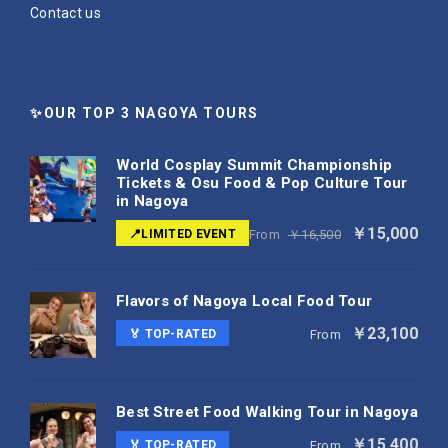
Contact us
✨OUR TOP 3 NAGOYA TOURS
World Cosplay Summit Championship
Tickets & Osu Food & Pop Culture Tour
in Nagoya
￥15,000
📍LIMITED EVENT
From
￥16,500
Flavors of Nagoya Local Food Tour
￥23,100
🏅 TOP-RATED
From
Best Street Food Walking Tour in Nagoya
￥15,400
🏅 TOP-RATED
From