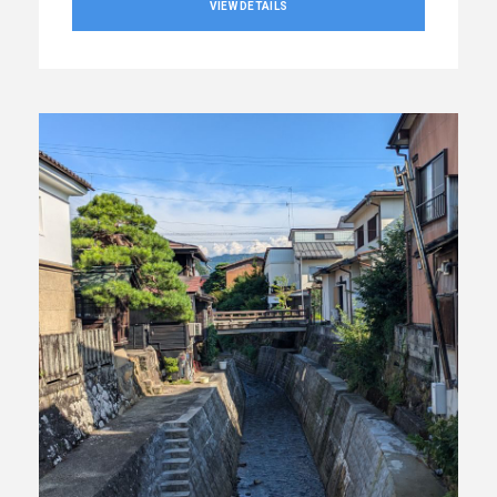
VIEW DETAILS