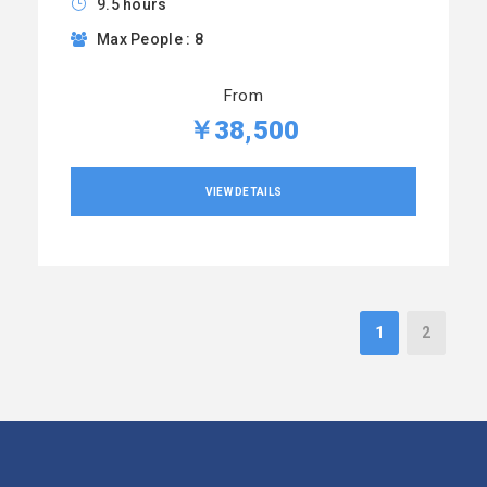
9.5 hours
Max People : 8
From
￥38,500
VIEW DETAILS
1
2