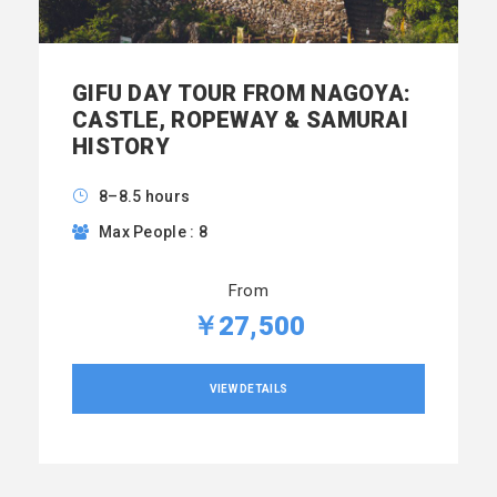
GIFU DAY TOUR FROM NAGOYA:
CASTLE, ROPEWAY & SAMURAI
HISTORY
8–8.5 hours
Max People : 8
From
￥27,500
VIEW DETAILS