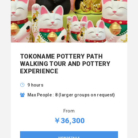
TOKONAME POTTERY PATH
WALKING TOUR AND POTTERY
EXPERIENCE
9 hours
Max People : 8 (larger groups on request)
From
￥36,300