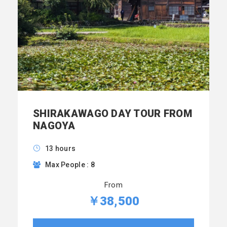
SHIRAKAWAGO DAY TOUR FROM
NAGOYA
13 hours
Max People : 8
From
￥38,500