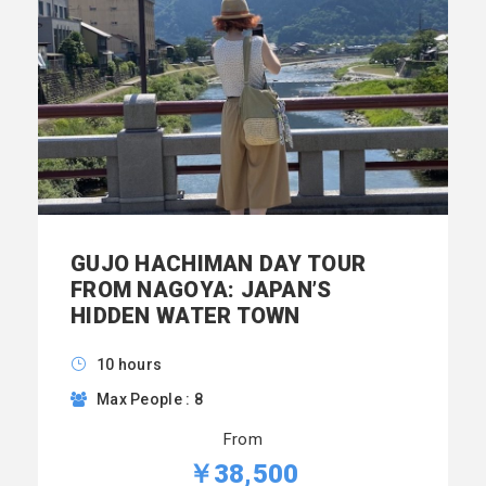
GUJO HACHIMAN DAY TOUR
FROM NAGOYA: JAPAN’S
HIDDEN WATER TOWN
10 hours
Max People : 8
From
￥38,500