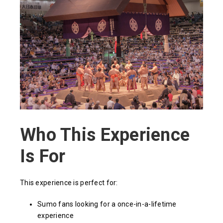
Who This Experience
Is For
This experience is perfect for:
Sumo fans looking for a once-in-a-lifetime
experience