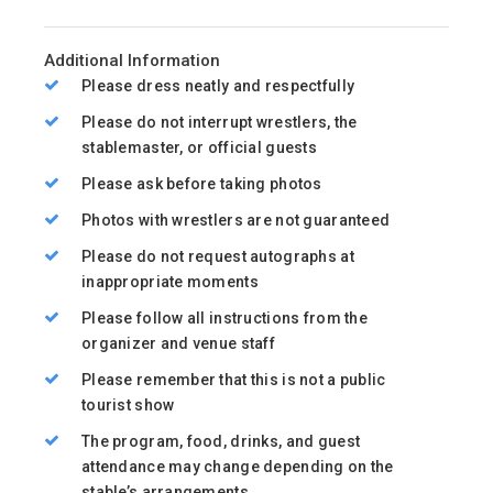
Additional Information
Please dress neatly and respectfully
Please do not interrupt wrestlers, the
stablemaster, or official guests
Please ask before taking photos
Photos with wrestlers are not guaranteed
Please do not request autographs at
inappropriate moments
Please follow all instructions from the
organizer and venue staff
Please remember that this is not a public
tourist show
The program, food, drinks, and guest
attendance may change depending on the
stable’s arrangements