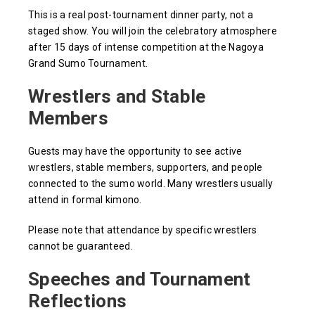
This is a real post-tournament dinner party, not a
staged show. You will join the celebratory atmosphere
after 15 days of intense competition at the Nagoya
Grand Sumo Tournament.
Wrestlers and Stable
Members
Guests may have the opportunity to see active
wrestlers, stable members, supporters, and people
connected to the sumo world. Many wrestlers usually
attend in formal kimono.
Please note that attendance by specific wrestlers
cannot be guaranteed.
Speeches and Tournament
Reflections