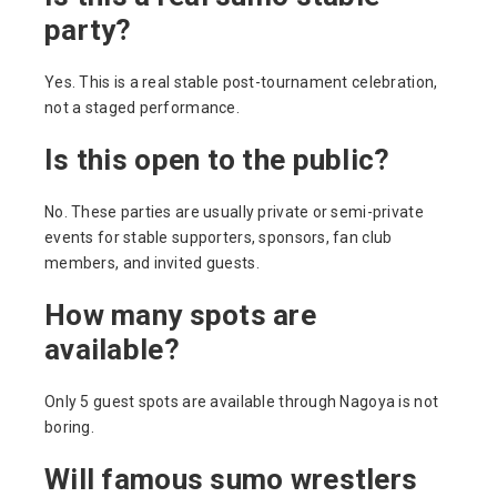
party?
Yes. This is a real stable post-tournament celebration,
not a staged performance.
Is this open to the public?
No. These parties are usually private or semi-private
events for stable supporters, sponsors, fan club
members, and invited guests.
How many spots are
available?
Only 5 guest spots are available through Nagoya is not
boring.
Will famous sumo wrestlers