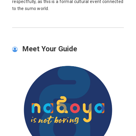
respectfully, as this is a formal cultural event connected
to the sumo world.
Meet Your Guide