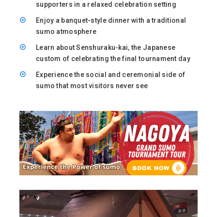
supporters in a relaxed celebration setting
Enjoy a banquet-style dinner with a traditional
sumo atmosphere
Learn about Senshuraku-kai, the Japanese
custom of celebrating the final tournament day
Experience the social and ceremonial side of
sumo that most visitors never see