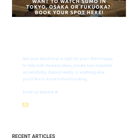
Need help choosing a tour?
Not sure which tour is right for you? We’re happy
to help with itinerary ideas, private tour requests,
accessibility, dietary needs, or anything else
you’d like to know before booking.
Email us anytime at
info@nagoyaisnotboring.com
RECENT ARTICLES