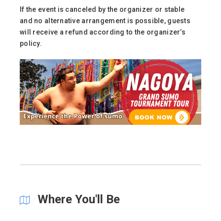
If the event is canceled by the organizer or stable
and no alternative arrangement is possible, guests
will receive a refund according to the organizer’s
policy.
Where You'll Be