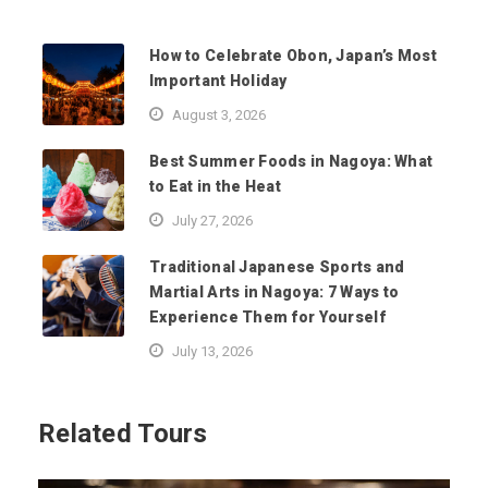
How to Celebrate Obon, Japan’s Most
Important Holiday
August 3, 2026
Best Summer Foods in Nagoya: What
to Eat in the Heat
July 27, 2026
Traditional Japanese Sports and
Martial Arts in Nagoya: 7 Ways to
Experience Them for Yourself
July 13, 2026
Related Tours