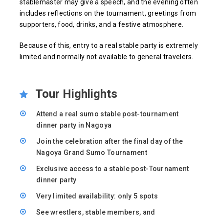
stablemaster may give a speech, and the evening often
includes reflections on the tournament, greetings from
supporters, food, drinks, and a festive atmosphere.
Because of this, entry to a real stable party is extremely
limited and normally not available to general travelers.
Tour Highlights
Attend a real sumo stable post-tournament
dinner party in Nagoya
Join the celebration after the final day of the
Nagoya Grand Sumo Tournament
Exclusive access to a stable post-Tournament
dinner party
Very limited availability: only 5 spots
See wrestlers, stable members, and