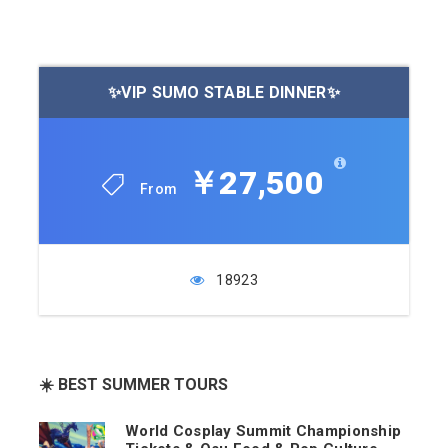
✨VIP SUMO STABLE DINNER✨
￥27,500
From
18923
☀️ BEST SUMMER TOURS
World Cosplay Summit Championship