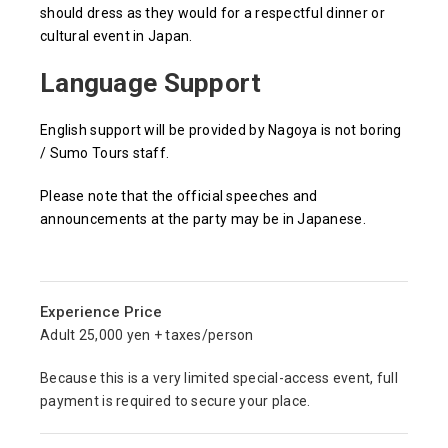
should dress as they would for a respectful dinner or
cultural event in Japan.
Language Support
English support will be provided by Nagoya is not boring
/ Sumo Tours staff.
Please note that the official speeches and
announcements at the party may be in Japanese.
Experience Price
Adult 25,000 yen + taxes/person
Because this is a very limited special-access event, full
payment is required to secure your place.