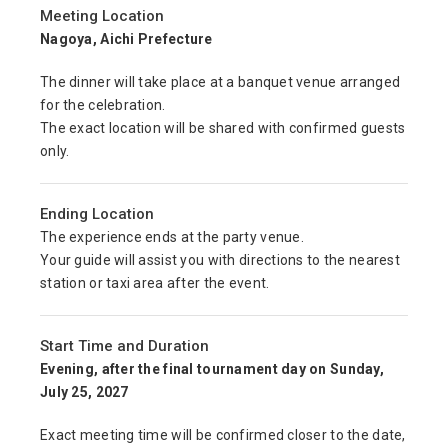
Meeting Location
Nagoya, Aichi Prefecture
The dinner will take place at a banquet venue arranged
for the celebration.
The exact location will be shared with confirmed guests
only.
Ending Location
The experience ends at the party venue.
Your guide will assist you with directions to the nearest
station or taxi area after the event.
Start Time and Duration
Evening, after the final tournament day on Sunday,
July 25, 2027
Exact meeting time will be confirmed closer to the date,