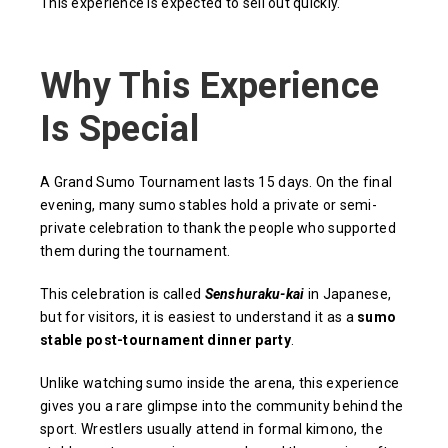
This experience is expected to sell out quickly.
Why This Experience
Is Special
A Grand Sumo Tournament lasts 15 days. On the final
evening, many sumo stables hold a private or semi-
private celebration to thank the people who supported
them during the tournament.
This celebration is called
Senshuraku-kai
in Japanese,
but for visitors, it is easiest to understand it as a
sumo
stable post-tournament dinner party
.
Unlike watching sumo inside the arena, this experience
gives you a rare glimpse into the community behind the
sport. Wrestlers usually attend in formal kimono, the