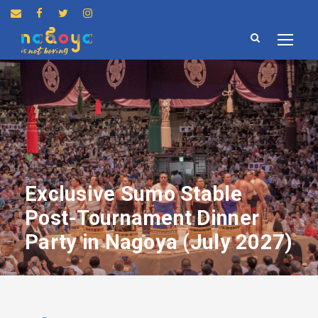
Exclusive Sumo Stable
Post-Tournament Dinner
Party in Nagoya (July 2027)