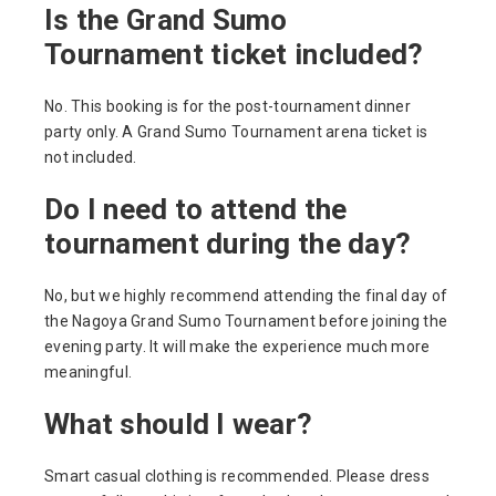
Is the Grand Sumo
Tournament ticket included?
No. This booking is for the post-tournament dinner
party only. A Grand Sumo Tournament arena ticket is
not included.
Do I need to attend the
tournament during the day?
No, but we highly recommend attending the final day of
the Nagoya Grand Sumo Tournament before joining the
evening party. It will make the experience much more
meaningful.
What should I wear?
Smart casual clothing is recommended. Please dress