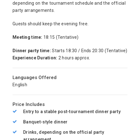
depending on the tournament schedule and the official
party arrangements.
Guests should keep the evening free.
Meeting time:
18:15 (Tentative)
Dinner party time:
Starts 18:30 / Ends 20:30 (Tentative)
Experience Duration:
2 hours approx.
Languages Offered
English
Price Includes
Entry to a stable post-tournament dinner party
Banquet-style dinner
Drinks, depending on the official party
arrangement