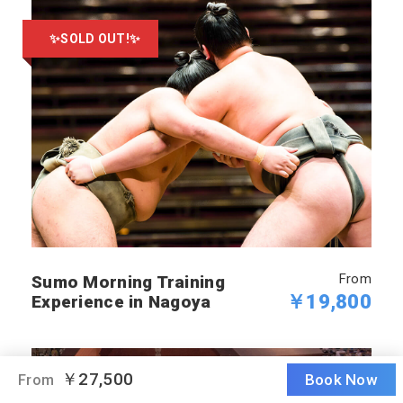
✨SOLD OUT!✨
From
Sumo Morning Training
￥19,800
Experience in Nagoya
￥27,500
Book Now
From
SOLD OUT