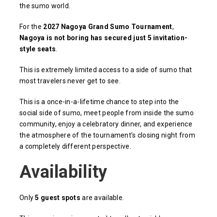
the sumo world.
For the
2027 Nagoya Grand Sumo Tournament
,
Nagoya is not boring has secured just 5 invitation-
style seats
.
This is extremely limited access to a side of sumo that
most travelers never get to see.
This is a once-in-a-lifetime chance to step into the
social side of sumo, meet people from inside the sumo
community, enjoy a celebratory dinner, and experience
the atmosphere of the tournament’s closing night from
a completely different perspective.
Availability
Only
5 guest spots
are available.