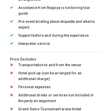
Assistance from Nagoya is not boring tour
guide
Pre-event briefing about etiquette and what to
expect
Support before and during the experience
Interpreter service
Price Excludes
Transportation to and from the venue
Hotel pick-up (can be arranged for an
additional charge)
Personal expenses
Additional drinks or services not included in
the party arrangement
Grand Sumo Tournament arena ticket