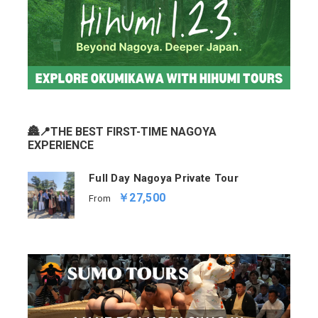
🏯📍THE BEST FIRST-TIME NAGOYA
EXPERIENCE
Full Day Nagoya Private Tour
￥27,500
From