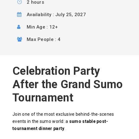
2 hours
Availability : July 25, 2027
Min Age : 12+
Max People : 4
Celebration Party
After the Grand Sumo
Tournament
Join one of the most exclusive behind-the-scenes
events in the sumo world: a
sumo stable post-
tournament dinner party
.