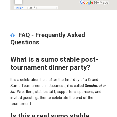
FAQ - Frequently Asked
Questions
What is a sumo stable post-
tournament dinner party?
It is a celebration held after the final day of a Grand
Sumo Tournament. In Japanese, it is called
Senshuraku-
kai
. Wrestlers, stable staff, supporters, sponsors, and
invited guests gather to celebrate the end of the
tournament.
Is this a real sumo stable