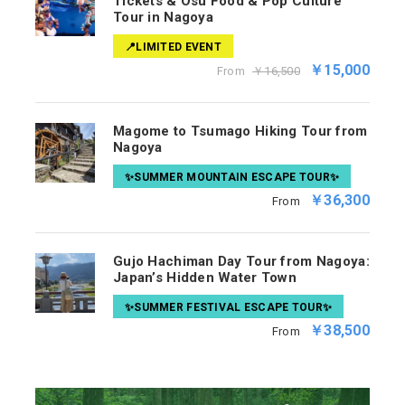
Tickets & Osu Food & Pop Culture
Tour in Nagoya
📍LIMITED EVENT
￥15,000
From
￥16,500
Magome to Tsumago Hiking Tour from
Nagoya
✨SUMMER MOUNTAIN ESCAPE TOUR✨
￥36,300
From
Gujo Hachiman Day Tour from Nagoya:
Japan’s Hidden Water Town
✨SUMMER FESTIVAL ESCAPE TOUR✨
￥38,500
From