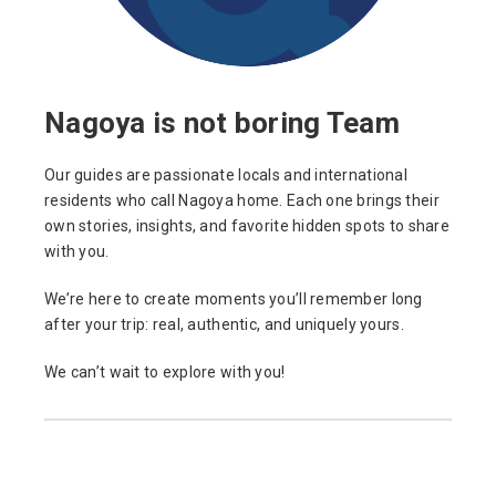
Nagoya is not boring Team
Our guides are passionate locals and international
residents who call Nagoya home. Each one brings their
own stories, insights, and favorite hidden spots to share
with you.
We’re here to create moments you’ll remember long
after your trip: real, authentic, and uniquely yours.
We can’t wait to explore with you!