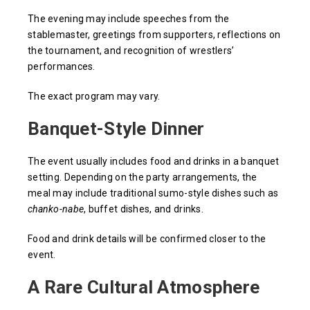
The evening may include speeches from the
stablemaster, greetings from supporters, reflections on
the tournament, and recognition of wrestlers’
performances.
The exact program may vary.
Banquet-Style Dinner
The event usually includes food and drinks in a banquet
setting. Depending on the party arrangements, the
meal may include traditional sumo-style dishes such as
chanko-nabe
, buffet dishes, and drinks.
Food and drink details will be confirmed closer to the
event.
A Rare Cultural Atmosphere