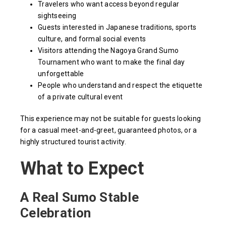
Travelers who want access beyond regular
sightseeing
Guests interested in Japanese traditions, sports
culture, and formal social events
Visitors attending the Nagoya Grand Sumo
Tournament who want to make the final day
unforgettable
People who understand and respect the etiquette
of a private cultural event
This experience may not be suitable for guests looking
for a casual meet-and-greet, guaranteed photos, or a
highly structured tourist activity.
What to Expect
A Real Sumo Stable
Celebration