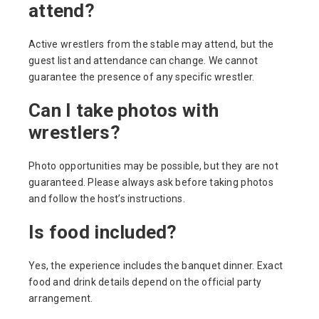
attend?
Active wrestlers from the stable may attend, but the
guest list and attendance can change. We cannot
guarantee the presence of any specific wrestler.
Can I take photos with
wrestlers?
Photo opportunities may be possible, but they are not
guaranteed. Please always ask before taking photos
and follow the host’s instructions.
Is food included?
Yes, the experience includes the banquet dinner. Exact
food and drink details depend on the official party
arrangement.