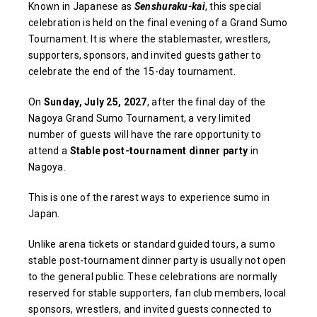
Known in Japanese as
Senshuraku-kai
, this special
celebration is held on the final evening of a Grand Sumo
Tournament. It is where the stablemaster, wrestlers,
supporters, sponsors, and invited guests gather to
celebrate the end of the 15-day tournament.
On
Sunday, July 25, 2027
, after the final day of the
Nagoya Grand Sumo Tournament, a very limited
number of guests will have the rare opportunity to
attend a
Stable post-tournament dinner party
in
Nagoya.
This is one of the rarest ways to experience sumo in
Japan.
Unlike arena tickets or standard guided tours, a sumo
stable post-tournament dinner party is usually not open
to the general public. These celebrations are normally
reserved for stable supporters, fan club members, local
sponsors, wrestlers, and invited guests connected to