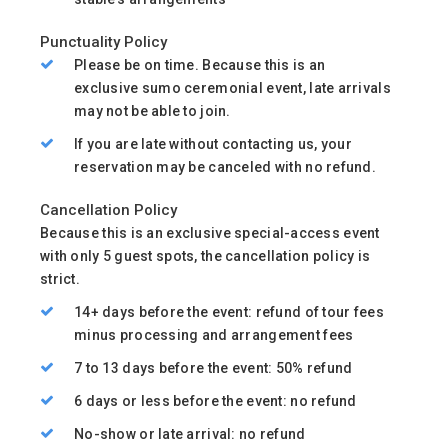
Punctuality Policy
Please be on time. Because this is an
exclusive sumo ceremonial event, late arrivals
may not be able to join.
If you are late without contacting us, your
reservation may be canceled with no refund.
Cancellation Policy
Because this is an exclusive special-access event
with only 5 guest spots, the cancellation policy is
strict.
14+ days before the event: refund of tour fees
minus processing and arrangement fees
7 to 13 days before the event: 50% refund
6 days or less before the event: no refund
No-show or late arrival: no refund