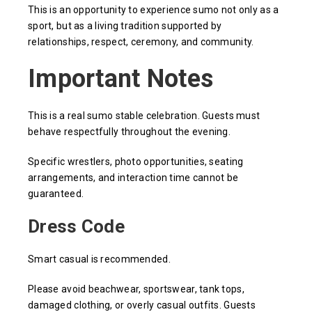
This is an opportunity to experience sumo not only as a
sport, but as a living tradition supported by
relationships, respect, ceremony, and community.
Important Notes
This is a real sumo stable celebration. Guests must
behave respectfully throughout the evening.
Specific wrestlers, photo opportunities, seating
arrangements, and interaction time cannot be
guaranteed.
Dress Code
Smart casual is recommended.
Please avoid beachwear, sportswear, tank tops,
damaged clothing, or overly casual outfits. Guests