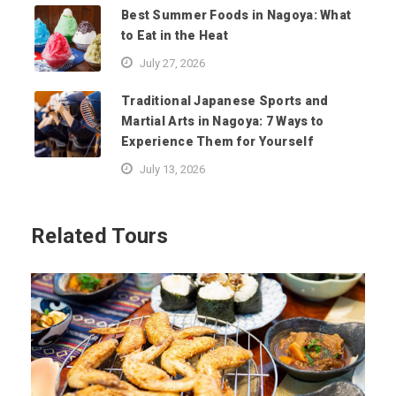
Best Summer Foods in Nagoya: What
to Eat in the Heat
July 27, 2026
Traditional Japanese Sports and
Martial Arts in Nagoya: 7 Ways to
Experience Them for Yourself
July 13, 2026
Related Tours