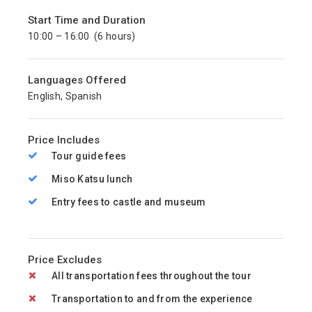
Start Time and Duration
10:00 – 16:00 (6 hours)
Languages Offered
English, Spanish
Price Includes
Tour guide fees
Miso Katsu lunch
Entry fees to castle and museum
Price Excludes
All transportation fees throughout the tour
Transportation to and from the experience