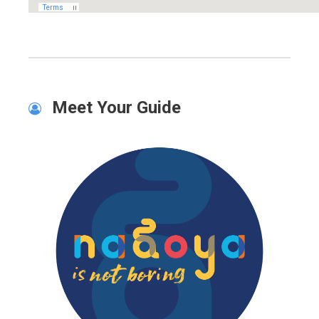
Meet Your Guide