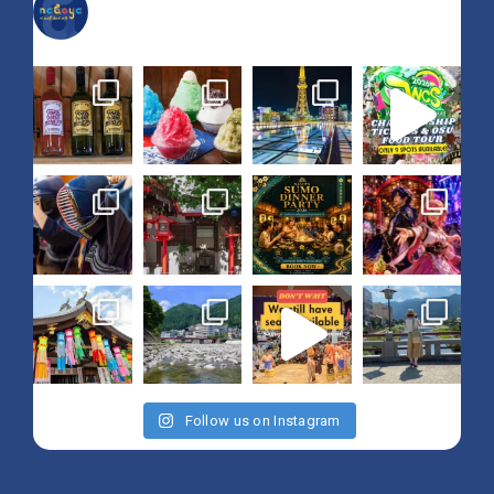
nagoya_is_not_boring
Follow us on Instagram