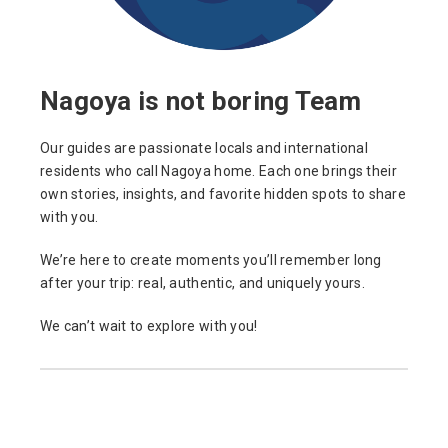
Nagoya is not boring Team
Our guides are passionate locals and international
residents who call Nagoya home. Each one brings their
own stories, insights, and favorite hidden spots to share
with you.
We’re here to create moments you’ll remember long
after your trip: real, authentic, and uniquely yours.
We can’t wait to explore with you!