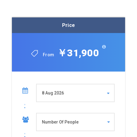
Price
￥31,900
From