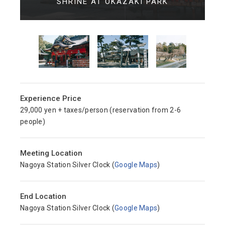
SHRINE AT OKAZAKI PARK
Experience Price
29,000 yen + taxes/person (reservation from 2-6
people)
Meeting Location
Nagoya Station Silver Clock (
Google Maps
)
End Location
Nagoya Station Silver Clock (
Google Maps
)