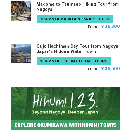
Magome to Tsumago Hiking Tour from
Nagoya
✨SUMMER MOUNTAIN ESCAPE TOUR✨
￥36,300
From
Gujo Hachiman Day Tour from Nagoya:
Japan’s Hidden Water Town
✨SUMMER FESTIVAL ESCAPE TOUR✨
￥38,500
From