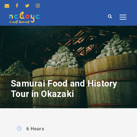
Samurai Food and History
Tour in Okazaki
6 Hours