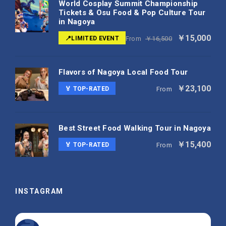
World Cosplay Summit Championship
Tickets & Osu Food & Pop Culture Tour
in Nagoya
￥15,000
📍LIMITED EVENT
From
￥16,500
Flavors of Nagoya Local Food Tour
￥23,100
🏅 TOP-RATED
From
Best Street Food Walking Tour in Nagoya
￥15,400
🏅 TOP-RATED
From
INSTAGRAM