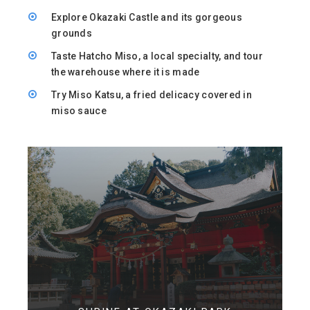
Explore Okazaki Castle and its gorgeous
grounds
Taste Hatcho Miso, a local specialty, and tour
the warehouse where it is made
Try Miso Katsu, a fried delicacy covered in
miso sauce