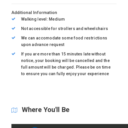
Additional Information
Walking level: Medium
Not accessible for strollers and wheelchairs
We can accomodate some food restrictions
upon advance request
If you are more than 15 minutes late without
notice, your booking will be cancelled and the
full amount will be charged. Please be on time
to ensure you can fully enjoy your experience
Where You'll Be