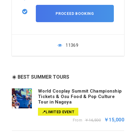
11369
☀️ BEST SUMMER TOURS
World Cosplay Summit Championship
Tickets & Osu Food & Pop Culture
Tour in Nagoya
📍LIMITED EVENT
￥15,000
From
￥16,500