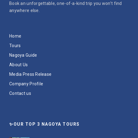
Book an unforgettable, one-of-a-kind trip you won’t find
anywhere else.
Home
Tours
Nagoya Guide
About Us
Media Press Release
Company Profile
Contact us
✨OUR TOP 3 NAGOYA TOURS