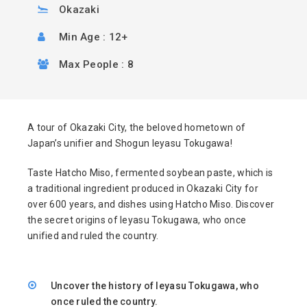
Okazaki
Min Age : 12+
Max People : 8
A tour of Okazaki City, the beloved hometown of
Japan’s unifier and Shogun Ieyasu Tokugawa!
Taste Hatcho Miso, fermented soybean paste, which is
a traditional ingredient produced in Okazaki City for
over 600 years, and dishes using Hatcho Miso. Discover
the secret origins of Ieyasu Tokugawa, who once
unified and ruled the country.
Uncover the history of Ieyasu Tokugawa, who
once ruled the country.