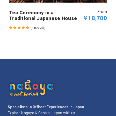
From
Tea Ceremony in a
￥18,700
Traditional Japanese House
(1 Review)
Specialists in Offbeat Experiences in Japan
Explore Nagoya & Central Japan with us.