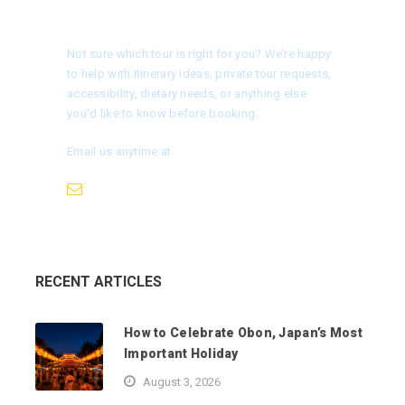
Need help choosing a tour?
Not sure which tour is right for you? We’re happy
to help with itinerary ideas, private tour requests,
accessibility, dietary needs, or anything else
you’d like to know before booking.
Email us anytime at
info@nagoyaisnotboring.com
RECENT ARTICLES
How to Celebrate Obon, Japan’s Most
Important Holiday
August 3, 2026