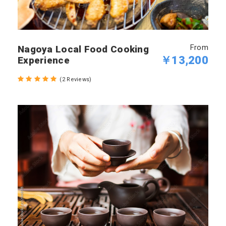
From
Nagoya Local Food Cooking
￥13,200
Experience
(2 Reviews)