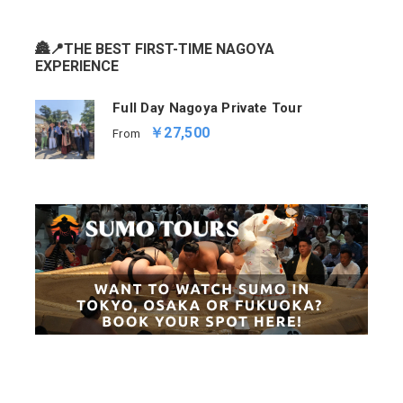
🏯📍THE BEST FIRST-TIME NAGOYA
EXPERIENCE
Full Day Nagoya Private Tour
￥27,500
From