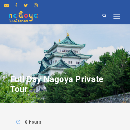
Full Day Nagoya Private
Tour
8 hours