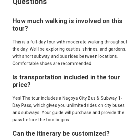
Questions
How much walking is involved on this
tour?
This is a full-day tour with moderate walking throughout
the day. We’ll be exploring castles, shrines, and gardens,
with short subway and bus rides between locations.
Comfortable shoes are recommended.
Is transportation included in the tour
price?
Yes! The tour includes a Nagoya City Bus & Subway 1-
Day Pass, which gives you unlimited rides on city buses
and subways. Your guide will purchase and provide the
pass before the tour begins.
Can the itinerary be customized?