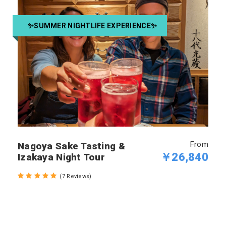
✨SUMMER NIGHTLIFE EXPERIENCE✨
From
Nagoya Sake Tasting &
￥26,840
Izakaya Night Tour
(7 Reviews)