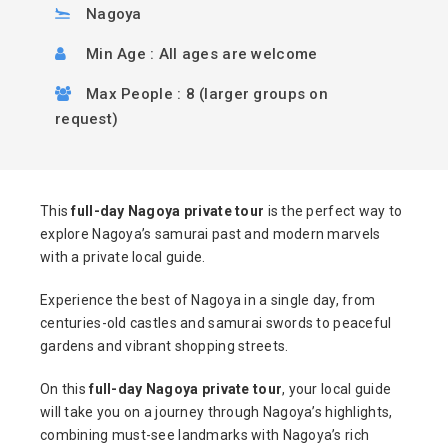
Nagoya
Min Age : All ages are welcome
Max People : 8 (larger groups on
request)
This
full-day Nagoya private tour
is the perfect way to
explore Nagoya’s samurai past and modern marvels
with a private local guide.
Experience the best of Nagoya in a single day, from
centuries-old castles and samurai swords to peaceful
gardens and vibrant shopping streets.
On this
full-day Nagoya private tour
, your local guide
will take you on a journey through Nagoya’s highlights,
combining must-see landmarks with Nagoya’s rich