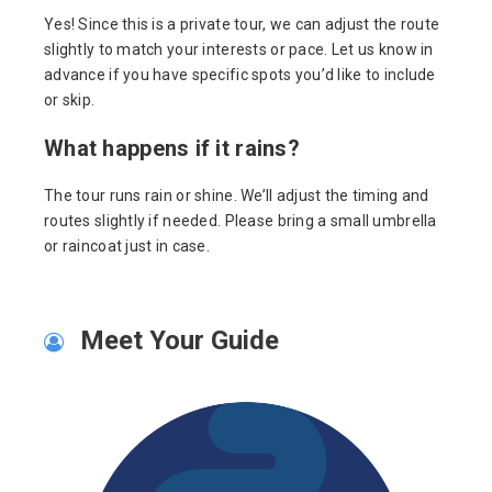
Yes! Since this is a private tour, we can adjust the route
slightly to match your interests or pace. Let us know in
advance if you have specific spots you’d like to include
or skip.
What happens if it rains?
The tour runs rain or shine. We’ll adjust the timing and
routes slightly if needed. Please bring a small umbrella
or raincoat just in case.
Meet Your Guide