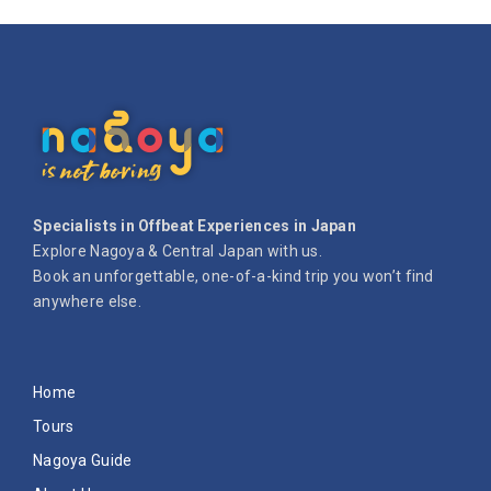
Specialists in Offbeat Experiences in Japan
Explore Nagoya & Central Japan with us.
Book an unforgettable, one-of-a-kind trip you won’t find
anywhere else.
Home
Tours
Nagoya Guide