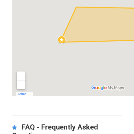
FAQ - Frequently Asked