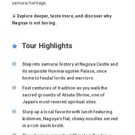
samurai heritage.
⚔️ Explore deeper, taste more, and discover why
Nagoya is not boring.
Tour Highlights
Step into samurai history at Nagoya Castle and
its exquisite Honmarugoten Palace, once
home to feudal lords and warriors.
Feel centuries of tradition as you walk the
sacred grounds of Atsuta Shrine, one of
Japan’s most revered spiritual sites.
Slurp up a local favorite with lunch featuring
kishimen, Nagoya’s flat, chewy noodles served
in a rich dashi broth.