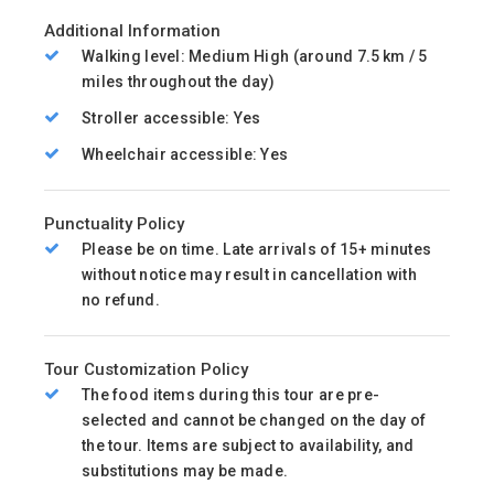
Additional Information
Walking level: Medium High (around 7.5 km / 5
miles throughout the day)
Stroller accessible: Yes
Wheelchair accessible: Yes
Punctuality Policy
Please be on time. Late arrivals of 15+ minutes
without notice may result in cancellation with
no refund.
Tour Customization Policy
The food items during this tour are pre-
selected and cannot be changed on the day of
the tour. Items are subject to availability, and
substitutions may be made.