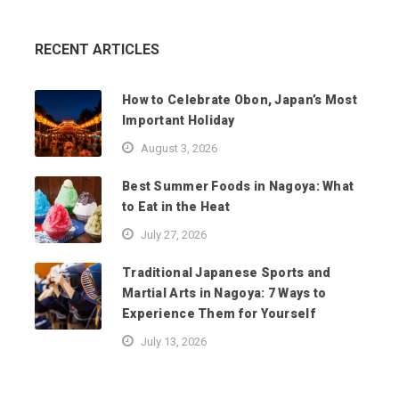
RECENT ARTICLES
How to Celebrate Obon, Japan’s Most
Important Holiday
August 3, 2026
Best Summer Foods in Nagoya: What
to Eat in the Heat
July 27, 2026
Traditional Japanese Sports and
Martial Arts in Nagoya: 7 Ways to
Experience Them for Yourself
July 13, 2026