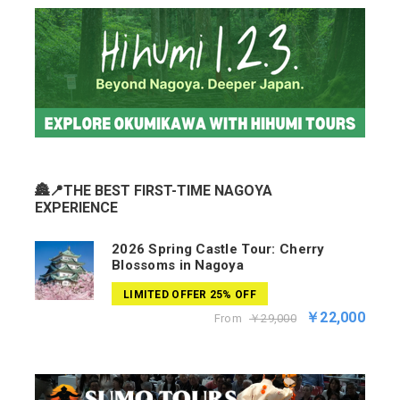
🏯📍THE BEST FIRST-TIME NAGOYA
EXPERIENCE
2026 Spring Castle Tour: Cherry
Blossoms in Nagoya
LIMITED OFFER 25% OFF
￥22,000
From
￥29,000