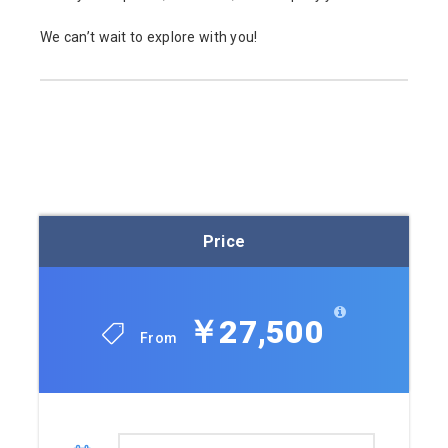
We can’t wait to explore with you!
Price
￥27,500
From