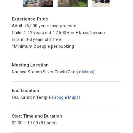
Experience Price
Adult: 25,000 yen + taxes/person
Child: 4-12 years old: 12,500 yen + taxes/person
Infant: 0-3 years old: free
*Minimum 2 people per booking
Meeting Location
Nagoya Station Silver Clock (
Google Maps
)
End Location
Osu Kannon Temple
(Google Maps)
Start Time and Duration
09:00 – 17:00 (8 hours)