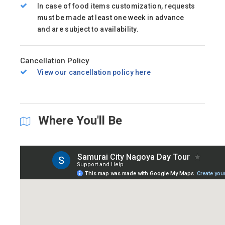
In case of food items customization, requests
must be made at least one week in advance
and are subject to availability.
Cancellation Policy
View our cancellation policy here
Where You'll Be