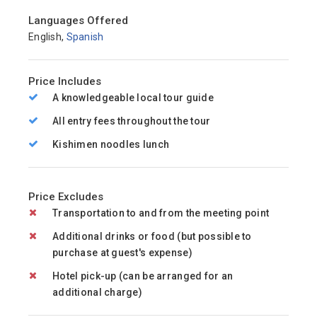
Languages Offered
English,
Spanish
Price Includes
A knowledgeable local tour guide
All entry fees throughout the tour
Kishimen noodles lunch
Price Excludes
Transportation to and from the meeting point
Additional drinks or food (but possible to
purchase at guest's expense)
Hotel pick-up (can be arranged for an
additional charge)