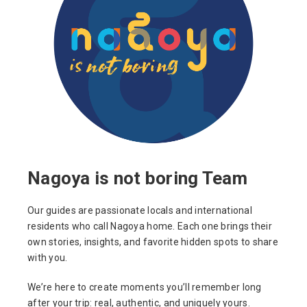
Nagoya is not boring Team
Our guides are passionate locals and international
residents who call Nagoya home. Each one brings their
own stories, insights, and favorite hidden spots to share
with you.
We’re here to create moments you’ll remember long
after your trip: real, authentic, and uniquely yours.