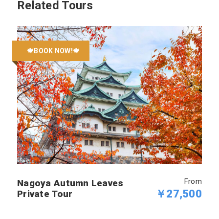
Related Tours
🍁BOOK NOW!🍁
From
Nagoya Autumn Leaves
￥27,500
Private Tour