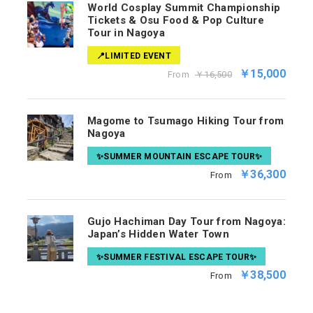
World Cosplay Summit Championship
Tickets & Osu Food & Pop Culture
Tour in Nagoya
📍LIMITED EVENT
￥15,000
From
￥16,500
Magome to Tsumago Hiking Tour from
Nagoya
✨SUMMER MOUNTAIN ESCAPE TOUR✨
￥36,300
From
Gujo Hachiman Day Tour from Nagoya:
Japan’s Hidden Water Town
✨SUMMER FESTIVAL ESCAPE TOUR✨
￥38,500
From