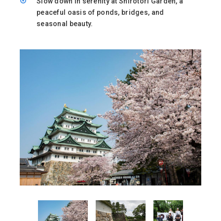
Slow down in serenity at Shirotori Garden, a
peaceful oasis of ponds, bridges, and
seasonal beauty.