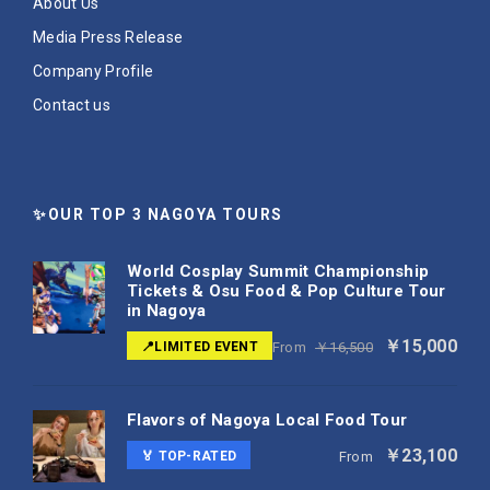
About Us
Media Press Release
Company Profile
Contact us
✨OUR TOP 3 NAGOYA TOURS
World Cosplay Summit Championship
Tickets & Osu Food & Pop Culture Tour
in Nagoya
￥15,000
📍LIMITED EVENT
From
￥16,500
Flavors of Nagoya Local Food Tour
￥23,100
🏅 TOP-RATED
From