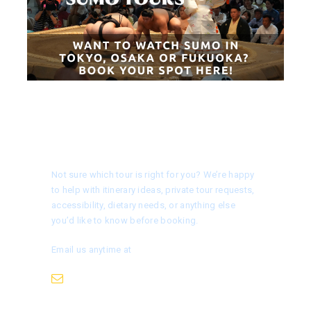
Need help choosing a tour?
Not sure which tour is right for you? We’re happy
to help with itinerary ideas, private tour requests,
accessibility, dietary needs, or anything else
you’d like to know before booking.
Email us anytime at
info@nagoyaisnotboring.com