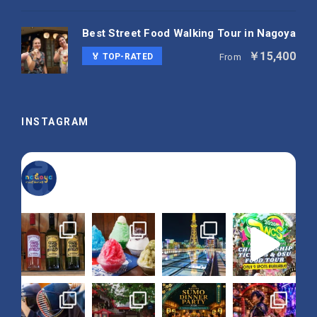
Best Street Food Walking Tour in Nagoya
￥15,400
🏅 TOP-RATED
From
INSTAGRAM
nagoya_is_not_boring