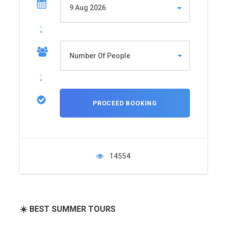
14554
☀️ BEST SUMMER TOURS