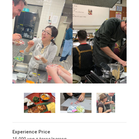
Experience Price