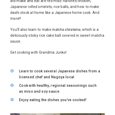
will make and eat are red miso flavored chicken,
Japanese rolled omelets, rice balls, and how to make
dashi stock at home like a Japanese home cook. And
more!!
You’ll also learn to make
matcha shiratama
, which is a
deliciously sticky rice cake ball covered in sweet matcha
sauce.
Get cooking with Grandma Junko!
Learn to cook several Japanese dishes from a
licensed chef and Nagoya local
Cook with healthy, regional seasonings such
as miso and soy sauce
Enjoy eating the dishes you've cooked!