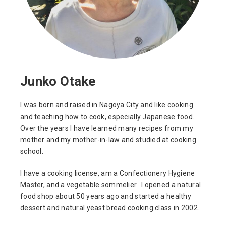
Junko Otake
I was born and raised in Nagoya City and like cooking
and teaching how to cook, especially Japanese food.
Over the years I have learned many recipes from my
mother and my mother-in-law and studied at cooking
school.
I have a cooking license, am a Confectionery Hygiene
Master, and a vegetable sommelier. I opened a natural
food shop about 50 years ago and started a healthy
dessert and natural yeast bread cooking class in 2002.