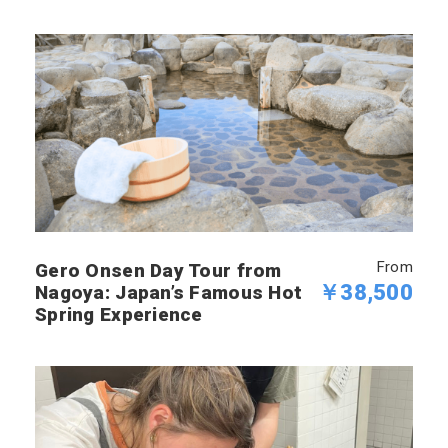
From
Gero Onsen Day Tour from
￥38,500
Nagoya: Japan’s Famous Hot
Spring Experience