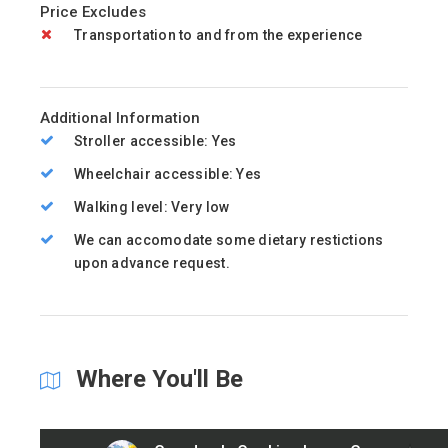
Price Excludes
Transportation to and from the experience
Additional Information
Stroller accessible: Yes
Wheelchair accessible: Yes
Walking level: Very low
We can accomodate some dietary restictions
upon advance request.
Where You'll Be