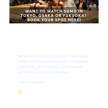
Need help choosing a tour?
Not sure which tour is right for you? We’re happy
to help with itinerary ideas, private tour requests,
accessibility, dietary needs, or anything else
you’d like to know before booking.
Email us anytime at
info@nagoyaisnotboring.com