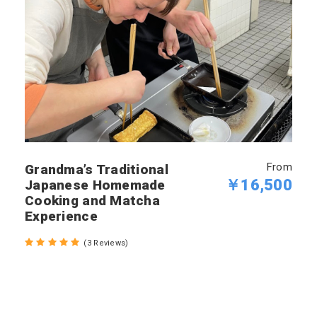
From
Grandma’s Traditional
￥16,500
Japanese Homemade
Cooking and Matcha
Experience
(3 Reviews)