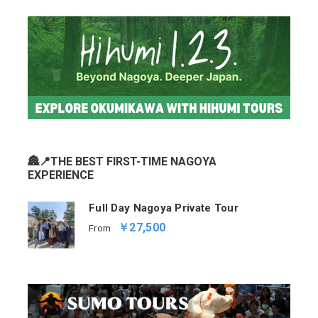
🏯📍THE BEST FIRST-TIME NAGOYA
EXPERIENCE
Full Day Nagoya Private Tour
￥27,500
From