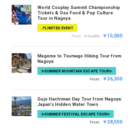
World Cosplay Summit Championship
Tickets & Osu Food & Pop Culture
Tour in Nagoya
📍LIMITED EVENT
￥15,000
From
￥16,500
Magome to Tsumago Hiking Tour from
Nagoya
✨SUMMER MOUNTAIN ESCAPE TOUR✨
￥36,300
From
Gujo Hachiman Day Tour from Nagoya:
Japan’s Hidden Water Town
✨SUMMER FESTIVAL ESCAPE TOUR✨
￥38,500
From