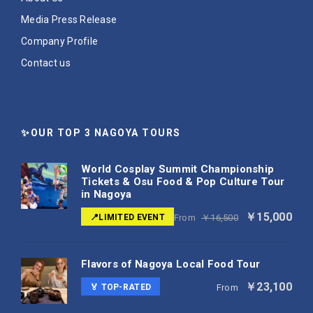
Media Press Release
Company Profile
Contact us
✨OUR TOP 3 NAGOYA TOURS
World Cosplay Summit Championship
Tickets & Osu Food & Pop Culture Tour
in Nagoya
￥15,000
📍LIMITED EVENT
From
￥16,500
Flavors of Nagoya Local Food Tour
￥23,100
🏅 TOP-RATED
From