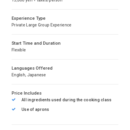
15,000 yen + taxes/person
Experience Type
Private Large Group Experience
Start Time and Duration
Flexible
Languages Offered
English, Japanese
Price Includes
All ingredients used during the cooking class
Use of aprons