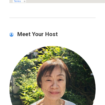
Meet Your Host