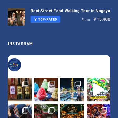
Best Street Food Walking Tour in Nagoya
￥15,400
🏅 TOP-RATED
From
INSTAGRAM
nagoya_is_not_boring