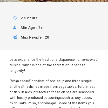
2.5 hours
Min Age : 7+
Max People : 20
Let’s experience the traditional Japanese home-cooked
cuisine, which is one of the secrets of Japanese
longevity!
“
Ichiju-sansai
” consists of one soup and three simple
and healthy dishes made from vegetables, tofu, meat,
or fish. In Aichi prefecture these dishes are seasoned
with locally produced seasonings such as soy sauce,
mirin, sake, miso, and vinegar. Some of the items you