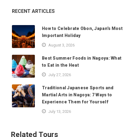
RECENT ARTICLES
How to Celebrate Obon, Japan’s Most
Important Holiday
August 3, 2026
Best Summer Foods in Nagoya: What
to Eat in the Heat
July 27, 2026
Traditional Japanese Sports and
Martial Arts in Nagoya: 7 Ways to
Experience Them for Yourself
July 13, 2026
Related Tours