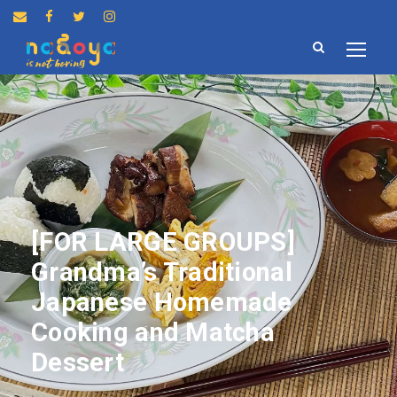
[FOR LARGE GROUPS]
Grandma’s Traditional
Japanese Homemade
Cooking and Matcha
Dessert