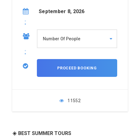
September 8, 2026
11552
☀️ BEST SUMMER TOURS