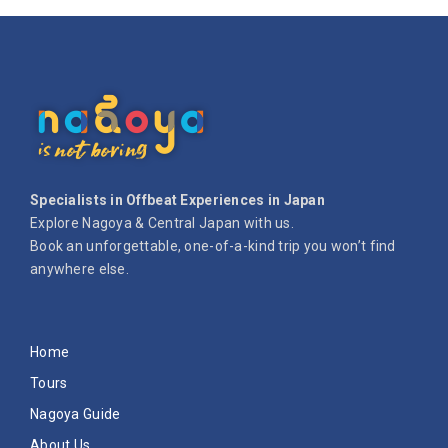
Specialists in Offbeat Experiences in Japan
Explore Nagoya & Central Japan with us.
Book an unforgettable, one-of-a-kind trip you won’t find
anywhere else.
Home
Tours
Nagoya Guide
About Us