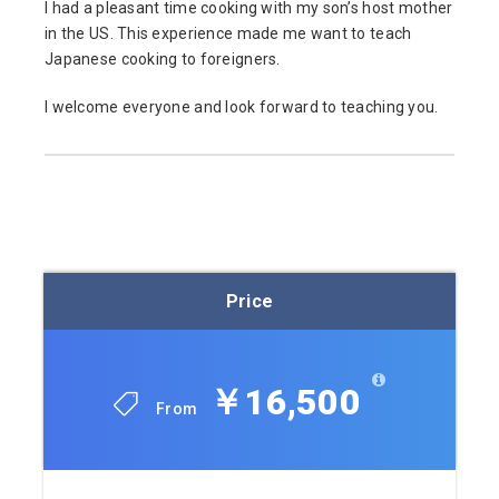
I had a pleasant time cooking with my son’s host mother
in the US. This experience made me want to teach
Japanese cooking to foreigners.
I welcome everyone and look forward to teaching you.
Price
￥16,500
From