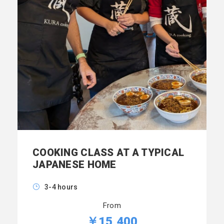
COOKING CLASS AT A TYPICAL
JAPANESE HOME
3-4 hours
From
￥15,400