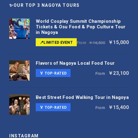
✨OUR TOP 3 NAGOYA TOURS
World Cosplay Summit Championship
Tickets & Osu Food & Pop Culture Tour
in Nagoya
￥15,000
📍LIMITED EVENT
From
￥16,500
Flavors of Nagoya Local Food Tour
￥23,100
🏅 TOP-RATED
From
Best Street Food Walking Tour in Nagoya
￥15,400
🏅 TOP-RATED
From
INSTAGRAM