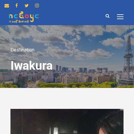
Destination
Iwakura