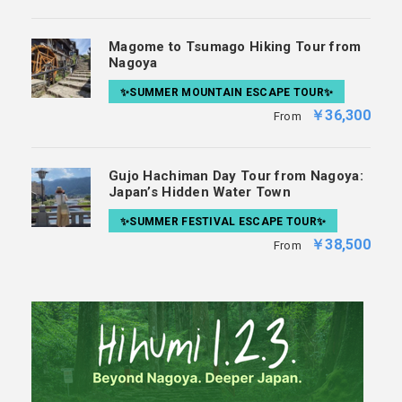
Magome to Tsumago Hiking Tour from
Nagoya
✨SUMMER MOUNTAIN ESCAPE TOUR✨
￥36,300
From
Gujo Hachiman Day Tour from Nagoya:
Japan’s Hidden Water Town
✨SUMMER FESTIVAL ESCAPE TOUR✨
￥38,500
From