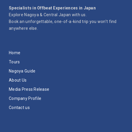
Specialists in Offbeat Experiences in Japan
Explore Nagoya & Central Japan with us.
Book an unforgettable, one-of-a-kind trip you won’t find
anywhere else.
Home
Tours
Nagoya Guide
About Us
Media Press Release
Company Profile
Contact us