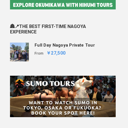
🏯📍THE BEST FIRST-TIME NAGOYA
EXPERIENCE
Full Day Nagoya Private Tour
￥27,500
From