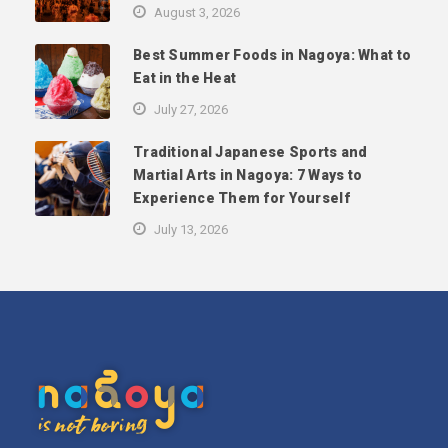
August 3, 2026
Best Summer Foods in Nagoya: What to
Eat in the Heat
July 27, 2026
Traditional Japanese Sports and
Martial Arts in Nagoya: 7 Ways to
Experience Them for Yourself
July 13, 2026