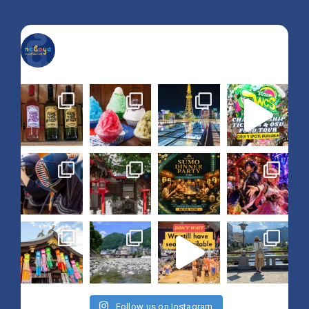
nagoya_is_not_boring
Follow us on Instagram