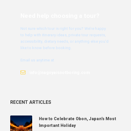
Need help choosing a tour?
Not sure which tour is right for you? We’re happy
to help with itinerary ideas, private tour requests,
accessibility, dietary needs, or anything else you’d
like to know before booking.
Email us anytime at
info@nagoyaisnotboring.com
RECENT ARTICLES
How to Celebrate Obon, Japan’s Most
Important Holiday