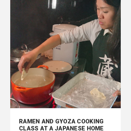
RAMEN AND GYOZA COOKING
CLASS AT A JAPANESE HOME