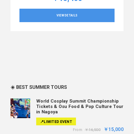
VIEW DETAILS
☀️ BEST SUMMER TOURS
World Cosplay Summit Championship
Tickets & Osu Food & Pop Culture Tour
in Nagoya
📍LIMITED EVENT
￥15,000
From
￥16,500