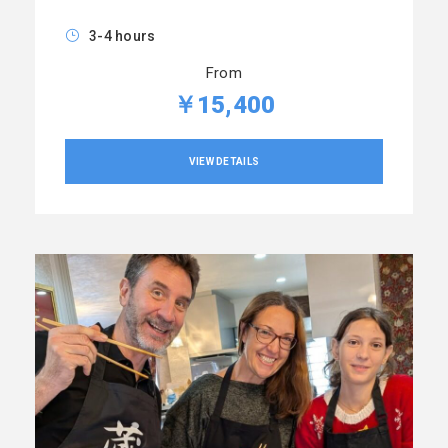
3-4 hours
From
￥15,400
VIEW DETAILS