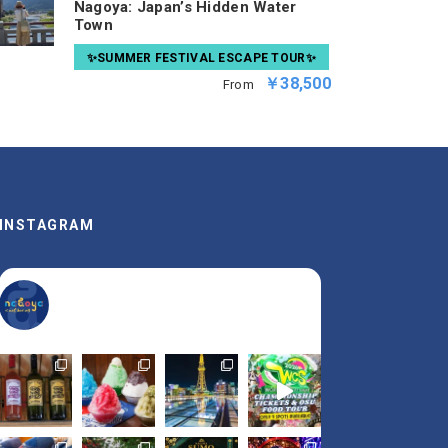
Nagoya: Japan’s Hidden Water
Town
✨SUMMER FESTIVAL ESCAPE TOUR✨
￥38,500
From
INSTAGRAM
nagoya_is_not_boring