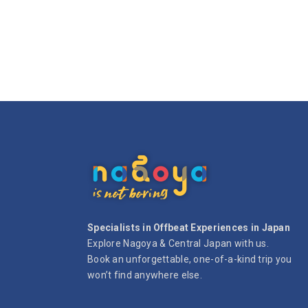
Specialists in Offbeat Experiences in Japan
Explore Nagoya & Central Japan with us.
Book an unforgettable, one-of-a-kind trip you
won’t find anywhere else.