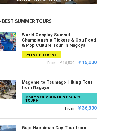
️ BEST SUMMER TOURS
World Cosplay Summit
Championship Tickets & Osu Food
& Pop Culture Tour in Nagoya
📍LIMITED EVENT
￥15,000
From
￥16,500
Magome to Tsumago Hiking Tour
from Nagoya
✨SUMMER MOUNTAIN ESCAPE
TOUR✨
￥36,300
From
Gujo Hachiman Day Tour from