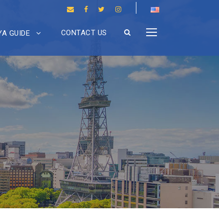
CONTACT US
A GUIDE