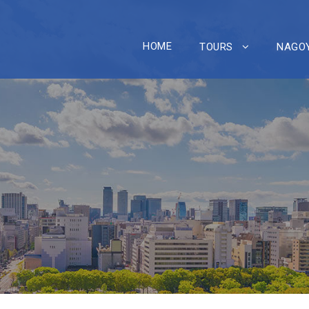
HOME
TOURS
NAGOY