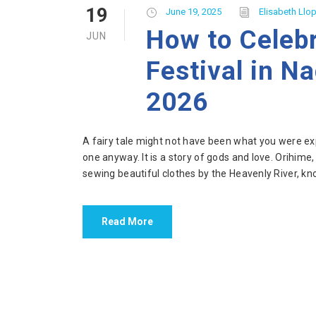
19
June 19, 2025
Elisabeth Llop
How to Celeb
JUN
Festival in N
2026
A fairy tale might not have been what you were exp
one anyway. It is a story of gods and love. Orihime
sewing beautiful clothes by the Heavenly River, kno
Read More