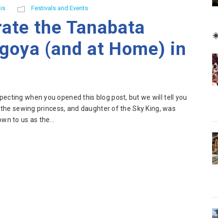
is
Festivals and Events
rate the Tanabata
☀
agoya (and at Home) in
ecting when you opened this blog post, but we will tell you
, the sewing princess, and daughter of the Sky King, was
wn to us as the...