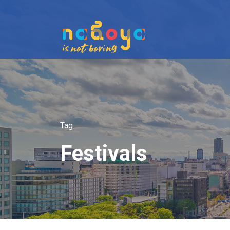
Tag
Festivals