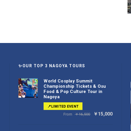
✨OUR TOP 3 NAGOYA TOURS
World Cosplay Summit
Championship Tickets & Osu
Food & Pop Culture Tour in
Nagoya
📍LIMITED EVENT
￥15,000
From
￥16,500