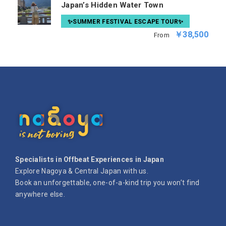
Japan’s Hidden Water Town
✨SUMMER FESTIVAL ESCAPE TOUR✨
￥38,500
From
Specialists in Offbeat Experiences in Japan
Explore Nagoya & Central Japan with us.
Book an unforgettable, one-of-a-kind trip you won’t find
anywhere else.