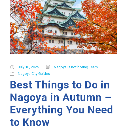
July 10, 2025
Nagoya is not boring Team
Nagoya City Guides
Best Things to Do in
Nagoya in Autumn –
Everything You Need
to Know