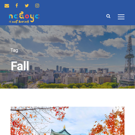
Tag
Fall