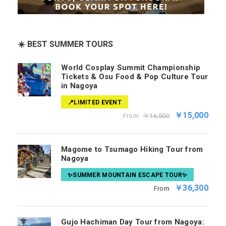
☀️ BEST SUMMER TOURS
World Cosplay Summit Championship
Tickets & Osu Food & Pop Culture Tour
in Nagoya
📍LIMITED EVENT
￥15,000
From
￥16,500
Magome to Tsumago Hiking Tour from
Nagoya
✨SUMMER MOUNTAIN ESCAPE TOUR✨
￥36,300
From
Gujo Hachiman Day Tour from Nagoya: