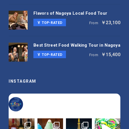
Flavors of Nagoya Local Food Tour
￥23,100
🏅 TOP-RATED
From
Best Street Food Walking Tour in Nagoya
￥15,400
🏅 TOP-RATED
From
INSTAGRAM
nagoya_is_not_boring