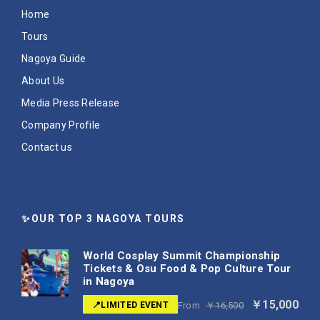
Home
Tours
Nagoya Guide
About Us
Media Press Release
Company Profile
Contact us
✨OUR TOP 3 NAGOYA TOURS
World Cosplay Summit Championship
Tickets & Osu Food & Pop Culture Tour
in Nagoya
￥15,000
📍LIMITED EVENT
From
￥16,500