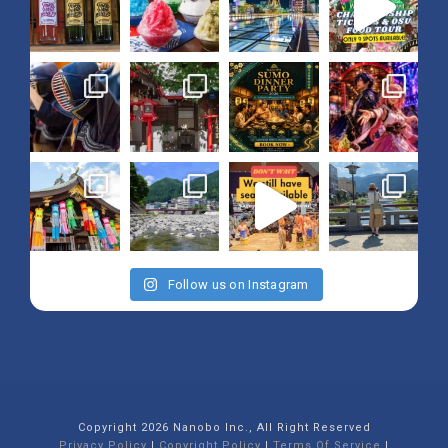
Follow us on Instagram
Copyright 2026 Nanobo Inc., All Right Reserved
Privacy Policy
|
Copyright Policy
|
Terms Of Service
|