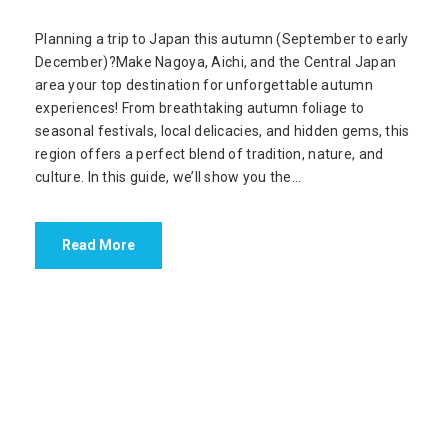
Planning a trip to Japan this autumn (September to early
December)?Make Nagoya, Aichi, and the Central Japan
area your top destination for unforgettable autumn
experiences! From breathtaking autumn foliage to
seasonal festivals, local delicacies, and hidden gems, this
region offers a perfect blend of tradition, nature, and
culture. In this guide, we’ll show you the...
Read More