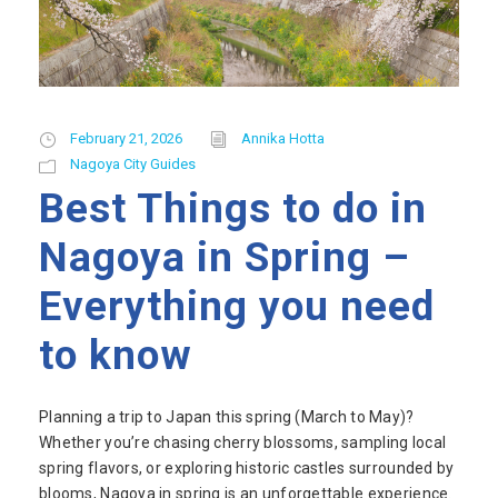
February 21, 2026
Annika Hotta
Nagoya City Guides
Best Things to do in
Nagoya in Spring –
Everything you need
to know
Planning a trip to Japan this spring (March to May)?
Whether you’re chasing cherry blossoms, sampling local
spring flavors, or exploring historic castles surrounded by
blooms, Nagoya in spring is an unforgettable experience.