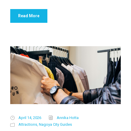
Read More
April 14, 2026
Annika Hotta
Attractions
,
Nagoya City Guides