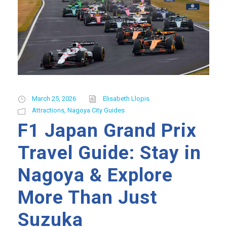
March 25, 2026
Elisabeth Llopis
Attractions
,
Nagoya City Guides
F1 Japan Grand Prix
Travel Guide: Stay in
Nagoya & Explore
More Than Just
Suzuka