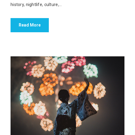
history, nightlife, culture,...
Read More