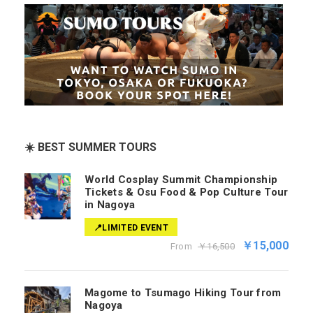
☀️ BEST SUMMER TOURS
World Cosplay Summit Championship
Tickets & Osu Food & Pop Culture Tour
in Nagoya
📍LIMITED EVENT
￥15,000
From
￥16,500
Magome to Tsumago Hiking Tour from
Nagoya