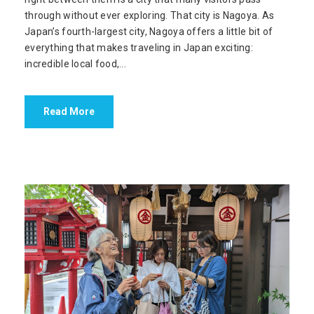
through without ever exploring. That city is Nagoya. As
Japan’s fourth-largest city, Nagoya offers a little bit of
everything that makes traveling in Japan exciting:
incredible local food,...
Read More