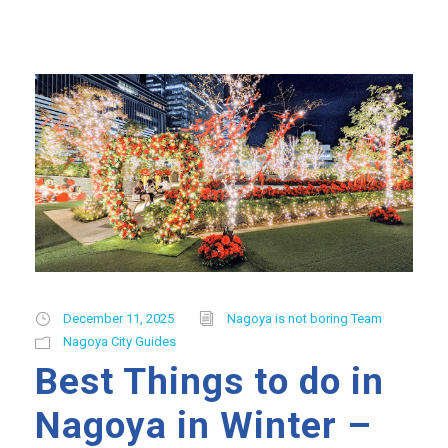
December 11, 2025
Nagoya is not boring Team
Nagoya City Guides
Best Things to do in
Nagoya in Winter –