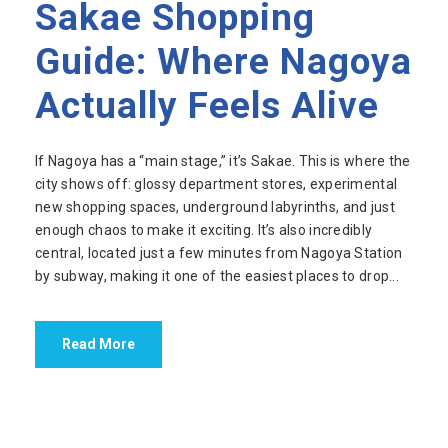
Sakae Shopping
Guide: Where Nagoya
Actually Feels Alive
If Nagoya has a “main stage,” it’s Sakae. This is where the
city shows off: glossy department stores, experimental
new shopping spaces, underground labyrinths, and just
enough chaos to make it exciting. It’s also incredibly
central, located just a few minutes from Nagoya Station
by subway, making it one of the easiest places to drop...
Read More