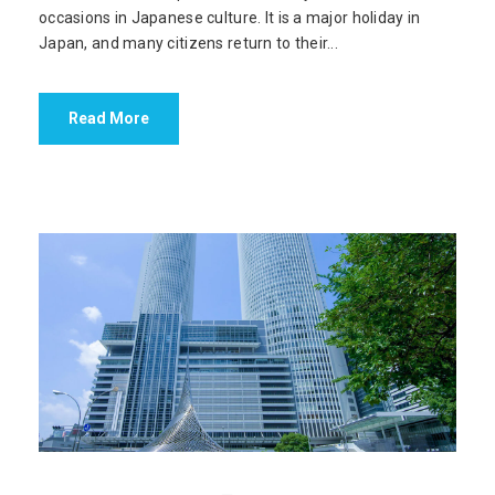
occasions in Japanese culture. It is a major holiday in
Japan, and many citizens return to their...
Read More