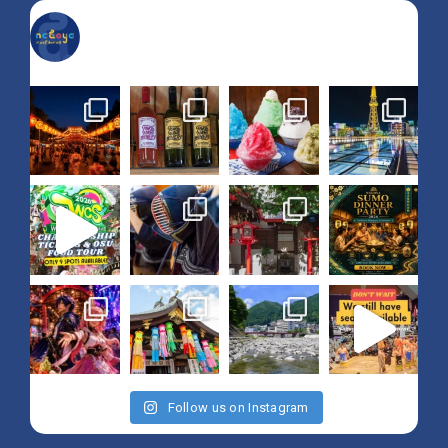
nagoya_is_not_boring
Follow us on Instagram