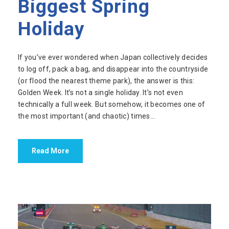
Biggest Spring
Holiday
If you’ve ever wondered when Japan collectively decides
to log off, pack a bag, and disappear into the countryside
(or flood the nearest theme park), the answer is this:
Golden Week. It’s not a single holiday. It’s not even
technically a full week. But somehow, it becomes one of
the most important (and chaotic) times...
Read More