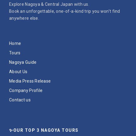
Explore Nagoya & Central Japan with us.
Book an unforgettable, one-of-a-kind trip you won’t find
anywhere else.
Home
Tours
Nagoya Guide
About Us
Media Press Release
Company Profile
Contact us
✨OUR TOP 3 NAGOYA TOURS