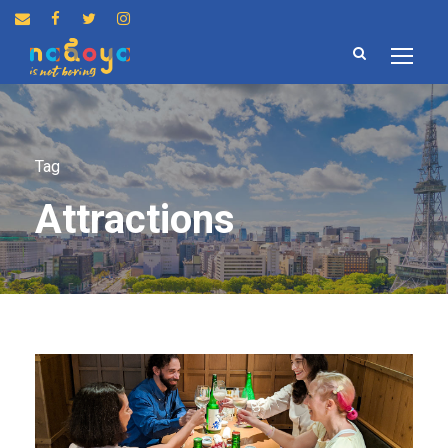
Tag
Attractions