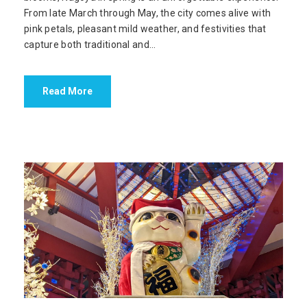
From late March through May, the city comes alive with
pink petals, pleasant mild weather, and festivities that
capture both traditional and...
Read More