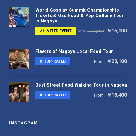
World Cosplay Summit Championship
Tickets & Osu Food & Pop Culture Tour
in Nagoya
￥15,000
📍LIMITED EVENT
From
￥16,500
Flavors of Nagoya Local Food Tour
￥23,100
🏅 TOP-RATED
From
Best Street Food Walking Tour in Nagoya
￥15,400
🏅 TOP-RATED
From
INSTAGRAM