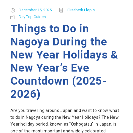
December 15, 2025
Elisabeth Llopis
Day Trip Guides
Things to Do in
Nagoya During the
New Year Holidays &
New Year’s Eve
Countdown (2025-
2026)
Are you travelling around Japan and want to know what
to do in Nagoya during the New Year Holidays? The New
Year holiday period, known as “Oshogatsu” in Japan, is
one of the most important and widely celebrated