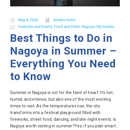
May 8, 2026
Annika Hotta
Festivals and Events
,
Food and Drink
,
Nagoya City Guides
Best Things to Do in
Nagoya in Summer –
Everything You Need
to Know
Summer in Nagoya is not for the faint of heart. It’s hot,
humid, and intense, but also one of the most exciting
times to visit. As the temperatures rise, the city
transforms into a festival playground filled with
fireworks, street food, dancing, and late-night events. Is
Nagoya worth visiting in summer?Yes, if you plan smart....