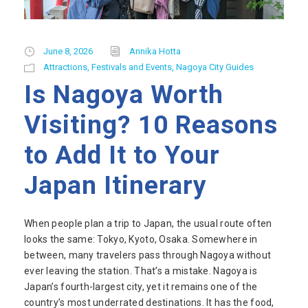
June 8, 2026
Annika Hotta
Attractions
,
Festivals and Events
,
Nagoya City Guides
Is Nagoya Worth
Visiting? 10 Reasons
to Add It to Your
Japan Itinerary
When people plan a trip to Japan, the usual route often
looks the same: Tokyo, Kyoto, Osaka. Somewhere in
between, many travelers pass through Nagoya without
ever leaving the station. That’s a mistake. Nagoya is
Japan’s fourth-largest city, yet it remains one of the
country’s most underrated destinations. It has the food,