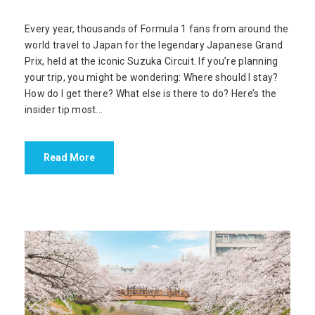
Every year, thousands of Formula 1 fans from around the
world travel to Japan for the legendary Japanese Grand
Prix, held at the iconic Suzuka Circuit. If you’re planning
your trip, you might be wondering: Where should I stay?
How do I get there? What else is there to do? Here’s the
insider tip most...
Read More