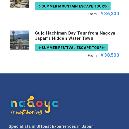
✨SUMMER MOUNTAIN ESCAPE TOUR✨
￥36,300
From
Gujo Hachiman Day Tour from Nagoya:
Japan’s Hidden Water Town
✨SUMMER FESTIVAL ESCAPE TOUR✨
￥38,500
From
Specialists in Offbeat Experiences in Japan