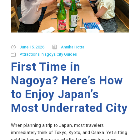
June 15, 2026
Annika Hotta
Attractions
,
Nagoya City Guides
First Time in
Nagoya? Here’s How
to Enjoy Japan’s
Most Underrated City
When planning a trip to Japan, most travelers
immediately think of Tokyo, Kyoto, and Osaka. Yet sitting
right between them is a city that many visitors pass