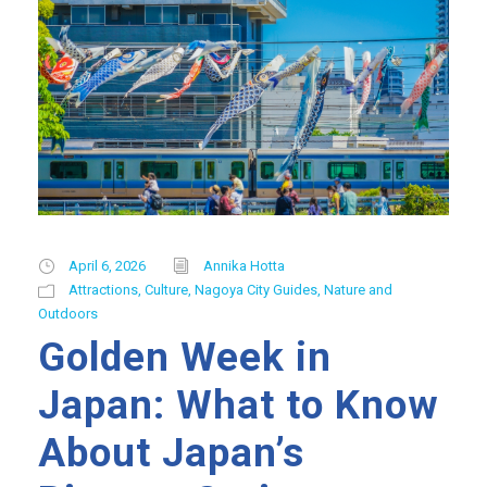
April 6, 2026
Annika Hotta
Attractions
,
Culture
,
Nagoya City Guides
,
Nature and
Outdoors
Golden Week in
Japan: What to Know
About Japan’s