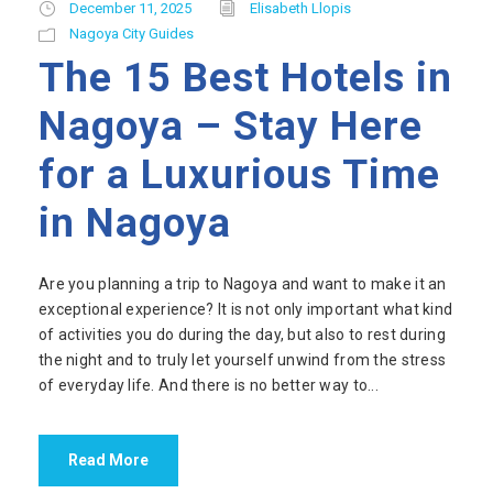
December 11, 2025
Elisabeth Llopis
Nagoya City Guides
The 15 Best Hotels in
Nagoya – Stay Here
for a Luxurious Time
in Nagoya
Are you planning a trip to Nagoya and want to make it an
exceptional experience? It is not only important what kind
of activities you do during the day, but also to rest during
the night and to truly let yourself unwind from the stress
of everyday life. And there is no better way to...
Read More