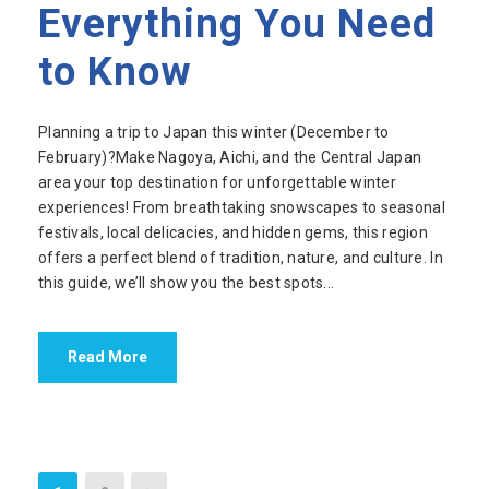
Everything You Need
to Know
Planning a trip to Japan this winter (December to
February)?Make Nagoya, Aichi, and the Central Japan
area your top destination for unforgettable winter
experiences! From breathtaking snowscapes to seasonal
festivals, local delicacies, and hidden gems, this region
offers a perfect blend of tradition, nature, and culture. In
this guide, we’ll show you the best spots...
Read More