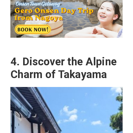
4.
Discover the Alpine
Charm of Takayama