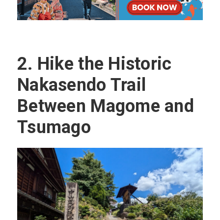
2.
Hike the Historic
Nakasendo Trail
Between Magome and
Tsumago