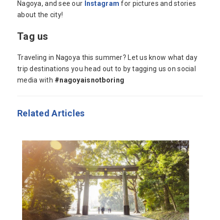
Nagoya, and see our
Instagram
for pictures and stories
about the city!
Tag us
Traveling in Nagoya this summer? Let us know what day
trip destinations you head out to by tagging us on social
media with
#nagoyaisnotboring
Related Articles