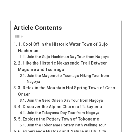
Article Contents
1. Cool Off in the Historic Water Town of Gujo
Hachiman
Join the Gujo Hachiman Day Tour from Nagoya
2. Hike the Historic Nakasendo Trail Between
Magome and Tsumago
Join the Magome to Tsumago Hiking Tour from
Nagoya
3. Relax in the Mountain Hot Spring Town of Gero
Onsen
Join the Gero Onsen Day Tour from Nagoya
4. Discover the Alpine Charm of Takayama
Join the Takayama Day Tour from Nagoya
5. Explore the Pottery Town of Tokoname
Join the Tokoname Pottery Path Walking Tour
6. Experience History and Nature in Gifu City