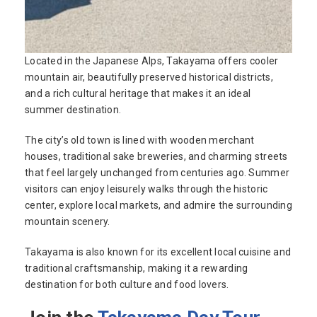
Located in the Japanese Alps, Takayama offers cooler
mountain air, beautifully preserved historical districts,
and a rich cultural heritage that makes it an ideal
summer destination.
The city’s old town is lined with wooden merchant
houses, traditional sake breweries, and charming streets
that feel largely unchanged from centuries ago. Summer
visitors can enjoy leisurely walks through the historic
center, explore local markets, and admire the surrounding
mountain scenery.
Takayama is also known for its excellent local cuisine and
traditional craftsmanship, making it a rewarding
destination for both culture and food lovers.