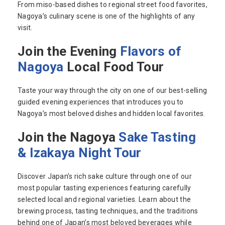
From miso-based dishes to regional street food favorites,
Nagoya’s culinary scene is one of the highlights of any
visit.
Join the Evening
Flavors of
Nagoya
Local Food Tour
Taste your way through the city on one of our best-selling
guided evening experiences that introduces you to
Nagoya’s most beloved dishes and hidden local favorites.
Join the Nagoya
Sake Tasting
& Izakaya Night Tour
Discover Japan’s rich sake culture through one of our
most popular tasting experiences featuring carefully
selected local and regional varieties. Learn about the
brewing process, tasting techniques, and the traditions
behind one of Japan’s most beloved beverages while