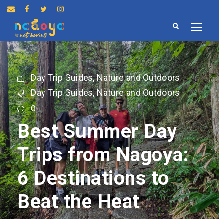
Day Trip Guides
,
Nature and Outdoors
Day Trip Guides
,
Nature and Outdoors
0
Best Summer Day
Trips from Nagoya:
6 Destinations to
Beat the Heat