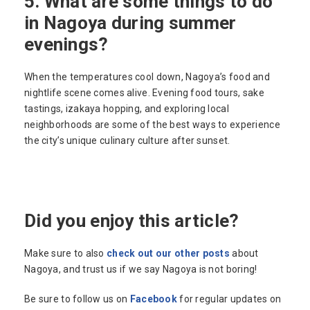
5. What are some things to do
in Nagoya during summer
evenings?
When the temperatures cool down, Nagoya’s food and
nightlife scene comes alive. Evening food tours, sake
tastings, izakaya hopping, and exploring local
neighborhoods are some of the best ways to experience
the city’s unique culinary culture after sunset.
Did you enjoy this article?
Make sure to also
check out our other posts
about
Nagoya, and trust us if we say Nagoya is not boring!
Be sure to follow us on
Facebook
for regular updates on