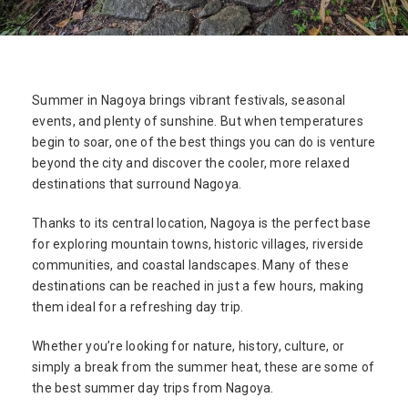
Summer in Nagoya brings vibrant festivals, seasonal
events, and plenty of sunshine. But when temperatures
begin to soar, one of the best things you can do is venture
beyond the city and discover the cooler, more relaxed
destinations that surround Nagoya.
Thanks to its central location, Nagoya is the perfect base
for exploring mountain towns, historic villages, riverside
communities, and coastal landscapes. Many of these
destinations can be reached in just a few hours, making
them ideal for a refreshing day trip.
Whether you’re looking for nature, history, culture, or
simply a break from the summer heat, these are some of
the best summer day trips from Nagoya.