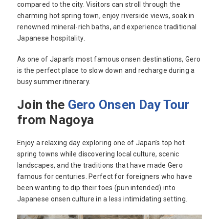
compared to the city. Visitors can stroll through the
charming hot spring town, enjoy riverside views, soak in
renowned mineral-rich baths, and experience traditional
Japanese hospitality.
As one of Japan’s most famous onsen destinations, Gero
is the perfect place to slow down and recharge during a
busy summer itinerary.
Join the
Gero Onsen Day Tour
from Nagoya
Enjoy a relaxing day exploring one of Japan’s top hot
spring towns while discovering local culture, scenic
landscapes, and the traditions that have made Gero
famous for centuries. Perfect for foreigners who have
been wanting to dip their toes (pun intended) into
Japanese onsen culture in a less intimidating setting.