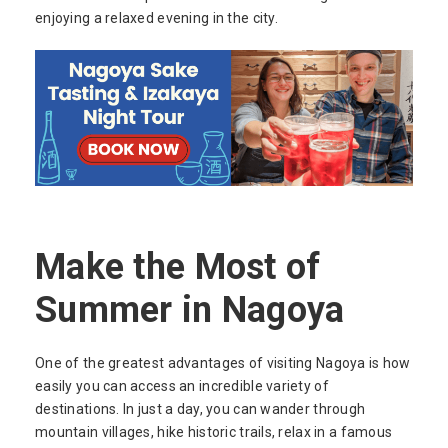
enjoying a relaxed evening in the city.
Make the Most of
Summer in Nagoya
One of the greatest advantages of visiting Nagoya is how
easily you can access an incredible variety of
destinations. In just a day, you can wander through
mountain villages, hike historic trails, relax in a famous