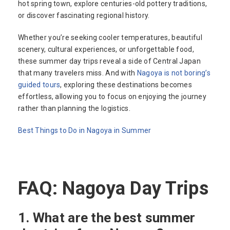
hot spring town, explore centuries-old pottery traditions,
or discover fascinating regional history.
Whether you’re seeking cooler temperatures, beautiful
scenery, cultural experiences, or unforgettable food,
these summer day trips reveal a side of Central Japan
that many travelers miss. And with
Nagoya is not boring’s
guided tours
, exploring these destinations becomes
effortless, allowing you to focus on enjoying the journey
rather than planning the logistics.
Best Things to Do in Nagoya in Summer
FAQ: Nagoya Day Trips
1. What are the best summer