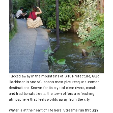
Tucked away in the mountains of Gifu Prefecture, Gujo
Hachiman is one of Japan’s most picturesque summer
destinations. Known for its crystal-clear rivers, canals,
and traditional streets, the town offers a refreshing
atmosphere that feels worlds away from the city.
Water is at the heart of life here. Streams run through