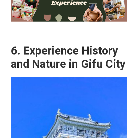
6.
Experience History
and Nature in Gifu City