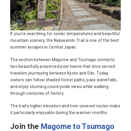
If you’re searching for cooler temperatures and beautiful
mountain scenery, the Nakasendo Trail is one of the best
summer escapes in Central Japan.
The section between Magome and Tsumago connects
two beautifully preserved post towns that once served
travelers journeying between Kyoto and Edo. Today,
visitors can follow shaded forest paths, pass waterfalls,
and enjoy stunning countryside views while walking
through centuries of history.
The trail’s higher elevation and tree-covered routes make
it particularly enjoyable during the warmer months.
Join the
Magome to Tsumago