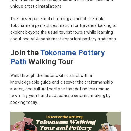
unique artistic installations.
The slower pace and charming atmosphere make
Tokoname a perfect destination for travelers looking to
explore beyond the usual tourist routes while learning
about one of Japan’s most important pottery traditions.
Join the
Tokoname Pottery
Path
Walking Tour
Walk through the historic kiln district with a
knowledgeable guide and discover the craftsmanship,
stories, and cultural heritage that define this unique
town. Try your hand at Japanese ceramic-making by
booking today.