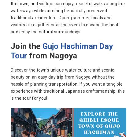
the town, and visitors can enjoy peaceful walks along the
waterways while admiring beautifully preserved
traditional architecture. During summer, locals and
visitors alike gather near the rivers to escape the heat
and enjoy the natural surroundings.
Join the
Gujo Hachiman Day
Tour
from Nagoya
Discover the town’s unique water culture and scenic
beauty on an easy day trip from Nagoya without the
hassle of planning transportation. If you want a tangible
experience with traditional Japanese craftsmanship, this
is the tour for you!