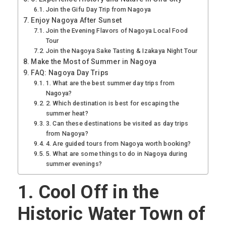
Join the Gifu Day Trip from Nagoya
Enjoy Nagoya After Sunset
Join the Evening Flavors of Nagoya Local Food
Tour
Join the Nagoya Sake Tasting & Izakaya Night Tour
Make the Most of Summer in Nagoya
FAQ: Nagoya Day Trips
1. What are the best summer day trips from
Nagoya?
2. Which destination is best for escaping the
summer heat?
3. Can these destinations be visited as day trips
from Nagoya?
4. Are guided tours from Nagoya worth booking?
5. What are some things to do in Nagoya during
summer evenings?
1.
Cool Off in the
Historic Water Town of