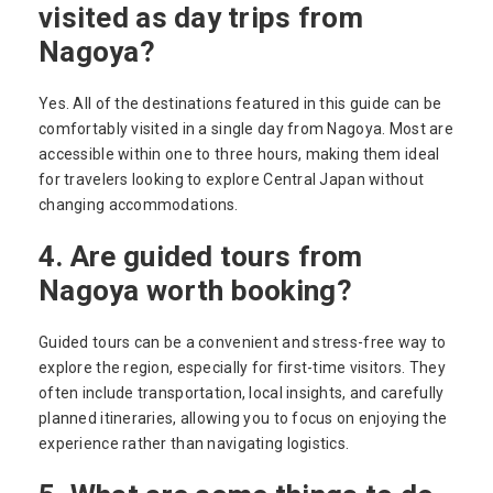
visited as day trips from
Nagoya?
Yes. All of the destinations featured in this guide can be
comfortably visited in a single day from Nagoya. Most are
accessible within one to three hours, making them ideal
for travelers looking to explore Central Japan without
changing accommodations.
4. Are guided tours from
Nagoya worth booking?
Guided tours can be a convenient and stress-free way to
explore the region, especially for first-time visitors. They
often include transportation, local insights, and carefully
planned itineraries, allowing you to focus on enjoying the
experience rather than navigating logistics.