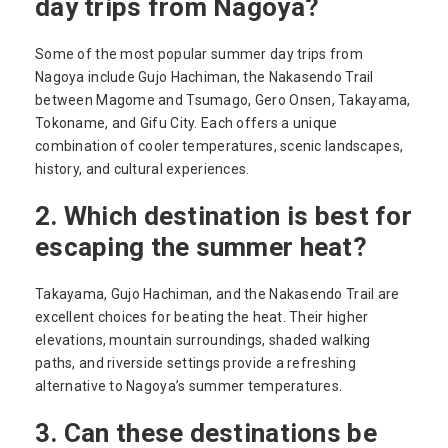
day trips from Nagoya?
Some of the most popular summer day trips from
Nagoya include Gujo Hachiman, the Nakasendo Trail
between Magome and Tsumago, Gero Onsen, Takayama,
Tokoname, and Gifu City. Each offers a unique
combination of cooler temperatures, scenic landscapes,
history, and cultural experiences.
2. Which destination is best for
escaping the summer heat?
Takayama, Gujo Hachiman, and the Nakasendo Trail are
excellent choices for beating the heat. Their higher
elevations, mountain surroundings, shaded walking
paths, and riverside settings provide a refreshing
alternative to Nagoya’s summer temperatures.
3. Can these destinations be