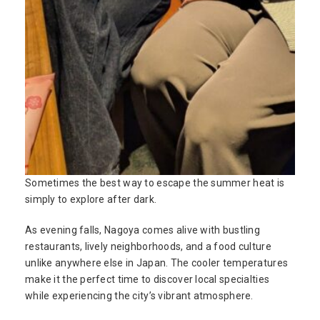
Sometimes the best way to escape the summer heat is
simply to explore after dark.
As evening falls, Nagoya comes alive with bustling
restaurants, lively neighborhoods, and a food culture
unlike anywhere else in Japan. The cooler temperatures
make it the perfect time to discover local specialties
while experiencing the city’s vibrant atmosphere.