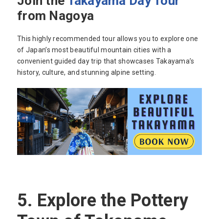
Join the
Takayama Day Tour
from Nagoya
This highly recommended tour allows you to explore one
of Japan’s most beautiful mountain cities with a
convenient guided day trip that showcases Takayama’s
history, culture, and stunning alpine setting.
5.
Explore the Pottery