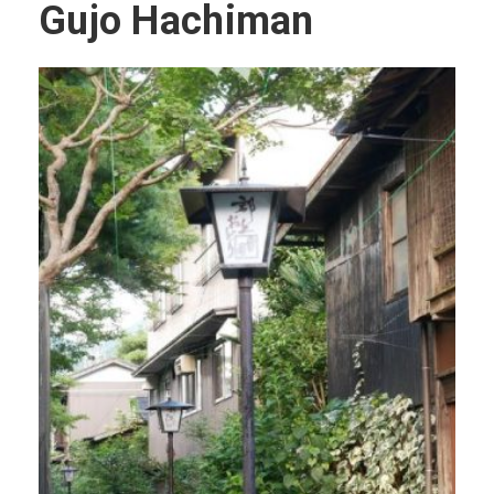
Gujo Hachiman