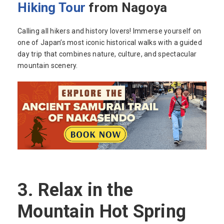
Hiking Tour
from Nagoya
Calling all hikers and history lovers! Immerse yourself on
one of Japan’s most iconic historical walks with a guided
day trip that combines nature, culture, and spectacular
mountain scenery.
3.
Relax in the
Mountain Hot Spring