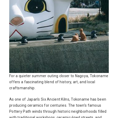
For a quieter summer outing closer to Nagoya, Tokoname
offers a fascinating blend of history, art, and local
craftsmanship.
As one of Japan’s Six Ancient Kilns, Tokoname has been
producing ceramics for centuries. The town’s famous
Pottery Path winds through historic neighborhoods filled
with traditional workshops, ceramic-lined streets, and