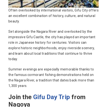
Often overlooked by international visitors, Gifu City offers
an excellent combination of history, culture, and natural
beauty.
Set alongside the Nagara River and overlooked by the
impressive Gifu Castle, the city has played an important
role in Japanese history for centuries. Visitors can
explore historic neighborhoods, enjoy riverside scenery,
and learn about local traditions that continue to thrive
today.
Summer evenings are especially memorable thanks to
the famous cormorant fishing demonstrations held on
the Nagara River, a tradition that dates back more than
1,300 years.
Join the
Gifu Day Trip
from
Nagoya