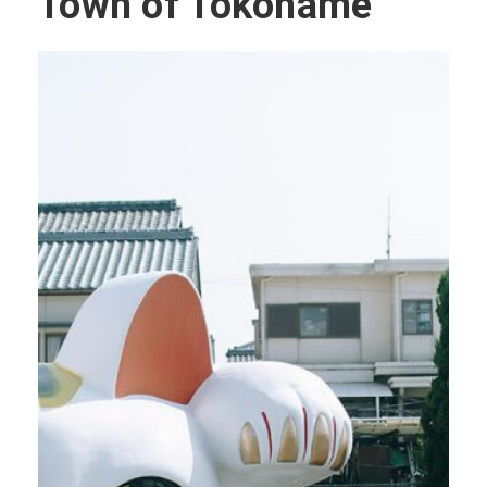
Town of Tokoname