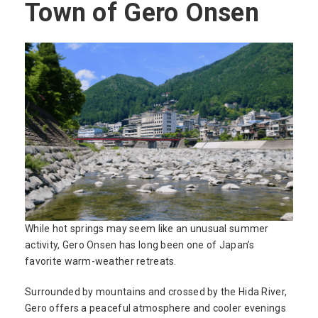
Town of Gero Onsen
While hot springs may seem like an unusual summer
activity, Gero Onsen has long been one of Japan’s
favorite warm-weather retreats.
Surrounded by mountains and crossed by the Hida River,
Gero offers a peaceful atmosphere and cooler evenings