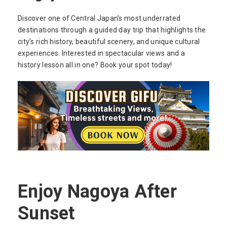
Discover one of Central Japan’s most underrated
destinations through a guided day trip that highlights the
city’s rich history, beautiful scenery, and unique cultural
experiences. Interested in spectacular views and a
history lesson all in one? Book your spot today!
Enjoy Nagoya After
Sunset