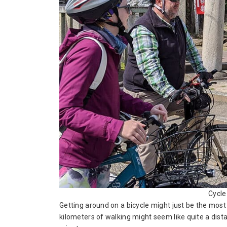
Cycle
Getting around on a bicycle might just be the mos
kilometers of walking might seem like quite a distan