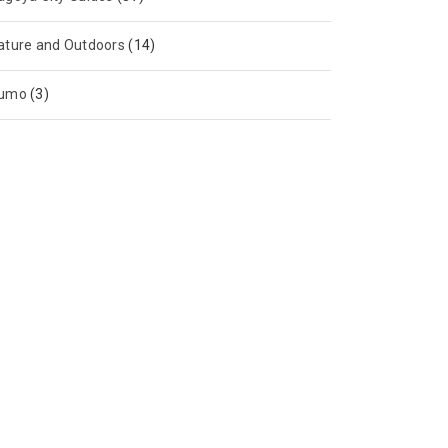
ature and Outdoors
(14)
umo
(3)