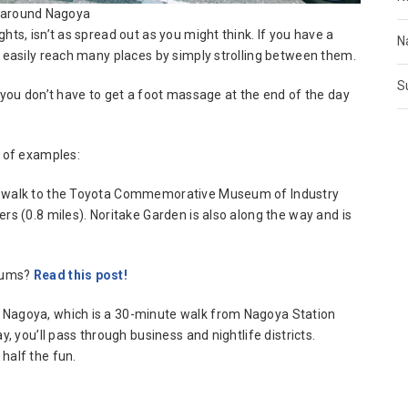
 around Nagoya
hts, isn’t as spread out as you might think. If you have a
N
n easily reach many places by simply strolling between them.
S
s you don’t have to get a foot massage at the end of the day
e of examples:
to walk to the Toyota Commemorative Museum of Industry
rs (0.8 miles). Noritake Garden is also along the way and is
seums?
Read this post!
 Nagoya, which is a 30-minute walk from Nagoya Station
y, you’ll pass through business and nightlife districts.
half the fun.