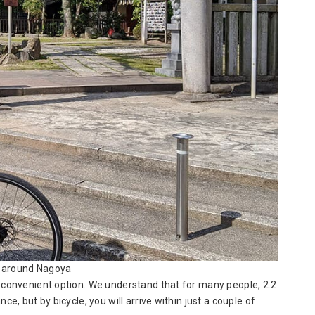
 around Nagoya
t convenient option. We understand that for many people, 2.2
ce, but by bicycle, you will arrive within just a couple of