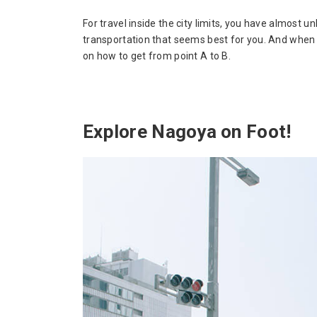
For travel inside the city limits, you have almost 
transportation that seems best for you. And when 
on how to get from point A to B.
Explore Nagoya on Foot!