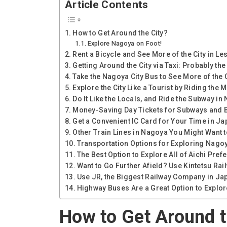
Article Contents
How to Get Around the City?
Explore Nagoya on Foot!
Rent a Bicycle and See More of the City in Le
Getting Around the City via Taxi: Probably t
Take the Nagoya City Bus to See More of the C
Explore the City Like a Tourist by Riding th
Do It Like the Locals, and Ride the Subway in
Money-Saving Day Tickets for Subways and 
Get a Convenient IC Card for Your Time in Ja
Other Train Lines in Nagoya You Might Want 
Transportation Options for Exploring Nago
The Best Option to Explore All of Aichi Pref
Want to Go Further Afield? Use Kintetsu Rai
Use JR, the Biggest Railway Company in Ja
Highway Buses Are a Great Option to Explo
How to Get Around t