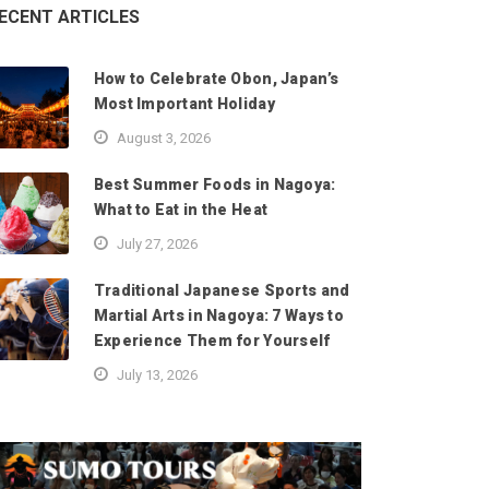
ECENT ARTICLES
How to Celebrate Obon, Japan’s
Most Important Holiday
August 3, 2026
Best Summer Foods in Nagoya:
What to Eat in the Heat
July 27, 2026
Traditional Japanese Sports and
Martial Arts in Nagoya: 7 Ways to
Experience Them for Yourself
July 13, 2026