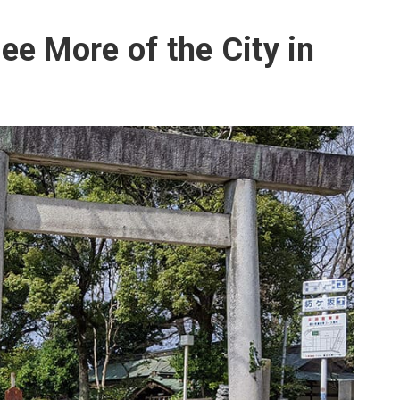
ee More of the City in