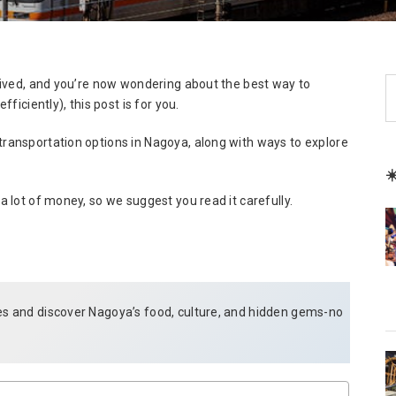
S
arrived, and you’re now wondering about the best way to
e
fficiently), this post is for you.
a
transportation options in Nagoya, along with ways to explore
r
c
☀
h
 a lot of money, so we suggest you read it carefully.
des and discover Nagoya’s food, culture, and hidden gems-no