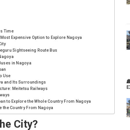
ss Time
he Most Expensive Option to Explore Nagoya
ity
e Meguru Sightseeing Route Bus
 Nagoya
Buses in Nagoya
pan
to Use

ya and Its Surroundings
E
ecture: Meitetsu Railways
lways
pan to Explore the Whole Country From Nagoya
re the Country From Nagoya
he City?