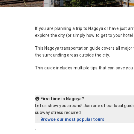
If you are planning a trip to Nagoya or have just 
explore the city (or simply how to get to your hotel e
This Nagoya transportation guide covers all major 
the surrounding areas outside the city.
This guide includes multiple tips that can save you
🚇 First time in Nagoya?
Let us show you around! Join one of our local gui
subway stress required.
→ Browse our most popular tours