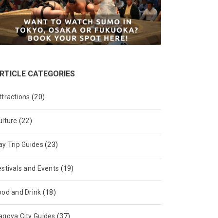
RTICLE CATEGORIES
ttractions
(20)
ulture
(22)
ay Trip Guides
(23)
estivals and Events
(19)
ood and Drink
(18)
agoya City Guides
(37)