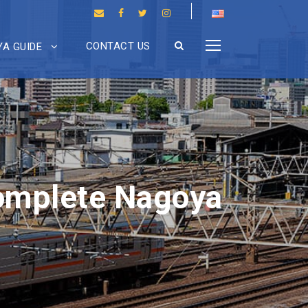
CONTACT US
A GUIDE
omplete Nagoya