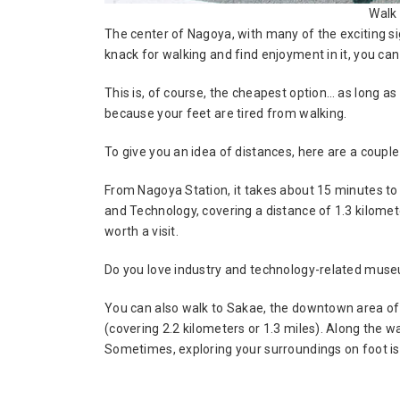
Walk
The center of Nagoya, with many of the exciting sig
knack for walking and find enjoyment in it, you ca
This is, of course, the cheapest option… as long a
because your feet are tired from walking.
To give you an idea of distances, here are a coupl
From Nagoya Station, it takes about 15 minutes 
and Technology, covering a distance of 1.3 kilomete
worth a visit.
Do you love industry and technology-related mu
You can also walk to Sakae, the downtown area of
(covering 2.2 kilometers or 1.3 miles). Along the wa
Sometimes, exploring your surroundings on foot is 