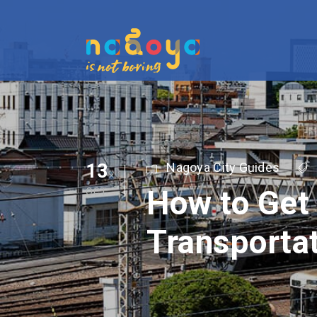
13
Nagoya City Guides
How to Get
OCT
Transporta