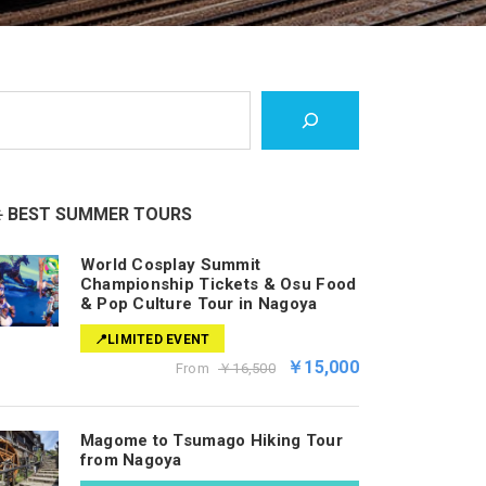
️ BEST SUMMER TOURS
World Cosplay Summit
Championship Tickets & Osu Food
& Pop Culture Tour in Nagoya
📍LIMITED EVENT
￥15,000
From
￥16,500
Magome to Tsumago Hiking Tour
from Nagoya