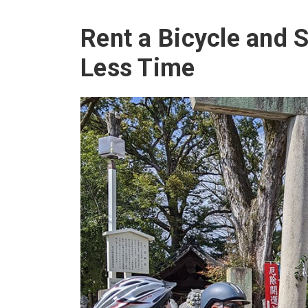
Rent a Bicycle and S
Less Time