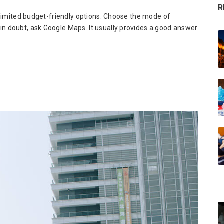
R
unlimited budget-friendly options. Choose the mode of
in doubt, ask Google Maps. It usually provides a good answer