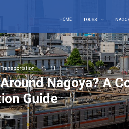
HOME
TOURS
NAGOY
Transportation
11
 Around Nagoya? A C
tion Guide