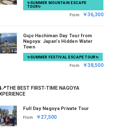
✨SUMMER MOUNTAIN ESCAPE
TOUR✨
￥36,300
From
Gujo Hachiman Day Tour from
Nagoya: Japan’s Hidden Water
Town
✨SUMMER FESTIVAL ESCAPE TOUR✨
￥38,500
From
📍THE BEST FIRST-TIME NAGOYA
XPERIENCE
Full Day Nagoya Private Tour
￥27,500
From