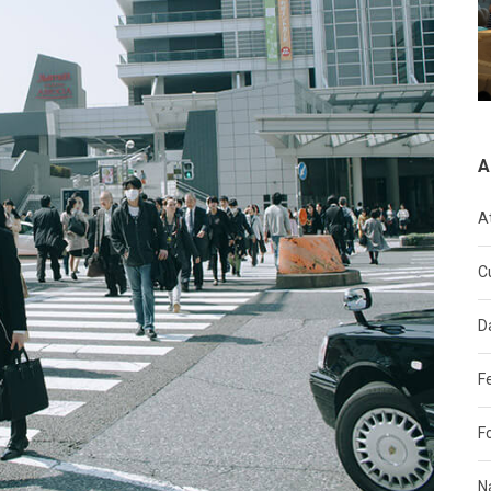
A
A
C
D
F
F
N