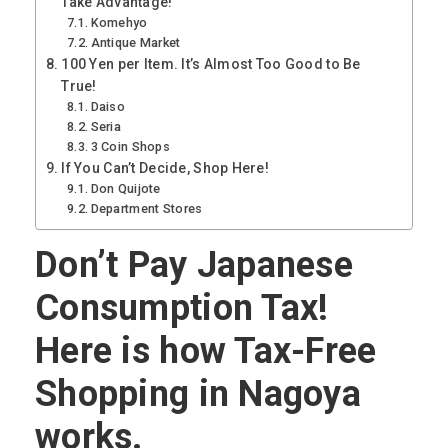
Take Advantage!
Komehyo
Antique Market
100 Yen per Item. It’s Almost Too Good to Be
True!
Daiso
Seria
3 Coin Shops
If You Can’t Decide, Shop Here!
Don Quijote
Department Stores
Don’t Pay Japanese
Consumption Tax!
Here is how Tax-Free
Shopping in Nagoya
works.