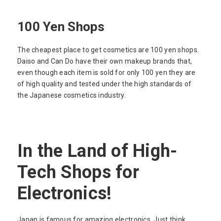
100 Yen Shops
The cheapest place to get cosmetics are 100 yen shops.
Daiso and Can Do have their own makeup brands that,
even though each item is sold for only 100 yen they are
of high quality and tested under the high standards of
the Japanese cosmetics industry.
In the Land of High-
Tech Shops for
Electronics!
Japan is famous for amazing electronics. Just think