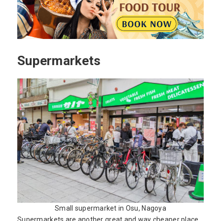
Supermarkets
Small supermarket in Osu, Nagoya
Supermarkets are another great and way cheaper place