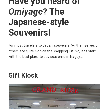
Have you heard of
Omiyage
? The
Japanese-style
Souvenirs!
For most travelers to Japan, souvenirs for themselves or
others are quite high on the shopping list. So, let’s start
with the best place to buy souvenirs in Nagoya.
Gift Kiosk