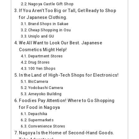
Nagoya Castle Gift Shop
If You Aren’t Too Big or Tall, Get Ready to Shop
for Japanese Clothing.
Brand Shops in Sakae
Cheap Shopping in Osu
Uniqlo and GU
We All Want to Look Our Best. Japanese
Cosmetics Might Help!
Department Stores
Drug Stores
100 Yen Shops
In the Land of High-Tech Shops for Electronics!
BicCamera
Yodobashi Camera
Ameyoko Building
Foodies Pay Attention! Where to Go Shopping
for Food in Nagoya
Depachika
Supermarkets
Convenience Stores
Nagoya Is the Home of Second-Hand Goods.