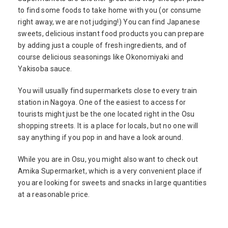
to find some foods to take home with you (or consume
right away, we are not judging!) You can find Japanese
sweets, delicious instant food products you can prepare
by adding just a couple of fresh ingredients, and of
course delicious seasonings like Okonomiyaki and
Yakisoba sauce.
You will usually find supermarkets close to every train
station in Nagoya. One of the easiest to access for
tourists might just be the one located right in the Osu
shopping streets. It is a place for locals, but no one will
say anything if you pop in and have a look around.
While you are in Osu, you might also want to check out
Amika Supermarket, which is a very convenient place if
you are looking for sweets and snacks in large quantities
at a reasonable price.