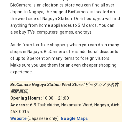
BicCamera is an electronics store you can find all over
Japan. In Nagoya, the biggest BicCamera is located on
the west side of Nagoya Station. On 6 floors, you will find
anything from home appliances to SIM cards. You can
also buy TVs, computers, games, and toys.
Aside from tax-free shopping, which you can do in many
shops in Nagoya, BicCamera offers additional discounts
of up to 8 percent on many items to foreign visitors.
Make sure you use them for an even cheaper shopping
experience.
BicCamera Nagoya Station West Store (ビックカメラ名古
屋駅西店)
Opening Hours:
10:00 – 21:00
Address:
6-9 Tsubakicho, Nakamura Ward, Nagoya, Aichi
453-0015
Website
(Japanese only)|
Google Maps