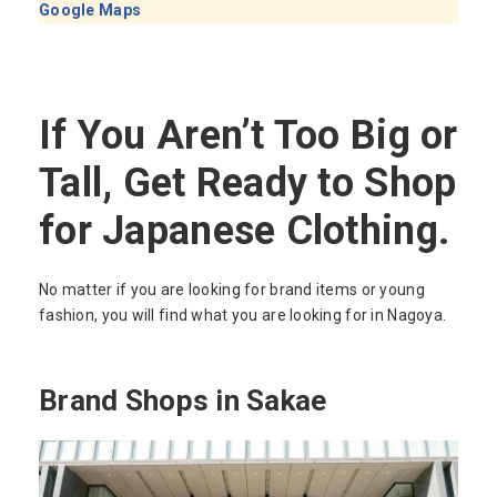
Google Maps
If You Aren’t Too Big or
Tall, Get Ready to Shop
for Japanese Clothing.
No matter if you are looking for brand items or young
fashion, you will find what you are looking for in Nagoya.
Brand Shops in Sakae