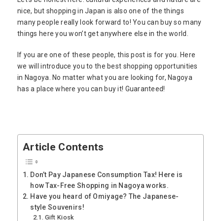
nice, but shopping in Japan is also one of the things
many people really look forward to! You can buy so many
things here you won’t get anywhere else in the world.
If you are one of these people, this post is for you. Here
we will introduce you to the best shopping opportunities
in Nagoya. No matter what you are looking for, Nagoya
has a place where you can buy it! Guaranteed!
Article Contents
Don’t Pay Japanese Consumption Tax! Here is
how Tax-Free Shopping in Nagoya works.
Have you heard of Omiyage? The Japanese-
style Souvenirs!
Gift Kiosk