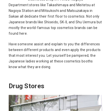
Department stores like Takashimaya and Meitetsu at
Nagoya Station and Mitsukoshi and Matsuzakaya in
Sakae all dedicate their first floor to cosmetics. Not only
Japanese brands like Shiseido, SK-II, and Shu Uemura but
mostly the world-famous top cosmetics brands can be
found here.
Have someone assist and explain to you the differences
between different products and even apply the products
that most interest you. Let yourself be pampered; the
Japanese ladies working at these cosmetics booths
know what they are doing.
Drug Stores