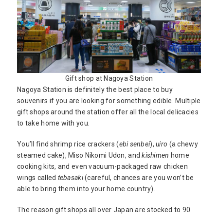
Gift shop at Nagoya Station
Nagoya Station is definitely the best place to buy
souvenirs if you are looking for something edible. Multiple
gift shops around the station offer all the local delicacies
to take home with you.
You’ll find shrimp rice crackers (
ebi senbei
),
uiro
(a chewy
steamed cake), Miso Nikomi Udon, and
kishimen
home
cooking kits, and even vacuum-packaged raw chicken
wings called
tebasaki
(careful, chances are you won’t be
able to bring them into your home country).
The reason gift shops all over Japan are stocked to 90