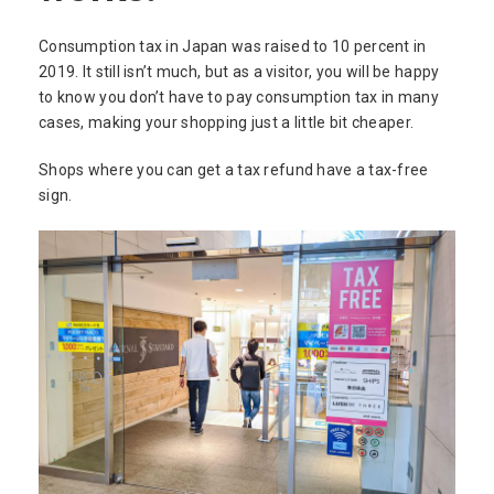
Consumption tax in Japan was raised to 10 percent in
2019. It still isn’t much, but as a visitor, you will be happy
to know you don’t have to pay consumption tax in many
cases, making your shopping just a little bit cheaper.
Shops where you can get a tax refund have a tax-free
sign.