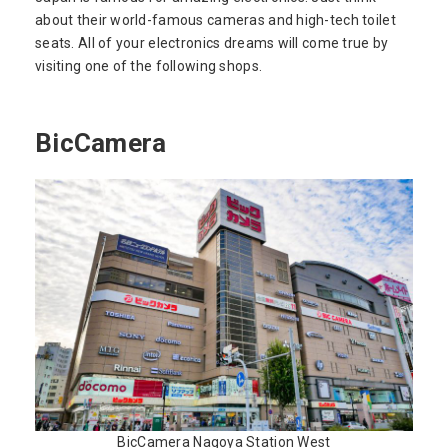
about their world-famous cameras and high-tech toilet
seats. All of your electronics dreams will come true by
visiting one of the following shops.
BicCamera
BicCamera Nagoya Station West