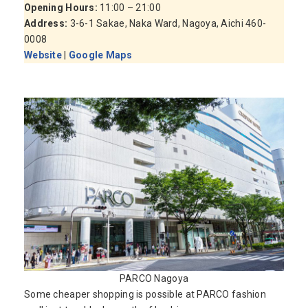
Opening Hours:
11:00 – 21:00
Address:
3-6-1 Sakae, Naka Ward, Nagoya, Aichi 460-
0008
Website
|
Google Maps
PARCO Nagoya
Some cheaper shopping is possible at PARCO fashion