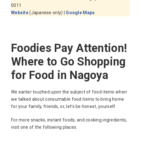
0011
Website
(Japanese only) |
Google Maps
Foodies Pay Attention!
Where to Go Shopping
for Food in Nagoya
We earlier touched upon the subject of food items when
we talked about consumable food items to bring home
for your family, friends, or, let’s be honest, yourself.
For more snacks, instant foods, and cooking ingredients,
visit one of the following places.