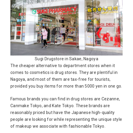
Sugi Drugstore in Sakae, Nagoya
The cheaper alternative to department stores when it
comes to cosmetics is drug stores. They are plentiful in
Nagoya, and most of them are tax-free for tourists,
provided you buy items for more than 5000 yen in one go.
Famous brands you can find in drug stores are Cezanne,
Canmake Tokyo, and Kate Tokyo. These brands are
reasonably priced but have the Japanese high-quality
people are looking for while representing the unique style
of makeup we associate with fashionable Tokyo.