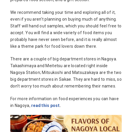
We recommend taking your time and exploring all of it,
even if you aren’t planning on buying much of anything.
Staff will hand out samples, which you should feel free to
accept. You will find a wide variety of food items you
probably have never seen before, and it is really almost
like a theme park for food lovers down there.
There are a couple of big department stores in Nagoya.
Takashimaya and Meitetsu are located right inside
Nagoya Station; Mitsukoshi and Matsuzakaya are the two
big department stores in Sakae. They are hard to miss, so
don’t worry too much about remembering their names.
For more information on food experiences you can have
in Nagoya,
read this post
.