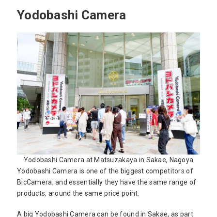
Yodobashi Camera
Yodobashi Camera at Matsuzakaya in Sakae, Nagoya
Yodobashi Camera is one of the biggest competitors of
BicCamera, and essentially they have the same range of
products, around the same price point.
A big Yodobashi Camera can be found in Sakae, as part