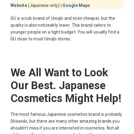
Website
(Japanese only) |
Google Maps
GU is a sub-brand of Uniqlo and even cheaper, but the
quality is also noticeably lower. This brand caters to
younger people on a tight budget. You will usually find a
GU close to most Uniqlo stores.
We All Want to Look
Our Best. Japanese
Cosmetics Might Help!
The most famous Japanese cosmetics brand is probably
Shiseido, but there are many other amazing brands you
shouldn’t miss if you are interested in cosmetics. Not all