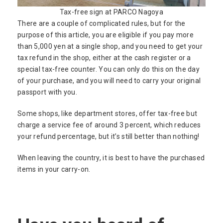
Tax-free sign at PARCO Nagoya
There are a couple of complicated rules, but for the
purpose of this article, you are eligible if you pay more
than 5,000 yen at a single shop, and you need to get your
tax refund in the shop, either at the cash register or a
special tax-free counter. You can only do this on the day
of your purchase, and you will need to carry your original
passport with you.
Some shops, like department stores, offer tax-free but
charge a service fee of around 3 percent, which reduces
your refund percentage, but it’s still better than nothing!
When leaving the country, it is best to have the purchased
items in your carry-on.