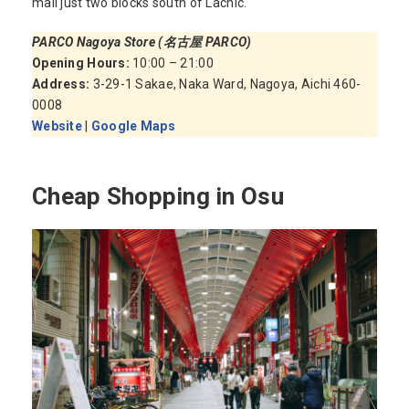
mall just two blocks south of Lachic.
PARCO Nagoya Store (名古屋 PARCO)
Opening Hours:
10:00 – 21:00
Address:
3-29-1 Sakae, Naka Ward, Nagoya, Aichi 460-
0008
Website
|
Google Maps
Cheap Shopping in Osu