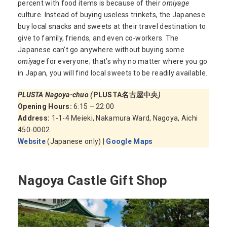
percent with food items is because of their
omiyage
culture. Instead of buying useless trinkets, the Japanese
buy local snacks and sweets at their travel destination to
give to family, friends, and even co-workers. The
Japanese can’t go anywhere without buying some
omiyage
for everyone; that’s why no matter where you go
in Japan, you will find local sweets to be readily available.
PLUSTA Nagoya-chuo (
PLUSTA名古屋中央
)
Opening Hours:
6:15 – 22:00
Address:
1-1-4 Meieki, Nakamura Ward, Nagoya, Aichi
450-0002
Website
(Japanese only) |
Google Maps
Nagoya Castle Gift Shop