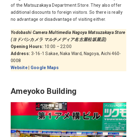
of the Matsuzakaya Department Store. They also offer
additional discounts to foreign visitors. So there is really
no advantage or disadvantage of visiting either.
Yodobashi Camera Multimedia Nagoya Matsuzakaya Store
(ヨドバシカメラ マルチメディア名古屋松坂屋店)
Opening Hours:
10:00 – 22:00
Address:
3-16-1 Sakae, Naka Ward, Nagoya, Aichi 460-
0008
Website
|
Google Maps
Ameyoko Building