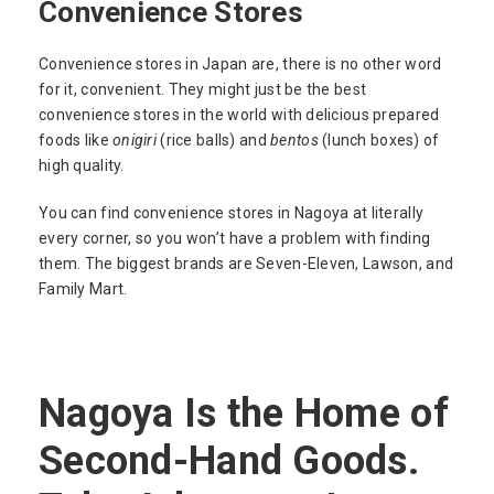
Convenience Stores
Convenience stores in Japan are, there is no other word
for it, convenient. They might just be the best
convenience stores in the world with delicious prepared
foods like
onigiri
(rice balls) and
bentos
(lunch boxes) of
high quality.
You can find convenience stores in Nagoya at literally
every corner, so you won’t have a problem with finding
them. The biggest brands are Seven-Eleven, Lawson, and
Family Mart.
Nagoya Is the Home of
Second-Hand Goods.