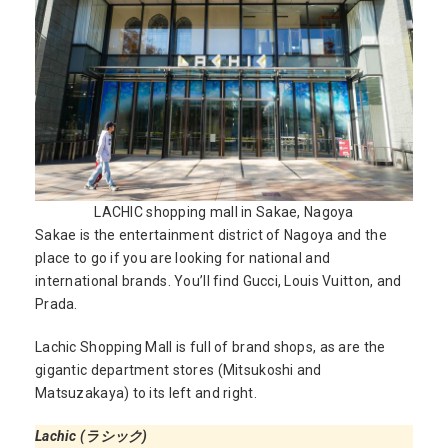
LACHIC shopping mall in Sakae, Nagoya
Sakae is the entertainment district of Nagoya and the
place to go if you are looking for national and
international brands. You’ll find Gucci, Louis Vuitton, and
Prada.
Lachic Shopping Mall is full of brand shops, as are the
gigantic department stores (Mitsukoshi and
Matsuzakaya) to its left and right.
Lachic (ラシック)