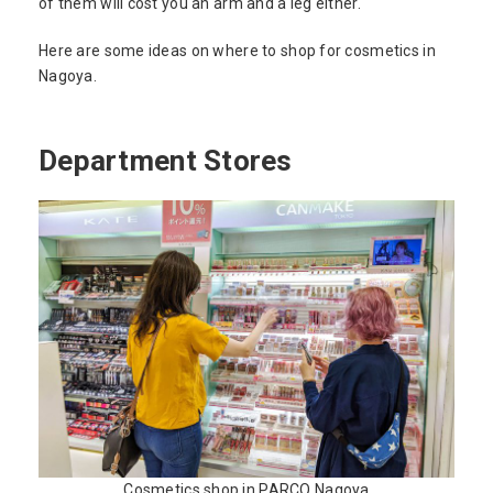
of them will cost you an arm and a leg either.
Here are some ideas on where to shop for cosmetics in
Nagoya.
Department Stores
Cosmetics shop in PARCO Nagoya