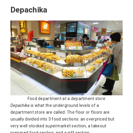
Depachika
Food department at a department store
Depachika
is what the underground levels of a
department store are called. The floor or floors are
usually divided into 3 food sections: an overpriced but
very well-stocked supermarket section, a takeout
prepared food section, and a gift section.