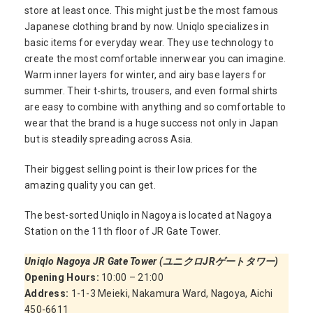
store at least once. This might just be the most famous
Japanese clothing brand by now. Uniqlo specializes in
basic items for everyday wear. They use technology to
create the most comfortable innerwear you can imagine.
Warm inner layers for winter, and airy base layers for
summer. Their t-shirts, trousers, and even formal shirts
are easy to combine with anything and so comfortable to
wear that the brand is a huge success not only in Japan
but is steadily spreading across Asia.
Their biggest selling point is their low prices for the
amazing quality you can get.
The best-sorted Uniqlo in Nagoya is located at Nagoya
Station on the 11th floor of JR Gate Tower.
Uniqlo Nagoya JR Gate Tower (ユニクロJRゲートタワー)
Opening Hours:
10:00 – 21:00
Address:
1-1-3 Meieki, Nakamura Ward, Nagoya, Aichi
450-6611