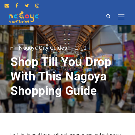
Nagoya City Guides
0
Shop Till You Drop
With This Nagoya
Shopping Guide
Let’s be honest here: cultural experiences and nature are