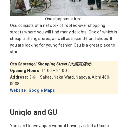
Osu shopping street
Osu consists of a network of roofed-over shopping
streets where you will find many delights. One of which is
cheap clothing stores, as well as second-hand shops. If
you are looking for young fashion Osu is a great place to
start.
Osu Shotengai Shopping Street
(大須商店街)
Opening Hours:
11:00 – 21:00
Address:
3-6-1 Sakae, Naka Ward, Nagoya, Aichi 460-
0008
Website
|
Google Maps
Uniqlo and GU
You can’t leave Japan without having visited a Uniqlo