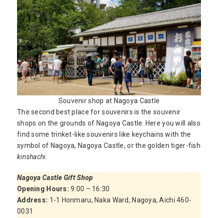
Souvenir shop at Nagoya Castle
The second best place for souvenirs is the souvenir
shops on the grounds of Nagoya Castle. Here you will also
find some trinket-like souvenirs like keychains with the
symbol of Nagoya, Nagoya Castle, or the golden tiger-fish
kinshachi
.
Nagoya Castle Gift Shop
Opening Hours:
9:00 – 16:30
Address:
1-1 Honmaru, Naka Ward, Nagoya, Aichi 460-
0031