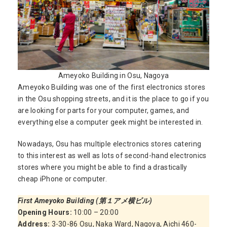
Ameyoko Building in Osu, Nagoya
Ameyoko Building was one of the first electronics stores
in the Osu shopping streets, and it is the place to go if you
are looking for parts for your computer, games, and
everything else a computer geek might be interested in.
Nowadays, Osu has multiple electronics stores catering
to this interest as well as lots of second-hand electronics
stores where you might be able to find a drastically
cheap iPhone or computer.
First Ameyoko Building (第１アメ横ビル)
Opening Hours:
10:00 – 20:00
Address:
3-30-86 Osu, Naka Ward, Nagoya, Aichi 460-