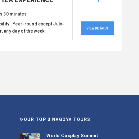
 TEA EXPERIENCE
s 30 minutes
bility : Year-round except July-
VIEW DETAILS
, any day of the week
✨OUR TOP 3 NAGOYA TOURS
World Cosplay Summit