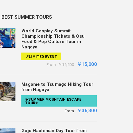
️ BEST SUMMER TOURS
World Cosplay Summit
Championship Tickets & Osu
Food & Pop Culture Tour in
Nagoya
📍LIMITED EVENT
￥15,000
From
￥16,500
Magome to Tsumago Hiking Tour
from Nagoya
✨SUMMER MOUNTAIN ESCAPE
TOUR✨
￥36,300
From
Gujo Hachiman Day Tour from