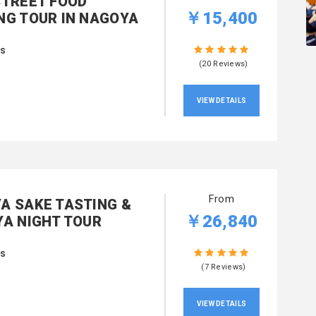
STREET FOOD
￥15,400
NG TOUR IN NAGOYA
rs
(20 Reviews)
VIEW DETAILS
From
A SAKE TASTING &
￥26,840
YA NIGHT TOUR
rs
(7 Reviews)
VIEW DETAILS