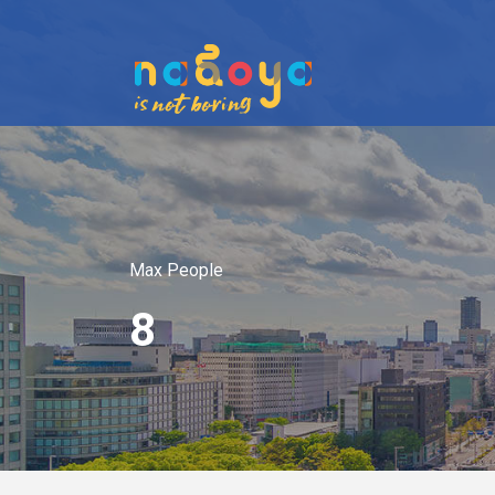
Max People
8