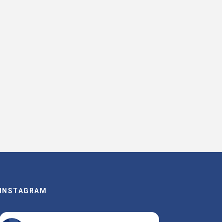
INSTAGRAM