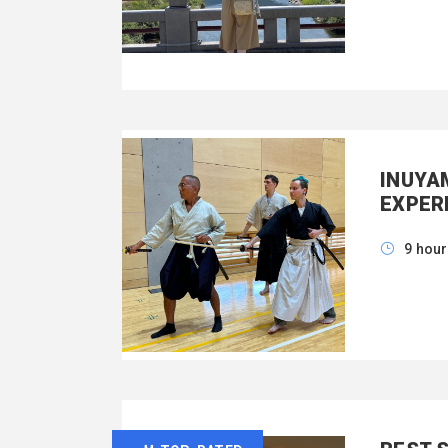
INUYA
EXPER
9 hou