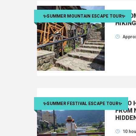
MAGOM
✨SUMMER MOUNTAIN ESCAPE TOUR✨
HIKIN
Approx
GUJO 
✨SUMMER FESTIVAL ESCAPE TOUR✨
FROM 
HIDDE
10 ho