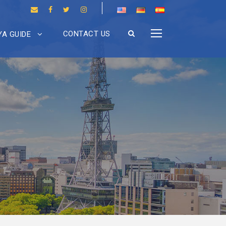
CONTACT US
A GUIDE