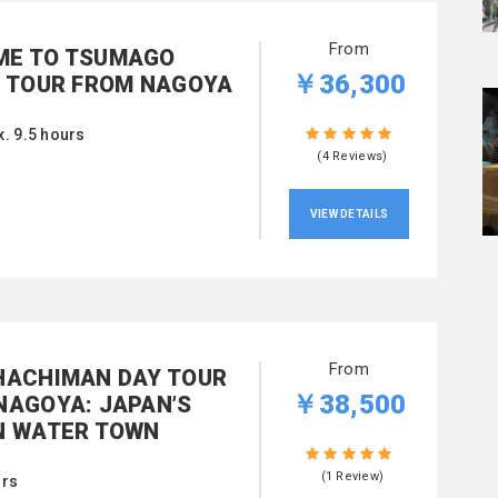
From
E TO TSUMAGO
￥36,300
G TOUR FROM NAGOYA
. 9.5 hours
(4 Reviews)
VIEW DETAILS
From
HACHIMAN DAY TOUR
￥38,500
NAGOYA: JAPAN’S
N WATER TOWN
(1 Review)
urs