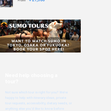
From
Need help choosing a
tour?
Not sure which tour is right for you? We’re
happy to help with itinerary ideas, private
tour requests, accessibility, dietary needs, or
anything else you’d like to know before