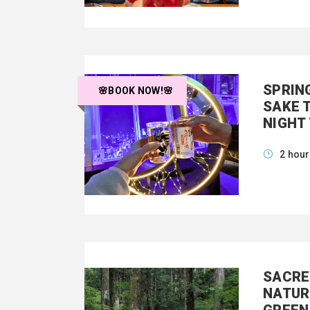
SPRIN
🌸BOOK NOW!🌸
SAKE 
NIGHT
2 hou
SACRE
NATUR