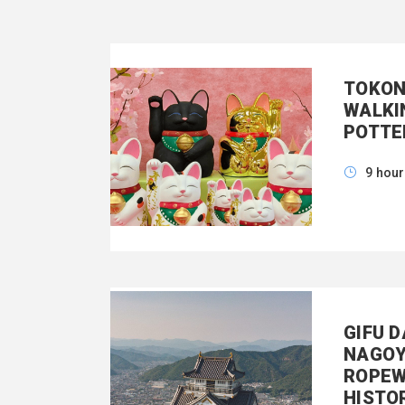
TOKON
WALKI
POTTE
9 hou
GIFU 
NAGOY
ROPEW
HISTO