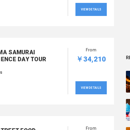
VIEW DETAILS
From
MA SAMURAI
R
￥34,210
IENCE DAY TOUR
rs
VIEW DETAILS
From