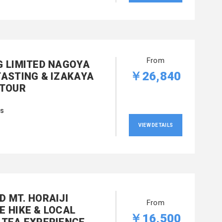
From
G LIMITED NAGOYA
￥26,840
TASTING & IZAKAYA
 TOUR
rs
VIEW DETAILS
D MT. HORAIJI
From
E HIKE & LOCAL
￥16,500