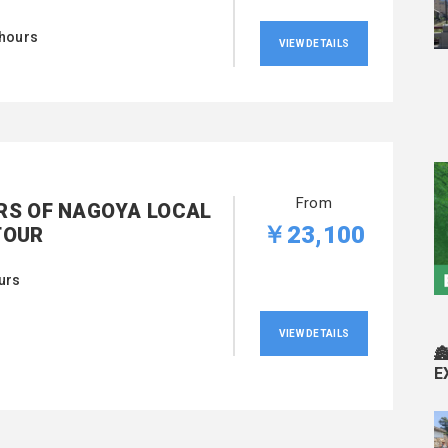
 hours
VIEW DETAILS
From
RS OF NAGOYA LOCAL
￥23,100
TOUR
urs
VIEW DETAILS

E