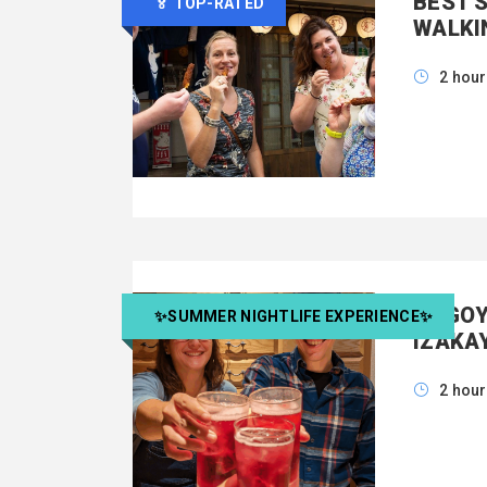
BEST 
🏅 TOP-RATED
WALKI
2 hou
NAGOY
✨SUMMER NIGHTLIFE EXPERIENCE✨
IZAKA
2 hou