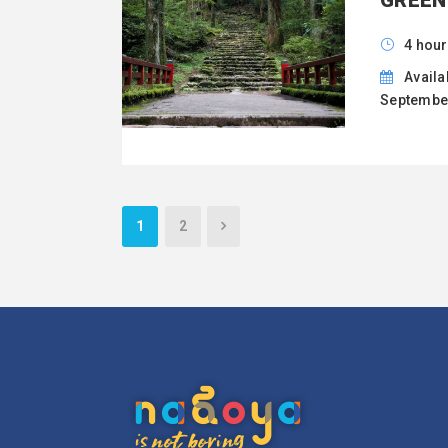
GREEN
4 hour
Availa
September
1
2