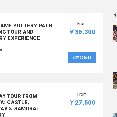
☀
From
AME POTTERY PATH
￥36,300
NG TOUR AND
RY EXPERIENCE
rs
VIEW DETAILS
From
DAY TOUR FROM
￥27,500
A: CASTLE,
AY & SAMURAI
RY