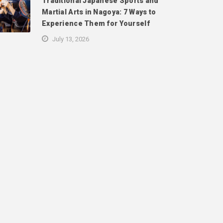
Traditional Japanese Sports and
Martial Arts in Nagoya: 7 Ways to
Experience Them for Yourself
July 13, 2026