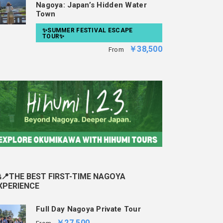
Nagoya: Japan’s Hidden Water
Town
✨SUMMER FESTIVAL ESCAPE
TOUR✨
￥38,500
From
📍THE BEST FIRST-TIME NAGOYA
XPERIENCE
Full Day Nagoya Private Tour
￥27,500