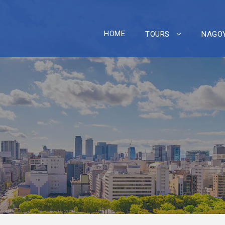
HOME
TOURS
NAGOY