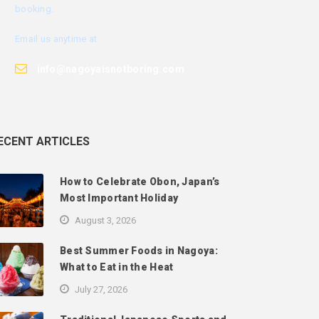
booking.
Email us anytime at
info@nagoyaisnotboring.com
ECENT ARTICLES
How to Celebrate Obon, Japan’s
Most Important Holiday
August 3, 2026
Best Summer Foods in Nagoya:
What to Eat in the Heat
July 27, 2026