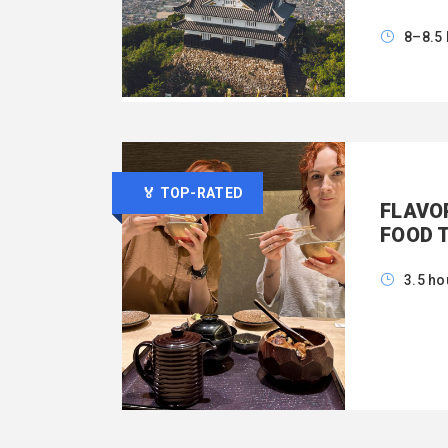
8–8.5
🏅 TOP-RATED
FLAVO
FOOD 
3.5 ho