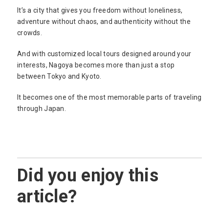
It’s a city that gives you freedom without loneliness,
adventure without chaos, and authenticity without the
crowds.
And with customized local tours designed around your
interests, Nagoya becomes more than just a stop
between Tokyo and Kyoto.
It becomes one of the most memorable parts of traveling
through Japan.
Did you enjoy this
article?