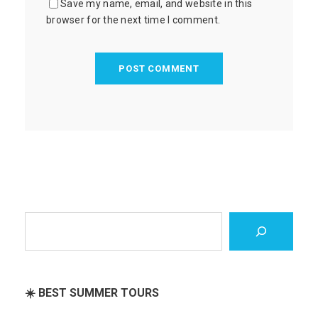
Save my name, email, and website in this
browser for the next time I comment.
S
e
a
r
c
☀️ BEST SUMMER TOURS
h