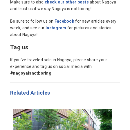
Make sure to also
check our other posts
about Nagoya
and trust us if we say Nagoya is not boring!
Be sure to follow us on
Facebook
for new articles every
week, and see our
Instagram
for pictures and stories
about Nagoya!
Tag us
If you’ve traveled solo in Nagoya, please share your
experience and tag us on social media with
#nagoyaisnotboring
Related Articles