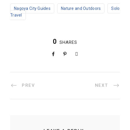
Nagoya City Guides
Nature and Outdoors
Solo
Travel
0
SHARES
PREV
NEXT