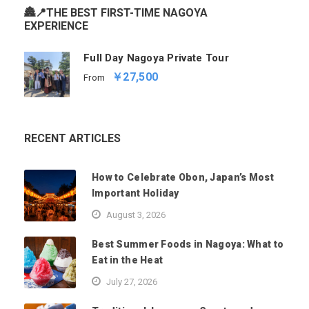
🏯📍THE BEST FIRST-TIME NAGOYA
EXPERIENCE
Full Day Nagoya Private Tour
￥27,500
From
RECENT ARTICLES
How to Celebrate Obon, Japan’s Most
Important Holiday
August 3, 2026
Best Summer Foods in Nagoya: What to
Eat in the Heat
July 27, 2026