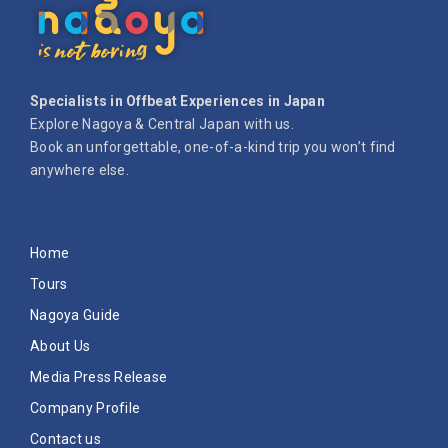
Specialists in Offbeat Experiences in Japan
Explore Nagoya & Central Japan with us.
Book an unforgettable, one-of-a-kind trip you won’t find
anywhere else.
Home
Tours
Nagoya Guide
About Us
Media Press Release
Company Profile
Contact us