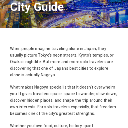
City Guide
When people imagine traveling alone in Japan, they
usually picture Tokyo’s neon streets, Kyoto’s temples, or
Osaka’s nightlife. But more and more solo travelers are
discovering that one of Japan’s best cities to explore
alone is actually Nagoya.
What makes Nagoya special is that it doesn’t overwhelm
you. It gives travelers space: space to wander, slow down,
discover hidden places, and shape the trip around their
own interests. For solo travelers especially, that freedom
becomes one of the city’s greatest strengths.
Whether you love food, culture, history, quiet