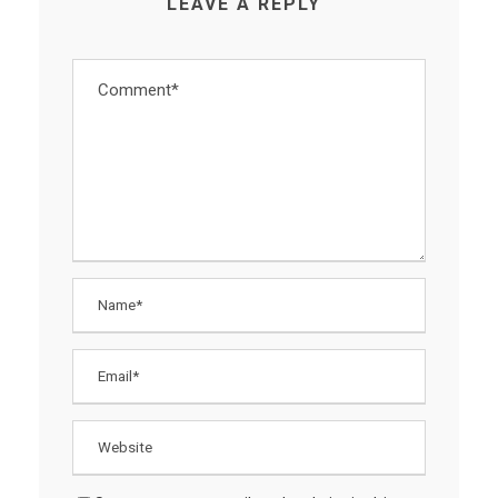
LEAVE A REPLY