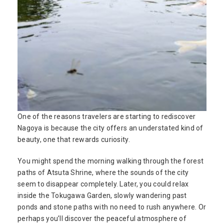
One of the reasons travelers are starting to rediscover
Nagoya is because the city offers an understated kind of
beauty, one that rewards curiosity.
You might spend the morning walking through the forest
paths of Atsuta Shrine, where the sounds of the city
seem to disappear completely. Later, you could relax
inside the Tokugawa Garden, slowly wandering past
ponds and stone paths with no need to rush anywhere. Or
perhaps you’ll discover the peaceful atmosphere of