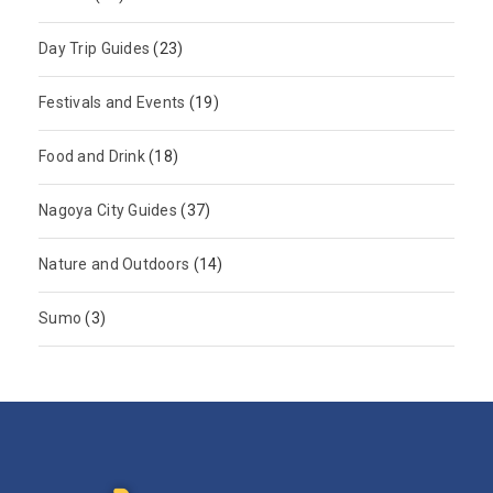
Day Trip Guides
(23)
Festivals and Events
(19)
Food and Drink
(18)
Nagoya City Guides
(37)
Nature and Outdoors
(14)
Sumo
(3)