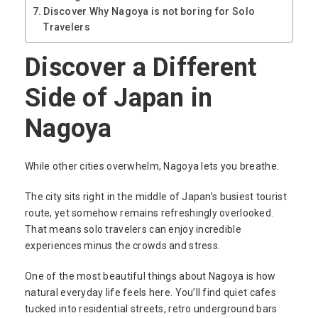
Discover Why Nagoya is not boring for Solo
Travelers
Discover a Different
Side of Japan in
Nagoya
While other cities overwhelm, Nagoya lets you breathe.
The city sits right in the middle of Japan’s busiest tourist
route, yet somehow remains refreshingly overlooked.
That means solo travelers can enjoy incredible
experiences minus the crowds and stress.
One of the most beautiful things about Nagoya is how
natural everyday life feels here. You’ll find quiet cafes
tucked into residential streets, retro underground bars