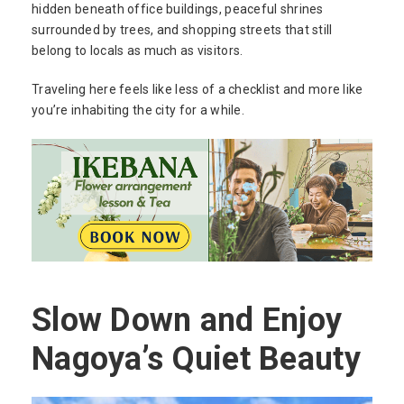
hidden beneath office buildings, peaceful shrines
surrounded by trees, and shopping streets that still
belong to locals as much as visitors.
Traveling here feels like less of a checklist and more like
you’re inhabiting the city for a while.
Slow Down and Enjoy
Nagoya’s Quiet Beauty