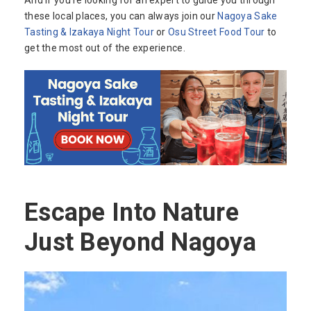
And if you’re looking for an expert to guide you through
these local places, you can always join our
Nagoya Sake
Tasting & Izakaya Night Tour
or
Osu Street Food Tour
to
get the most out of the experience.
Escape Into Nature
Just Beyond Nagoya