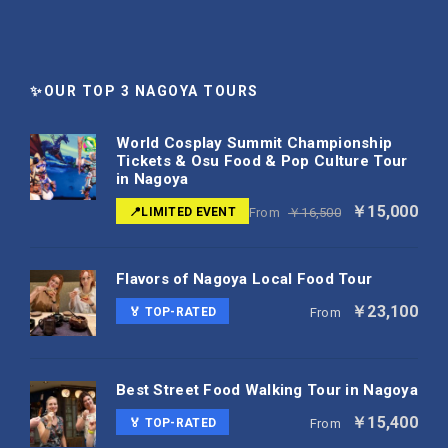
✨OUR TOP 3 NAGOYA TOURS
World Cosplay Summit Championship
Tickets & Osu Food & Pop Culture Tour
in Nagoya
￥15,000
📍LIMITED EVENT
From
￥16,500
Flavors of Nagoya Local Food Tour
￥23,100
🏅 TOP-RATED
From
Best Street Food Walking Tour in Nagoya
￥15,400
🏅 TOP-RATED
From