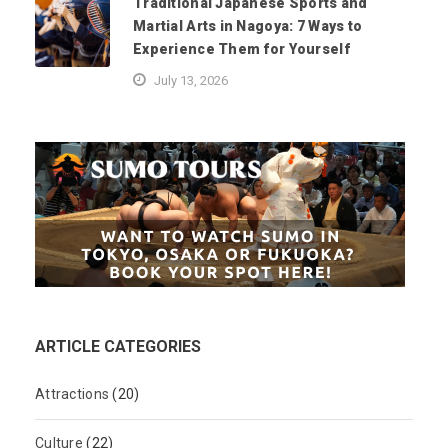
Traditional Japanese Sports and
Martial Arts in Nagoya: 7 Ways to
Experience Them for Yourself
July 13, 2026
ARTICLE CATEGORIES
Attractions
(20)
Culture
(22)