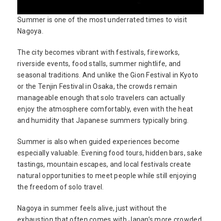
Summer is one of the most underrated times to visit
Nagoya.
The city becomes vibrant with festivals, fireworks,
riverside events, food stalls, summer nightlife, and
seasonal traditions. And unlike the Gion Festival in Kyoto
or the Tenjin Festival in Osaka, the crowds remain
manageable enough that solo travelers can actually
enjoy the atmosphere comfortably, even with the heat
and humidity that Japanese summers typically bring.
Summer is also when guided experiences become
especially valuable. Evening food tours, hidden bars, sake
tastings, mountain escapes, and local festivals create
natural opportunities to meet people while still enjoying
the freedom of solo travel.
Nagoya in summer feels alive, just without the
exhaustion that often comes with Japan’s more crowded