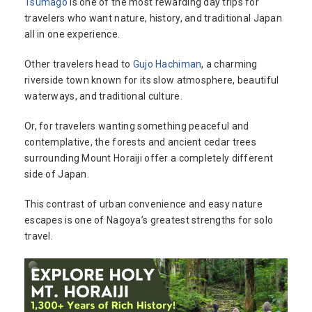
Tsumago
is one of the most rewarding day trips for
travelers who want nature, history, and traditional Japan
all in one experience.
Other travelers head to
Gujo Hachiman
, a charming
riverside town known for its slow atmosphere, beautiful
waterways, and traditional culture.
Or, for travelers wanting something peaceful and
contemplative, the forests and ancient cedar trees
surrounding Mount Horaiji offer a completely different
side of Japan.
This contrast of urban convenience and easy nature
escapes is one of Nagoya’s greatest strengths for solo
travel.