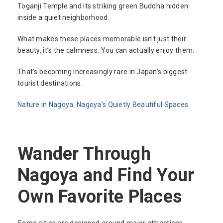
Toganji Temple and its striking green Buddha hidden
inside a quiet neighborhood.
What makes these places memorable isn’t just their
beauty, it’s the calmness. You can actually enjoy them.
That’s becoming increasingly rare in Japan’s biggest
tourist destinations.
Nature in Nagoya: Nagoya’s Quietly Beautiful Spaces
Wander Through
Nagoya and Find Your
Own Favorite Places