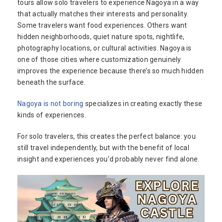
tours allow solo travelers to experience Nagoya in a way
that actually matches their interests and personality.
Some travelers want food experiences. Others want
hidden neighborhoods, quiet nature spots, nightlife,
photography locations, or cultural activities. Nagoya is
one of those cities where customization genuinely
improves the experience because there’s so much hidden
beneath the surface.
Nagoya is not boring
specializes in creating exactly these
kinds of experiences.
For solo travelers, this creates the perfect balance: you
still travel independently, but with the benefit of local
insight and experiences you’d probably never find alone.