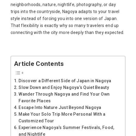
neighborhoods, nature, nightlife, photography, or day
trips into the countryside, Nagoya adapts to your travel
style instead of forcing you into one version of Japan.
That flexibility is exactly why so many travelers end up
connecting with the city more deeply than they expected.
Article Contents
Discover a Different Side of Japan in Nagoya
Slow Down and Enjoy Nagoya’s Quiet Beauty
Wander Through Nagoya and Find Your Own
Favorite Places
Escape Into Nature Just Beyond Nagoya
Make Your Solo Trip More Personal With a
Customized Tour
Experience Nagoya’s Summer Festivals, Food,
and Nightlife