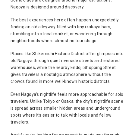
Some cities are designed around major attractions.
Nagoya is designed around discovery.
The best experiences here often happen unexpectedly:
finding an old alleyway filled with tiny izakaya bars,
stumbling into a local market, or wandering through
neighborhoods where almost no tourists go.
Places like Shikemichi Historic District offer glimpses into
old Nagoya through quiet riverside streets and restored
warehouses, while the nearby Endoji Shopping Street
gives travelers a nostalgic atmosphere without the
crowds found in more well-known historic districts.
Even Nagoya’s nightlife feels more approachable for solo
travelers. Unlike Tokyo or Osaka, the city’s nightlife scene
is spread across smaller hidden areas and underground
spots where it’s easier to talk with locals and fellow
travelers.