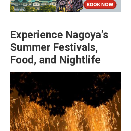
Experience Nagoya’s
Summer Festivals,
Food, and Nightlife