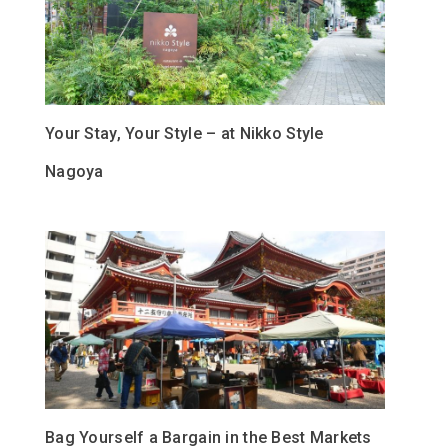
Your Stay, Your Style – at Nikko Style
Nagoya
Bag Yourself a Bargain in the Best Markets