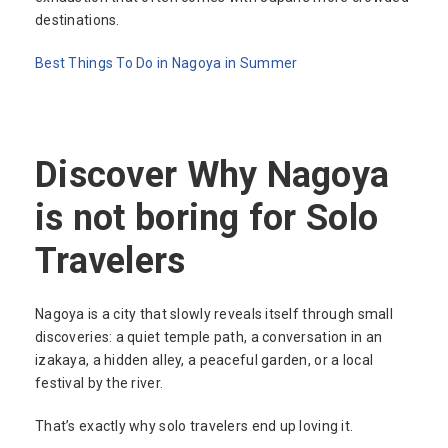
destinations.
Best Things To Do in Nagoya in Summer
Discover Why Nagoya
is not boring for Solo
Travelers
Nagoya is a city that slowly reveals itself through small
discoveries: a quiet temple path, a conversation in an
izakaya, a hidden alley, a peaceful garden, or a local
festival by the river.
That’s exactly why solo travelers end up loving it.