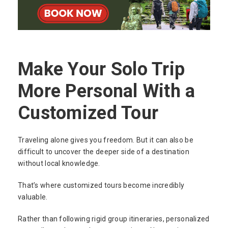
Make Your Solo Trip
More Personal With a
Customized Tour
Traveling alone gives you freedom. But it can also be
difficult to uncover the deeper side of a destination
without local knowledge.
That’s where customized tours become incredibly
valuable.
Rather than following rigid group itineraries, personalized