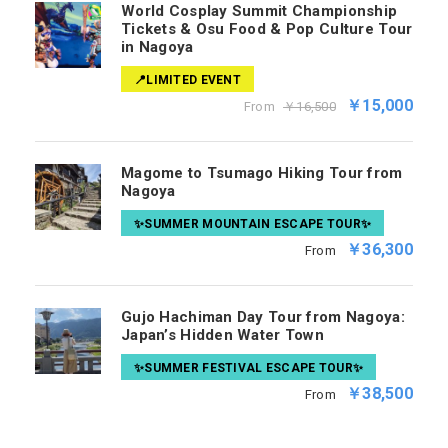
World Cosplay Summit Championship
Tickets & Osu Food & Pop Culture Tour
in Nagoya
📍LIMITED EVENT
￥15,000
From
￥16,500
Magome to Tsumago Hiking Tour from
Nagoya
✨SUMMER MOUNTAIN ESCAPE TOUR✨
￥36,300
From
Gujo Hachiman Day Tour from Nagoya:
Japan’s Hidden Water Town
✨SUMMER FESTIVAL ESCAPE TOUR✨
￥38,500
From