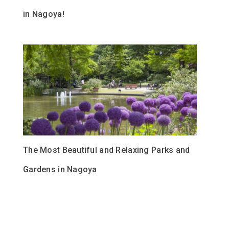
in Nagoya!
The Most Beautiful and Relaxing Parks and
Gardens in Nagoya