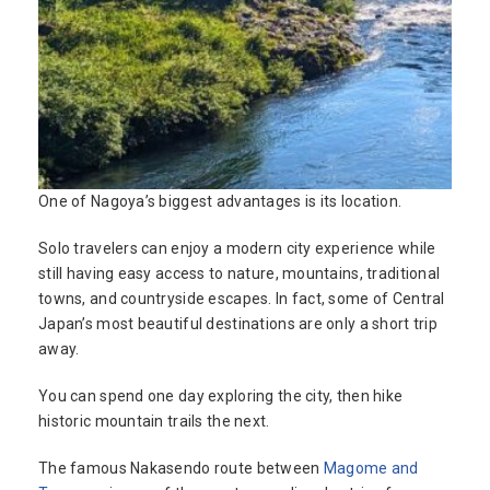
One of Nagoya’s biggest advantages is its location.
Solo travelers can enjoy a modern city experience while
still having easy access to nature, mountains, traditional
towns, and countryside escapes. In fact, some of Central
Japan’s most beautiful destinations are only a short trip
away.
You can spend one day exploring the city, then hike
historic mountain trails the next.
The famous Nakasendo route between
Magome and