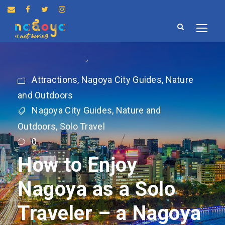
Attractions
,
Nagoya City Guides
,
Nature
and Outdoors
Nagoya City Guides
,
Nature and
Outdoors
,
Solo Travel
0
How to Enjoy
Nagoya as a Solo
Traveler – a Nagoya