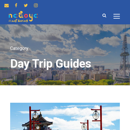
Category
Day Trip Guides