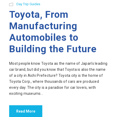
Day Trip Guides
Toyota, From
Manufacturing
Automobiles to
Building the Future
Most people know Toyota as the name of Japan’s leading
car brand, but did you know that Toyota is also the name
of a city in Aichi Prefecture? Toyota city is the home of
Toyota Corp., where thousands of cars are produced
every day. The city is a paradise for car lovers, with
exciting museums...
Read More