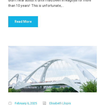
didn’t hear about it until I had been in Nagoya for more
than 10 years! This is unfortunate,...
Read More
February 6, 2025
Elisabeth Llopis