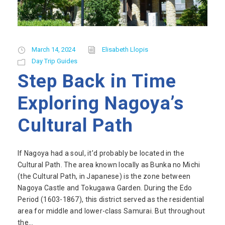
March 14, 2024
Elisabeth Llopis
Day Trip Guides
Step Back in Time
Exploring Nagoya’s
Cultural Path
If Nagoya had a soul, it’d probably be located in the
Cultural Path. The area known locally as Bunka no Michi
(the Cultural Path, in Japanese) is the zone between
Nagoya Castle and Tokugawa Garden. During the Edo
Period (1603-1867), this district served as the residential
area for middle and lower-class Samurai. But throughout
the...