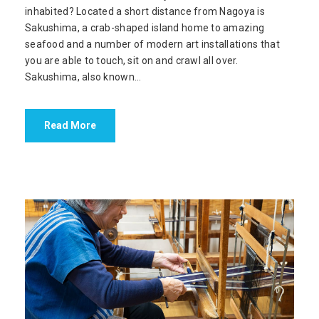
inhabited? Located a short distance from Nagoya is
Sakushima, a crab-shaped island home to amazing
seafood and a number of modern art installations that
you are able to touch, sit on and crawl all over.
Sakushima, also known...
Read More