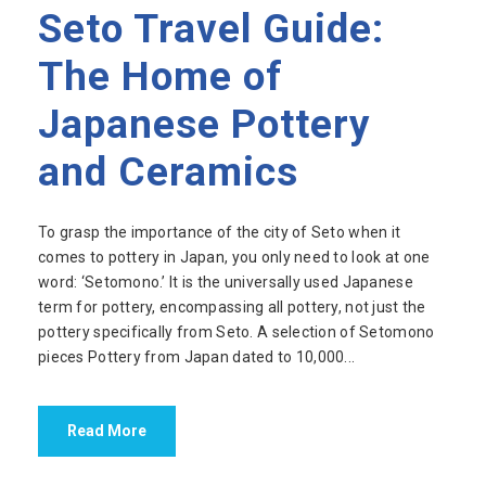
Seto Travel Guide:
The Home of
Japanese Pottery
and Ceramics
To grasp the importance of the city of Seto when it
comes to pottery in Japan, you only need to look at one
word: ‘Setomono.’ It is the universally used Japanese
term for pottery, encompassing all pottery, not just the
pottery specifically from Seto. A selection of Setomono
pieces Pottery from Japan dated to 10,000...
Read More