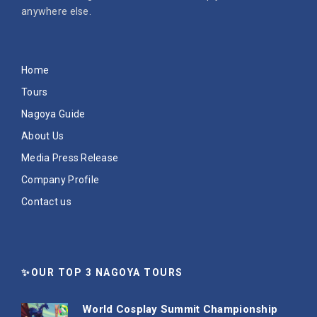
anywhere else.
Home
Tours
Nagoya Guide
About Us
Media Press Release
Company Profile
Contact us
✨OUR TOP 3 NAGOYA TOURS
World Cosplay Summit Championship