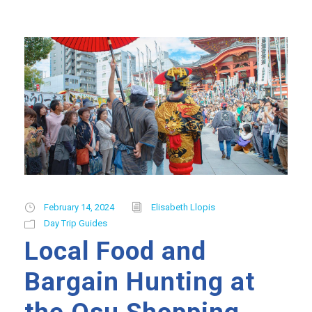
February 14, 2024
Elisabeth Llopis
Day Trip Guides
Local Food and
Bargain Hunting at