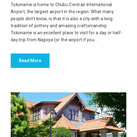
Tokoname is home to Chubu Centrair International
Airport, the largest airport in the region. What many
people don’t know, is that it is also a city with a long
tradition of pottery and amazing craftsmanship.
Tokoname is an excellent place to visit for a day or half-
day trip from Nagoya (or the airport if you...
Read More