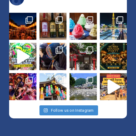
Follow us on Instagram