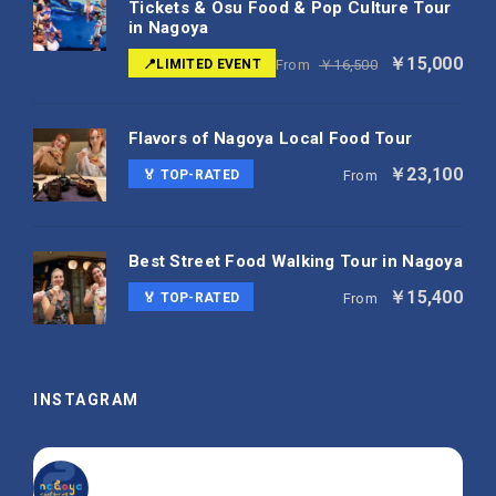
Tickets & Osu Food & Pop Culture Tour
in Nagoya
￥15,000
📍LIMITED EVENT
From
￥16,500
Flavors of Nagoya Local Food Tour
￥23,100
🏅 TOP-RATED
From
Best Street Food Walking Tour in Nagoya
￥15,400
🏅 TOP-RATED
From
INSTAGRAM
nagoya_is_not_boring