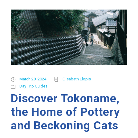
March 28, 2024
Elisabeth Llopis
Day Trip Guides
Discover Tokoname,
the Home of Pottery
and Beckoning Cats