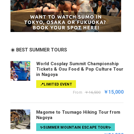
☀️ BEST SUMMER TOURS
World Cosplay Summit Championship
Tickets & Osu Food & Pop Culture Tour
in Nagoya
📍LIMITED EVENT
￥15,000
From
￥16,500
Magome to Tsumago Hiking Tour from
Nagoya
✨SUMMER MOUNTAIN ESCAPE TOUR✨