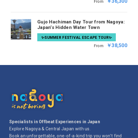
￥36,300
From
Gujo Hachiman Day Tour from Nagoya:
Japan’s Hidden Water Town
✨SUMMER FESTIVAL ESCAPE TOUR✨
￥38,500
From
Specialists in Offbeat Experiences in Japan
Explore Nagoya & Central Japan with us.
Book an unforgettable, one-of-a-kind trip you won’t find