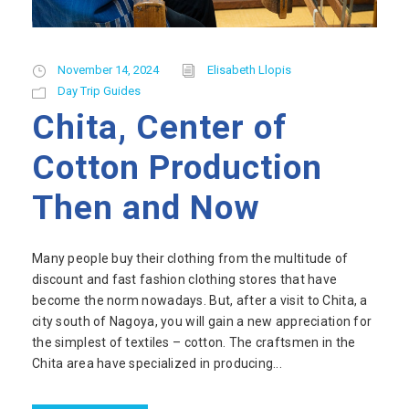
November 14, 2024
Elisabeth Llopis
Day Trip Guides
Chita, Center of
Cotton Production
Then and Now
Many people buy their clothing from the multitude of
discount and fast fashion clothing stores that have
become the norm nowadays. But, after a visit to Chita, a
city south of Nagoya, you will gain a new appreciation for
the simplest of textiles – cotton. The craftsmen in the
Chita area have specialized in producing...