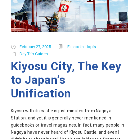
February 27, 2025
Elisabeth Llopis
Day Trip Guides
Kiyosu City, The Key
to Japan’s
Unification
Kiyosu with its castle is just minutes from Nagoya
Station, and yet it is generally never mentioned in
guidebooks or travel magazines. In fact, many people in
Nagoya have never heard of Kiyosu Castle, and even I