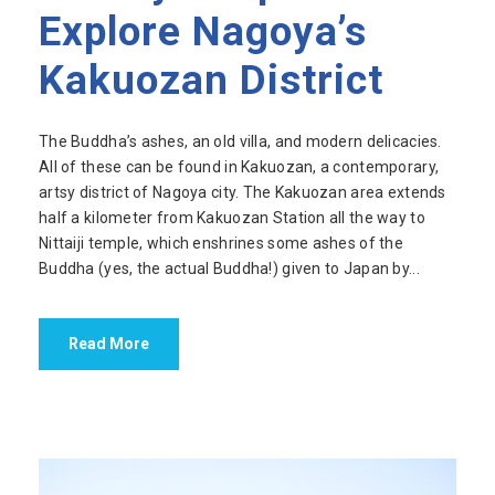
Explore Nagoya’s
Kakuozan District
The Buddha’s ashes, an old villa, and modern delicacies.
All of these can be found in Kakuozan, a contemporary,
artsy district of Nagoya city. The Kakuozan area extends
half a kilometer from Kakuozan Station all the way to
Nittaiji temple, which enshrines some ashes of the
Buddha (yes, the actual Buddha!) given to Japan by...
Read More