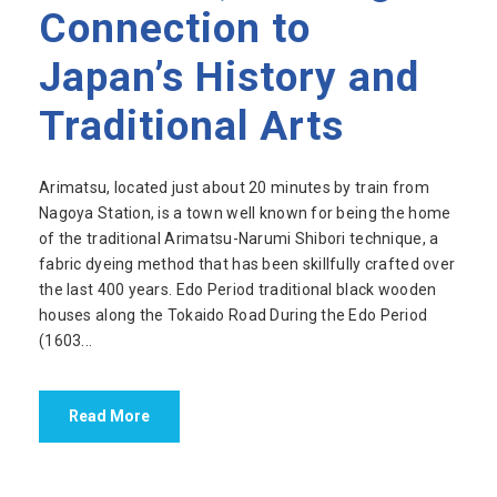
Connection to
Japan’s History and
Traditional Arts
Arimatsu, located just about 20 minutes by train from
Nagoya Station, is a town well known for being the home
of the traditional Arimatsu-Narumi Shibori technique, a
fabric dyeing method that has been skillfully crafted over
the last 400 years. Edo Period traditional black wooden
houses along the Tokaido Road During the Edo Period
(1603...
Read More