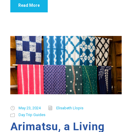
Read More
May 23, 2024
Elisabeth Llopis
Day Trip Guides
Arimatsu, a Living