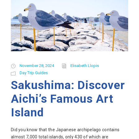
November 28, 2024
Elisabeth Llopis
Day Trip Guides
Sakushima: Discover
Aichi’s Famous Art
Island
Did you know that the Japanese archipelago contains
almost 7,000 total islands, only 430 of which are