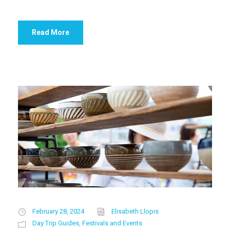
Read More
February 28, 2024
Elisabeth Llopis
Day Trip Guides
,
Festivals and Events