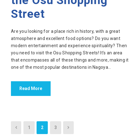
the Osu Shopping
Street
Are you looking for a place rich in history, with a great
atmosphere and excellent food options? Do you want
modern entertainment and experience spirituality? Then
you need to visit the Osu Shopping Streets! It’s an area
that encompasses all of these things and more, making it
one of the most popular destinations in Nagoya...
Read More
1
2
3