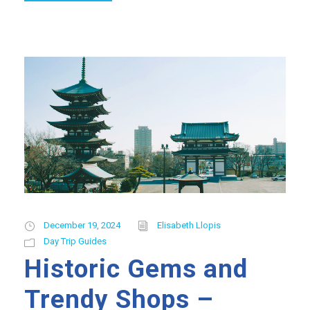
December 19, 2024
Elisabeth Llopis
Day Trip Guides
Historic Gems and
Trendy Shops –