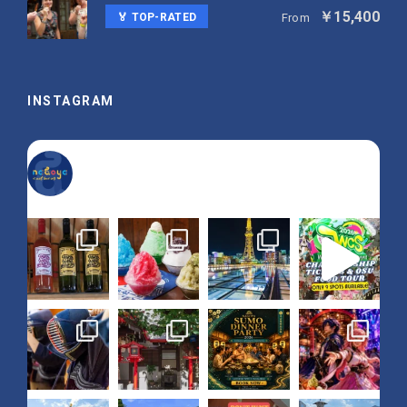
￥15,400
🏅 TOP-RATED
From
INSTAGRAM
nagoya_is_not_boring