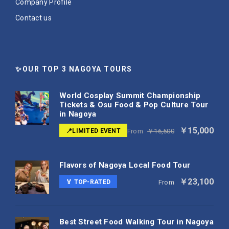
Company Profile
Contact us
✨OUR TOP 3 NAGOYA TOURS
World Cosplay Summit Championship
Tickets & Osu Food & Pop Culture Tour
in Nagoya
￥15,000
📍LIMITED EVENT
From
￥16,500
Flavors of Nagoya Local Food Tour
￥23,100
🏅 TOP-RATED
From
Best Street Food Walking Tour in Nagoya