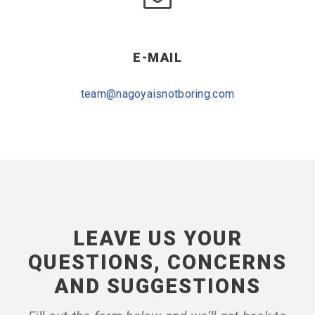
E-MAIL
team@nagoyaisnotboring.com
LEAVE US YOUR
QUESTIONS, CONCERNS
AND SUGGESTIONS