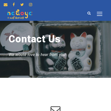
Contact Us
We would love to hear from you!