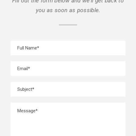
Fill out the form below and we’ll get back to
you as soon as possible.