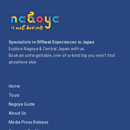
Specialists in Offbeat Experiences in Japan
Explore Nagoya & Central Japan with us.
Book an unforgettable, one-of-a-kind trip you won’t find
anywhere else.
Home
Tours
Nagoya Guide
About Us
Media Press Release