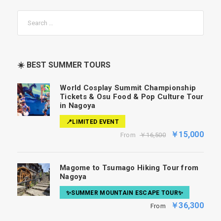
☀️ BEST SUMMER TOURS
World Cosplay Summit Championship
Tickets & Osu Food & Pop Culture Tour
in Nagoya
📍LIMITED EVENT
￥15,000
From
￥16,500
Magome to Tsumago Hiking Tour from
Nagoya
✨SUMMER MOUNTAIN ESCAPE TOUR✨
￥36,300
From