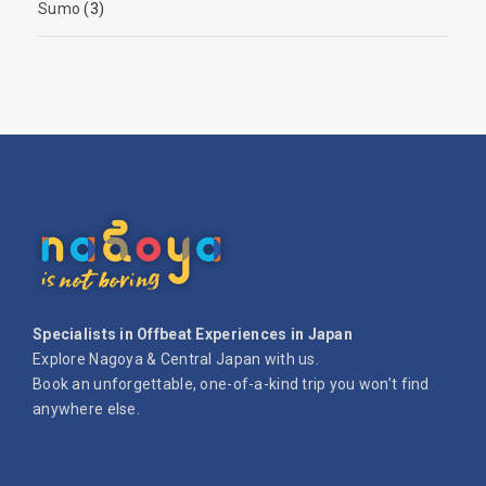
Sumo
(3)
Specialists in Offbeat Experiences in Japan
Explore Nagoya & Central Japan with us.
Book an unforgettable, one-of-a-kind trip you won’t find
anywhere else.