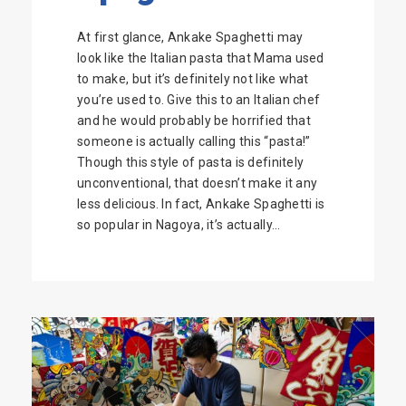
At first glance, Ankake Spaghetti may
look like the Italian pasta that Mama used
to make, but it’s definitely not like what
you’re used to. Give this to an Italian chef
and he would probably be horrified that
someone is actually calling this “pasta!”
Though this style of pasta is definitely
unconventional, that doesn’t make it any
less delicious. In fact, Ankake Spaghetti is
so popular in Nagoya, it’s actually...