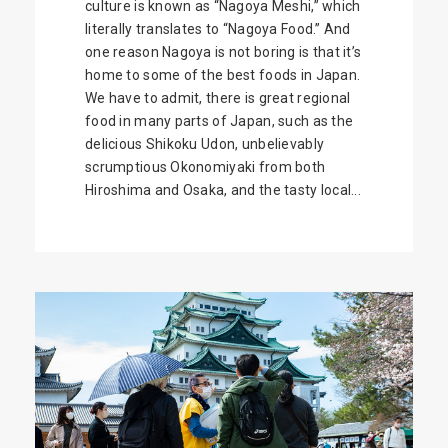
culture is known as “Nagoya Meshi,” which
literally translates to “Nagoya Food.” And
one reason Nagoya is not boring is that it’s
home to some of the best foods in Japan.
We have to admit, there is great regional
food in many parts of Japan, such as the
delicious Shikoku Udon, unbelievably
scrumptious Okonomiyaki from both
Hiroshima and Osaka, and the tasty local...