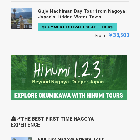
Gujo Hachiman Day Tour from Nagoya:
Japan’s Hidden Water Town
✨SUMMER FESTIVAL ESCAPE TOUR✨
￥38,500
From
🏯📍THE BEST FIRST-TIME NAGOYA
EXPERIENCE
Full Day Nagoya Private Tour