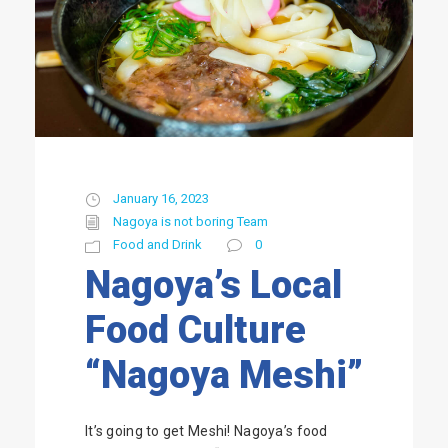
January 16, 2023
Nagoya is not boring Team
Food and Drink
0
Nagoya’s Local
Food Culture
“Nagoya Meshi”
It’s going to get Meshi! Nagoya’s food