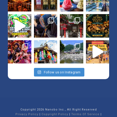
Follow us on Instagram
Copyright 2026 Nanobo Inc., All Right Reserved
Privacy Policy
|
Copyright Policy
|
Terms Of Service
|