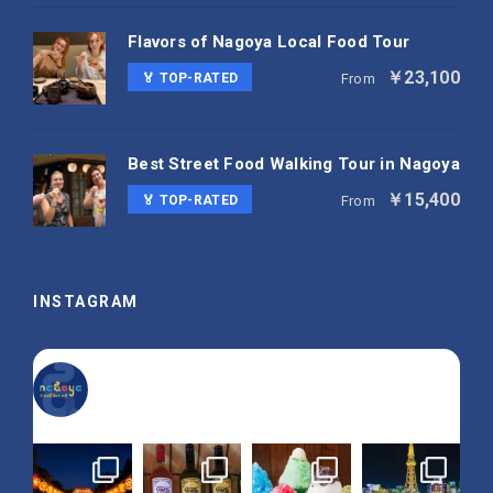
Flavors of Nagoya Local Food Tour
￥23,100
🏅 TOP-RATED
From
Best Street Food Walking Tour in Nagoya
￥15,400
🏅 TOP-RATED
From
INSTAGRAM
nagoya_is_not_boring