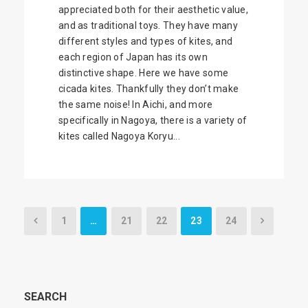
appreciated both for their aesthetic value,
and as traditional toys. They have many
different styles and types of kites, and
each region of Japan has its own
distinctive shape. Here we have some
cicada kites. Thankfully they don’t make
the same noise! In Aichi, and more
specifically in Nagoya, there is a variety of
kites called Nagoya Koryu...
1
…
21
22
23
24
SEARCH