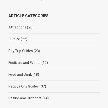
ARTICLE CATEGORIES
Attractions
(20)
Culture
(22)
Day Trip Guides
(23)
Festivals and Events
(19)
Food and Drink
(18)
Nagoya City Guides
(37)
Nature and Outdoors
(14)