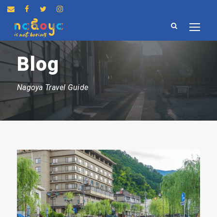
Blog
Nagoya Travel Guide