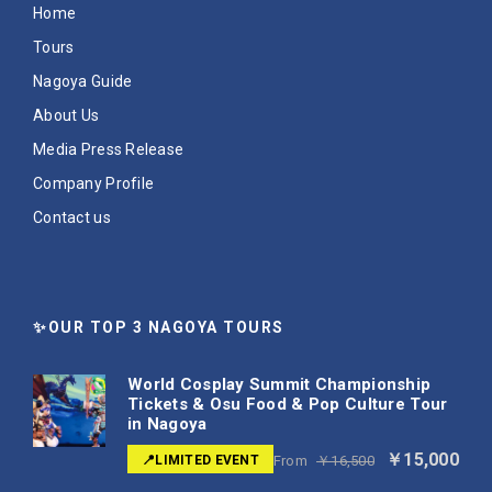
Home
Tours
Nagoya Guide
About Us
Media Press Release
Company Profile
Contact us
✨OUR TOP 3 NAGOYA TOURS
World Cosplay Summit Championship
Tickets & Osu Food & Pop Culture Tour
in Nagoya
￥15,000
📍LIMITED EVENT
From
￥16,500