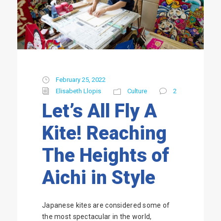
February 25, 2022
Elisabeth Llopis
Culture
2
Let’s All Fly A
Kite! Reaching
The Heights of
Aichi in Style
Japanese kites are considered some of
the most spectacular in the world,