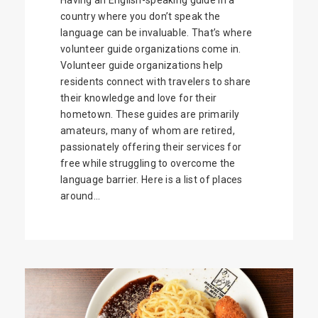
Having an English-speaking guide in a
country where you don’t speak the
language can be invaluable. That’s where
volunteer guide organizations come in.
Volunteer guide organizations help
residents connect with travelers to share
their knowledge and love for their
hometown. These guides are primarily
amateurs, many of whom are retired,
passionately offering their services for
free while struggling to overcome the
language barrier. Here is a list of places
around...