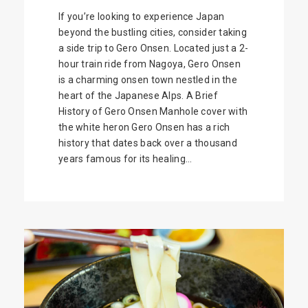
If you’re looking to experience Japan
beyond the bustling cities, consider taking
a side trip to Gero Onsen. Located just a 2-
hour train ride from Nagoya, Gero Onsen
is a charming onsen town nestled in the
heart of the Japanese Alps. A Brief
History of Gero Onsen Manhole cover with
the white heron Gero Onsen has a rich
history that dates back over a thousand
years famous for its healing...