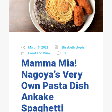
March 3, 2022
Elisabeth Llopis
Food and Drink
0
Mamma Mia!
Nagoya’s Very
Own Pasta Dish
Ankake
Spaghetti