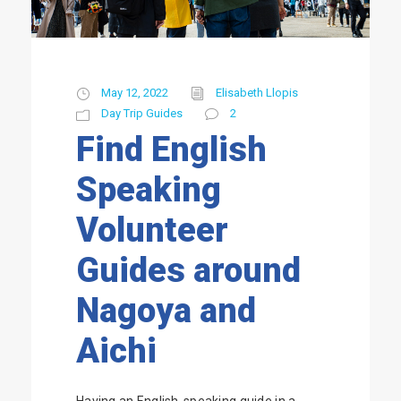
May 12, 2022
Elisabeth Llopis
Day Trip Guides
2
Find English
Speaking
Volunteer
Guides around
Nagoya and
Aichi