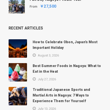
￥27,500
From
RECENT ARTICLES
How to Celebrate Obon, Japan’s Most
Important Holiday
August 3, 2026
Best Summer Foods in Nagoya: What to
Eat in the Heat
July 27, 2026
Traditional Japanese Sports and
Martial Arts in Nagoya: 7 Ways to
Experience Them for Yourself
July 13, 2026