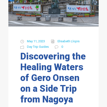
May 11, 2023
Elisabeth Llopis
Day Trip Guides
0
Discovering the
Healing Waters
of Gero Onsen
on a Side Trip
from Nagoya