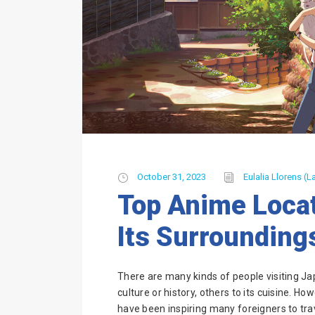
October 31, 2023
Eulalia Llorens (La
Top Anime Locat
Its Surrounding
There are many kinds of people visiting Ja
culture or history, others to its cuisine. Ho
have been inspiring many foreigners to tr