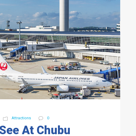
Attractions
0
 See At Chubu