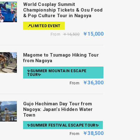
World Cosplay Summit
Championship Tickets & Osu Food
& Pop Culture Tour in Nagoya
📍LIMITED EVENT
￥15,000
From
￥16,500
Magome to Tsumago Hiking Tour
from Nagoya
✨SUMMER MOUNTAIN ESCAPE
TOUR✨
￥36,300
From
Gujo Hachiman Day Tour from
Nagoya: Japan’s Hidden Water
Town
✨SUMMER FESTIVAL ESCAPE TOUR✨
￥38,500
From