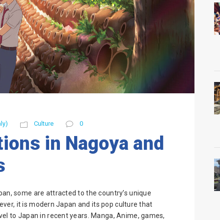
ly)
Culture
0
ions in Nagoya and
s
pan, some are attracted to the country’s unique
wever, it is modern Japan and its pop culture that
avel to Japan in recent years. Manga, Anime, games,