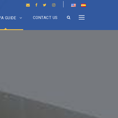
CONTACT US
A GUIDE