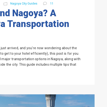
Nagoya City Guides
11
und Nagoya? A
a Transportation
e just arrived, and you’re now wondering about the
o get to your hotel efficiently), this post is for you.
l major transportation options in Nagoya, along with
de the city. This guide includes multiple tips that