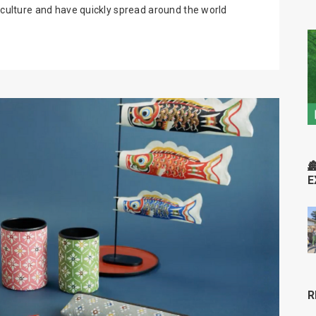
r culture and have quickly spread around the world

E
R