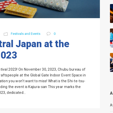
Festivals and Events
0
ral Japan at the
2023
Festival 2023! On November 30, 2023, Chubu bureau of
craftspeople at the Global Gate Indoor Event Space in
ration you won’t want to miss! What is the Shi-te-tsu-
nding the event is Kajiura-san This year marks the
023, dedicated...
A
A