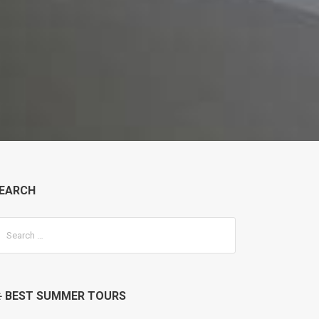
EARCH
️ BEST SUMMER TOURS