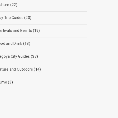
ulture
(22)
ay Trip Guides
(23)
estivals and Events
(19)
ood and Drink
(18)
agoya City Guides
(37)
ature and Outdoors
(14)
umo
(3)