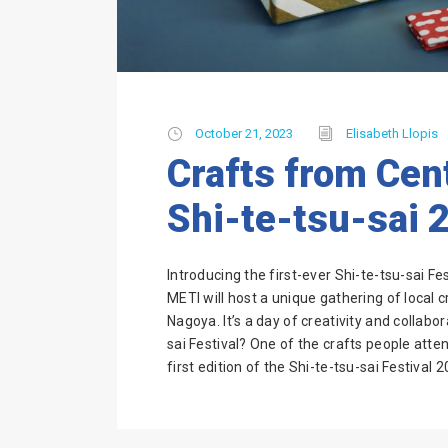
October 21, 2023
Elisabeth Llopis
Crafts from Cent
Shi-te-tsu-sai 
Introducing the first-ever Shi-te-tsu-sai 
METI will host a unique gathering of local 
Nagoya. It’s a day of creativity and collabo
sai Festival? One of the crafts people atte
first edition of the Shi-te-tsu-sai Festival 2