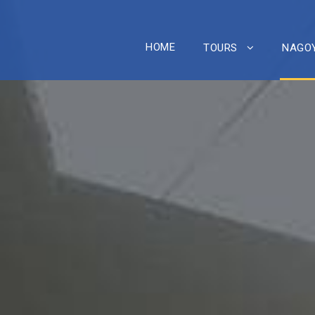
HOME
TOURS
NAGOY