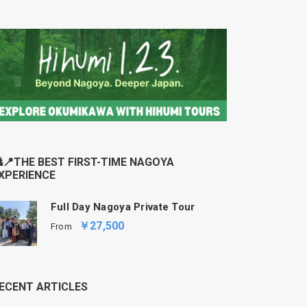
📍THE BEST FIRST-TIME NAGOYA
XPERIENCE
Full Day Nagoya Private Tour
￥27,500
From
ECENT ARTICLES