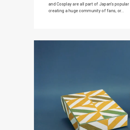
and Cosplay are all part of Japan’s popula
creating a huge community of fans, or...