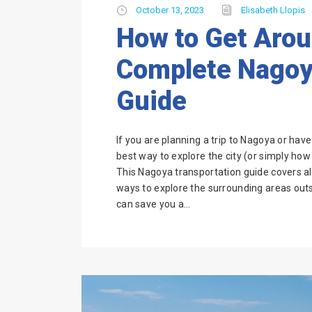
October 13, 2023
Elisabeth Llopis
How to Get Aro
Complete Nagoy
Guide
If you are planning a trip to Nagoya or hav
best way to explore the city (or simply how t
This Nagoya transportation guide covers al
ways to explore the surrounding areas outsi
can save you a...