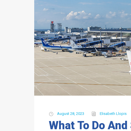
August 28, 2023
Elisabeth Llopis
What To Do And