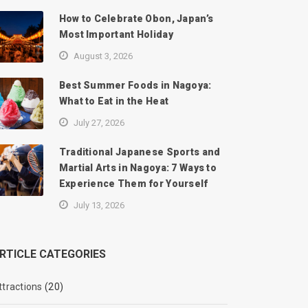
How to Celebrate Obon, Japan’s
Most Important Holiday
August 3, 2026
Best Summer Foods in Nagoya:
What to Eat in the Heat
July 27, 2026
Traditional Japanese Sports and
Martial Arts in Nagoya: 7 Ways to
Experience Them for Yourself
July 13, 2026
RTICLE CATEGORIES
ttractions
(20)