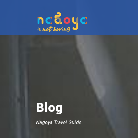
Blog
Nagoya Travel Guide