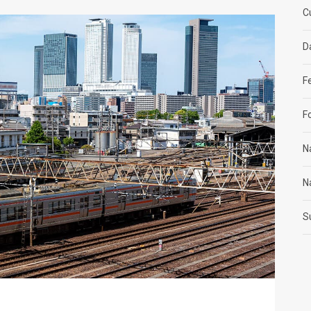
C
D
F
F
N
N
S