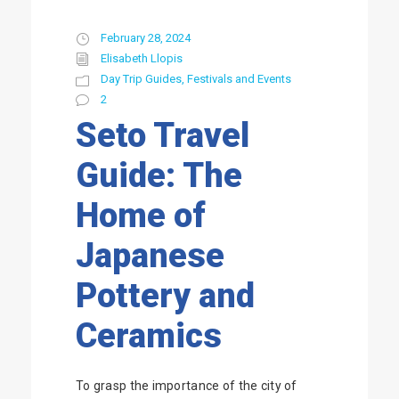
February 28, 2024
Elisabeth Llopis
Day Trip Guides
,
Festivals and Events
2
Seto Travel
Guide: The
Home of
Japanese
Pottery and
Ceramics
To grasp the importance of the city of