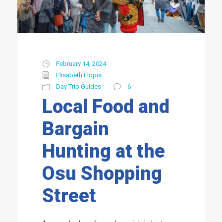
February 14, 2024
Elisabeth Llopis
Day Trip Guides
6
Local Food and
Bargain
Hunting at the
Osu Shopping
Street