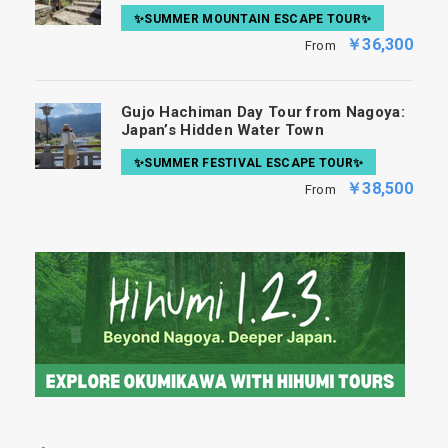
✨SUMMER MOUNTAIN ESCAPE TOUR✨
￥36,300
From
Gujo Hachiman Day Tour from Nagoya:
Japan’s Hidden Water Town
✨SUMMER FESTIVAL ESCAPE TOUR✨
￥38,500
From