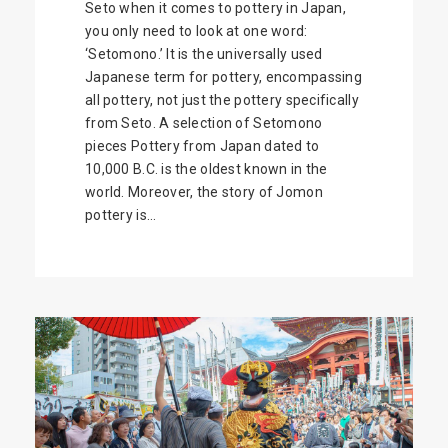
Seto when it comes to pottery in Japan,
you only need to look at one word:
‘Setomono.’ It is the universally used
Japanese term for pottery, encompassing
all pottery, not just the pottery specifically
from Seto. A selection of Setomono
pieces Pottery from Japan dated to
10,000 B.C. is the oldest known in the
world. Moreover, the story of Jomon
pottery is...