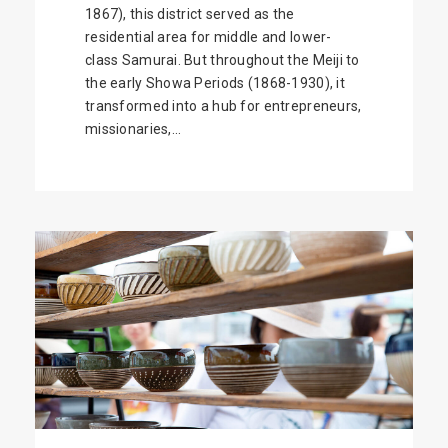
1867), this district served as the
residential area for middle and lower-
class Samurai. But throughout the Meiji to
the early Showa Periods (1868-1930), it
transformed into a hub for entrepreneurs,
missionaries,...