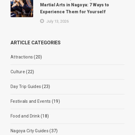
Martial Arts in Nagoya: 7 Ways to
Experience Them for Yourself
July 13, 2026
ARTICLE CATEGORIES
Attractions
(20)
Culture
(22)
Day Trip Guides
(23)
Festivals and Events
(19)
Food and Drink
(18)
Nagoya City Guides
(37)