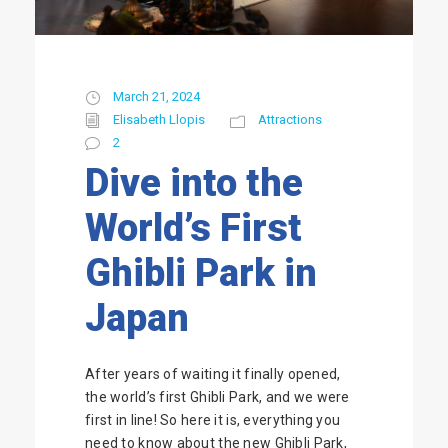
March 21, 2024
Elisabeth Llopis
Attractions
2
Dive into the
World’s First
Ghibli Park in
Japan
After years of waiting it finally opened,
the world’s first Ghibli Park, and we were
first in line! So here it is, everything you
need to know about the new Ghibli Park,