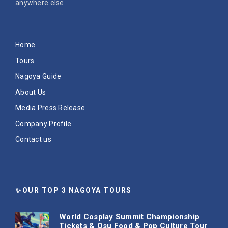
anywhere else.
Home
Tours
Nagoya Guide
About Us
Media Press Release
Company Profile
Contact us
✨OUR TOP 3 NAGOYA TOURS
World Cosplay Summit Championship
Tickets & Osu Food & Pop Culture Tour