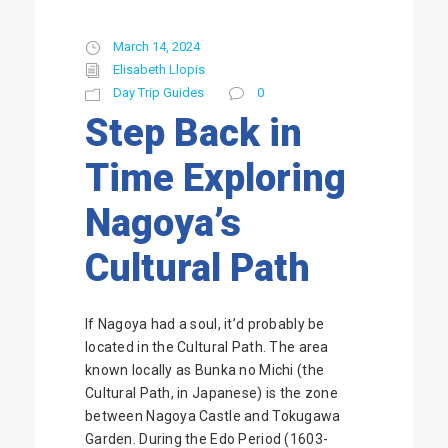
March 14, 2024
Elisabeth Llopis
Day Trip Guides
0
Step Back in
Time Exploring
Nagoya’s
Cultural Path
If Nagoya had a soul, it’d probably be
located in the Cultural Path. The area
known locally as Bunka no Michi (the
Cultural Path, in Japanese) is the zone
between Nagoya Castle and Tokugawa
Garden. During the Edo Period (1603-