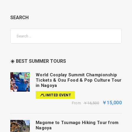
SEARCH
☀️ BEST SUMMER TOURS
World Cosplay Summit Championship
Tickets & Osu Food & Pop Culture Tour
in Nagoya
📍LIMITED EVENT
￥15,000
From
￥16,500
Magome to Tsumago Hiking Tour from
Nagoya