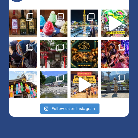
Follow us on Instagram