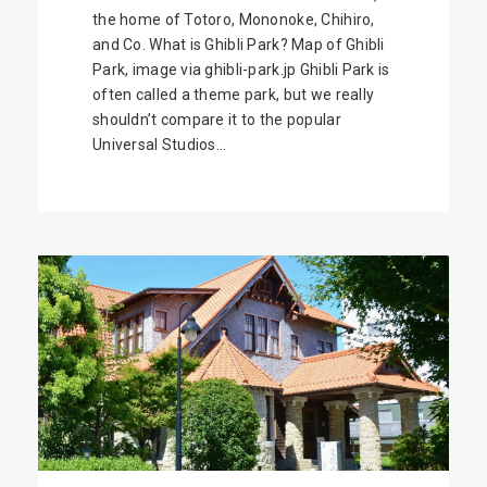
the home of Totoro, Mononoke, Chihiro,
and Co. What is Ghibli Park? Map of Ghibli
Park, image via ghibli-park.jp Ghibli Park is
often called a theme park, but we really
shouldn’t compare it to the popular
Universal Studios...