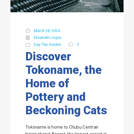
March 28, 2024
Elisabeth Llopis
Day Trip Guides
2
Discover
Tokoname, the
Home of
Pottery and
Beckoning Cats
Tokoname is home to Chubu Centrair
International Airport, the largest airport in