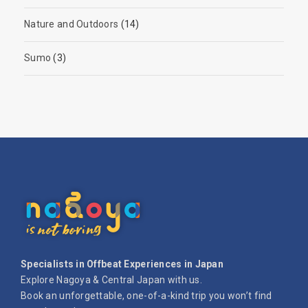
Nature and Outdoors
(14)
Sumo
(3)
Specialists in Offbeat Experiences in Japan
Explore Nagoya & Central Japan with us.
Book an unforgettable, one-of-a-kind trip you won’t find