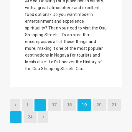
Are you looking for a place rich in history,
with a great atmosphere and excellent
food options? Do you want modern
entertainment and experience
spirituality? Then you need to visit the Osu
Shopping Streets! It’s an area that
encompasses all of these things and
more, making it one of the most popular
destinations in Nagoya for tourists and
locals alike. Let’s Uncover the History of
the Osu Shopping Streets Osu...
1
…
17
18
19
20
21
…
24