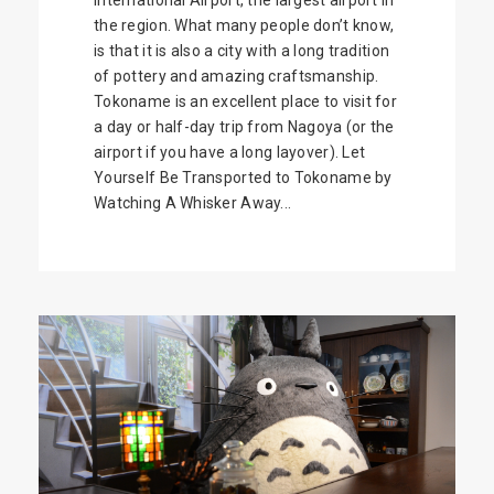
the region. What many people don’t know,
is that it is also a city with a long tradition
of pottery and amazing craftsmanship.
Tokoname is an excellent place to visit for
a day or half-day trip from Nagoya (or the
airport if you have a long layover). Let
Yourself Be Transported to Tokoname by
Watching A Whisker Away...