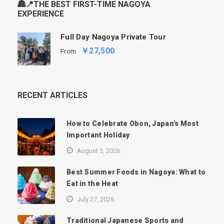
🏯📍THE BEST FIRST-TIME NAGOYA
EXPERIENCE
Full Day Nagoya Private Tour
￥27,500
From
RECENT ARTICLES
How to Celebrate Obon, Japan’s Most
Important Holiday
August 3, 2026
Best Summer Foods in Nagoya: What to
Eat in the Heat
July 27, 2026
Traditional Japanese Sports and