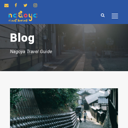
Blog
Nagoya Travel Guide