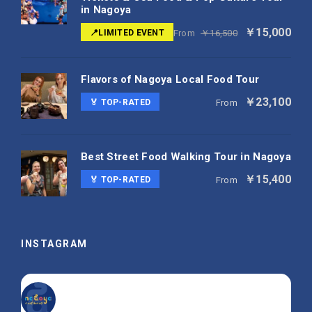
in Nagoya
￥15,000
📍LIMITED EVENT
From
￥16,500
Flavors of Nagoya Local Food Tour
￥23,100
🏅 TOP-RATED
From
Best Street Food Walking Tour in Nagoya
￥15,400
🏅 TOP-RATED
From
INSTAGRAM
nagoya_is_not_boring