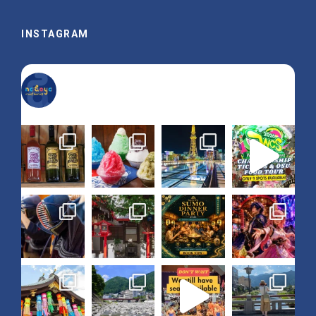
INSTAGRAM
nagoya_is_not_boring