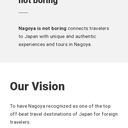
not boring
Nagoya is not boring
connects travelers
to Japan with unique and authentic
experiences and tours in Nagoya.
Our Vision
To have Nagoya recognized as one of the top
off-beat travel destinations of Japan for foreign
travelers.