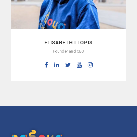
ELISABETH LLOPIS
Founder and CEO