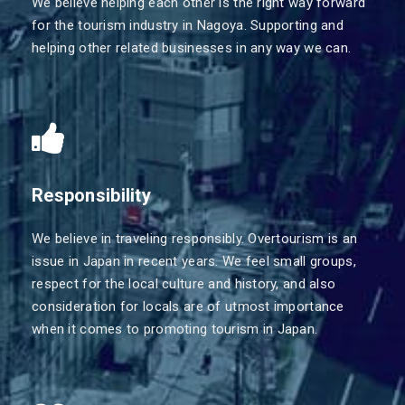
We believe helping each other is the right way forward
for the tourism industry in Nagoya. Supporting and
helping other related businesses in any way we can.
Responsibility
We believe in traveling responsibly. Overtourism is an
issue in Japan in recent years. We feel small groups,
respect for the local culture and history, and also
consideration for locals are of utmost importance
when it comes to promoting tourism in Japan.