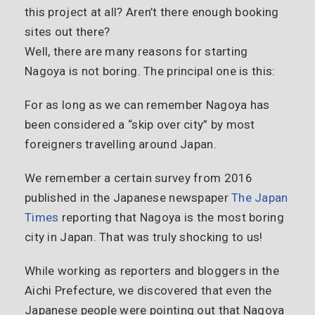
this project at all? Aren’t there enough booking
sites out there?
Well, there are many reasons for starting
Nagoya is not boring. The principal one is this:
For as long as we can remember Nagoya has
been considered a “skip over city” by most
foreigners travelling around Japan.
We remember a certain survey from 2016
published in the Japanese newspaper
The Japan
Times
reporting that Nagoya is the most boring
city in Japan. That was truly shocking to us!
While working as reporters and bloggers in the
Aichi Prefecture, we discovered that even the
Japanese people were pointing out that Nagoya