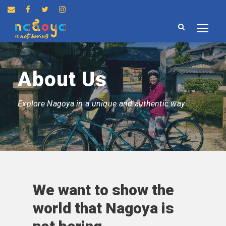
About Us
Explore Nagoya in a unique and authentic way
We want to show the
world that Nagoya is