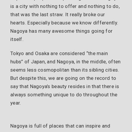
is a city with nothing to offer and nothing to do,
that was the last straw. It really broke our
hearts. Especially because we know differently.
Nagoya has many awesome things going for
itself.
Tokyo and Osaka are considered “the main
hubs” of Japan, and Nagoya, in the middle, often
seems less cosmopolitan than its sibling cities.
But despite this, we are going on the record to
say that Nagoya’s beauty resides in that there is
always something unique to do throughout the
year.
Nagoya is full of places that can inspire and