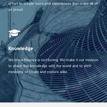
effort to create tours and experiences that make all of
us proud.
Knowledge
We know Nagoya is not boring. We make it our mission
to share this knowledge with the world and to shift
mindsets of locals and visitors alike.