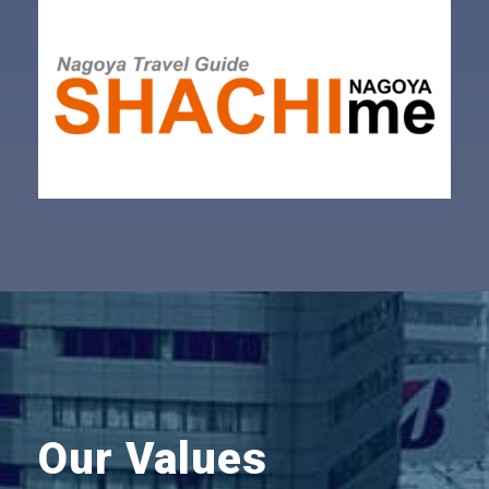
Our Values