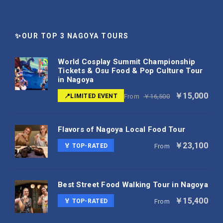
✨OUR TOP 3 NAGOYA TOURS
World Cosplay Summit Championship
Tickets & Osu Food & Pop Culture Tour
in Nagoya
￥15,000
📍LIMITED EVENT
From
￥16,500
Flavors of Nagoya Local Food Tour
￥23,100
🏅 TOP-RATED
From
Best Street Food Walking Tour in Nagoya
￥15,400
🏅 TOP-RATED
From