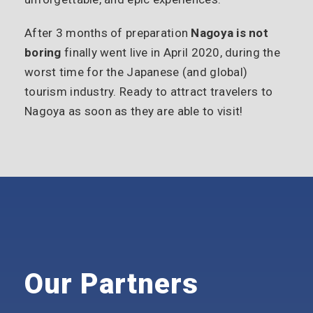
After 3 months of preparation
Nagoya is not
boring
finally went live in April 2020, during the
worst time for the Japanese (and global)
tourism industry. Ready to attract travelers to
Nagoya as soon as they are able to visit!
Our Partners