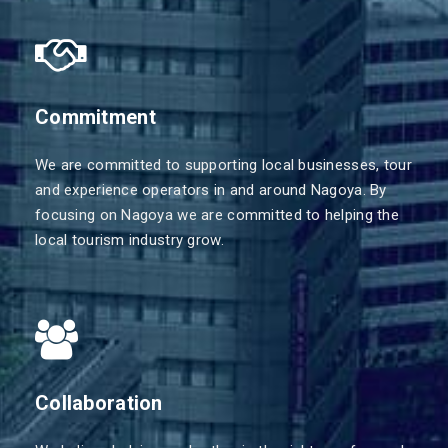
Commitment
We are committed to supporting local businesses, tour
and experience operators in and around Nagoya. By
focusing on Nagoya we are committed to helping the
local tourism industry grow.
Collaboration