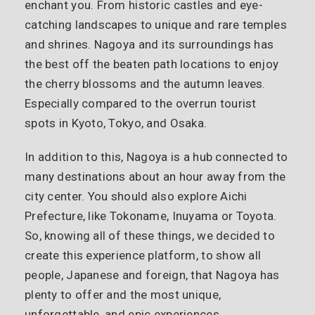
enchant you. From historic castles and eye-
catching landscapes to unique and rare temples
and shrines. Nagoya and its surroundings has
the best off the beaten path locations to enjoy
the cherry blossoms and the autumn leaves.
Especially compared to the overrun tourist
spots in Kyoto, Tokyo, and Osaka.
In addition to this, Nagoya is a hub connected to
many destinations about an hour away from the
city center. You should also explore Aichi
Prefecture, like Tokoname, Inuyama or Toyota.
So, knowing all of these things, we decided to
create this experience platform, to show all
people, Japanese and foreign, that Nagoya has
plenty to offer and the most unique,
unforgettable, and epic experiences.