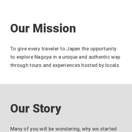
Our Mission
To give every traveler to Japan the opportunity
to explore Nagoya in a unique and authentic way
through tours and experiences hosted by locals.
Our Story
Many of you will be wondering, why we started