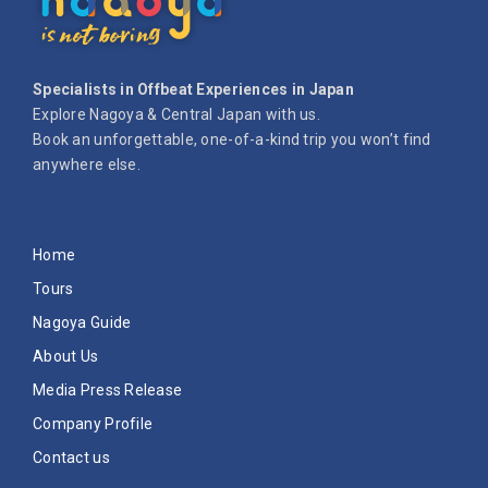
Specialists in Offbeat Experiences in Japan
Explore Nagoya & Central Japan with us.
Book an unforgettable, one-of-a-kind trip you won’t find
anywhere else.
Home
Tours
Nagoya Guide
About Us
Media Press Release
Company Profile
Contact us