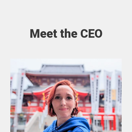
Meet the CEO