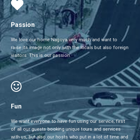
Passion
We love our home Nagoya very much and want to
raise its image not only with the locals but also foreign
visitors. This is our passion.
Fun
We want everyone to have fun using our service, first
of all our guests booking unique tours and services
with us, but also our hosts who put in a lot of time and