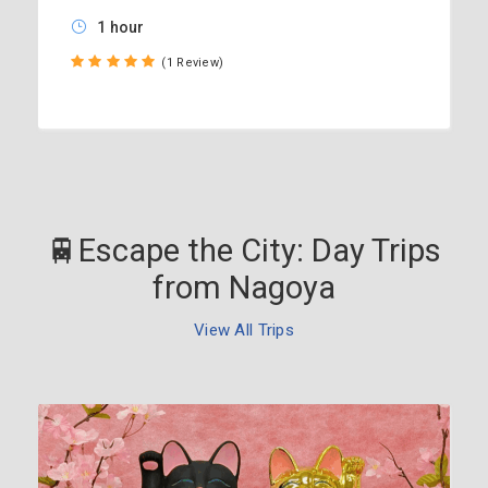
1 hour
(1 Review)
🚆Escape the City: Day Trips
from Nagoya
View All Trips