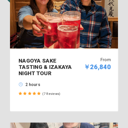
From
NAGOYA SAKE
￥26,840
TASTING & IZAKAYA
NIGHT TOUR
2 hours
(7 Reviews)