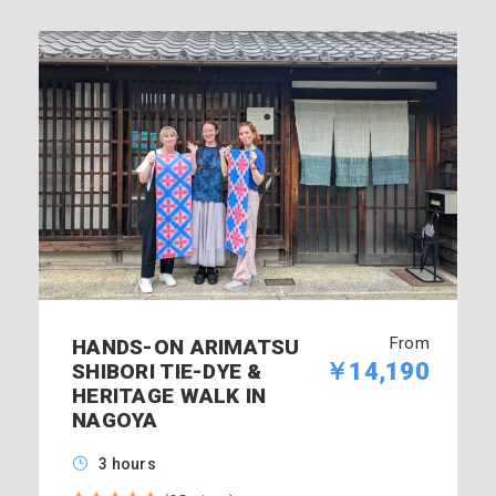
From
HANDS-ON ARIMATSU
￥14,190
SHIBORI TIE-DYE &
HERITAGE WALK IN
NAGOYA
3 hours