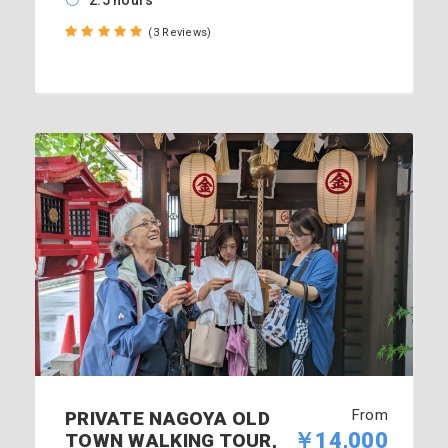
2.5 hours
(3 Reviews)
From
PRIVATE NAGOYA OLD
￥14,000
TOWN WALKING TOUR,