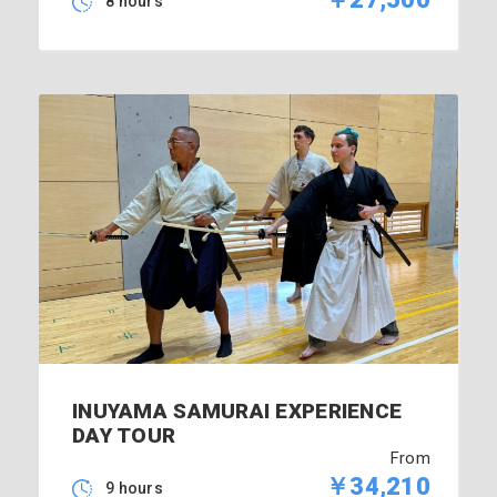
8 hours
INUYAMA SAMURAI EXPERIENCE
DAY TOUR
From
￥34,210
9 hours