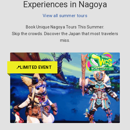
Experiences in Nagoya
View all summer tours
Book Unique Nagoya Tours This Summer.
Skip the crowds. Discover the Japan that most travelers
miss.
📍LIMITED EVENT