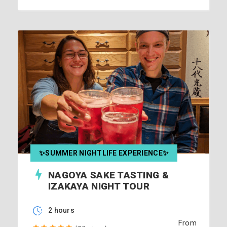
✨SUMMER NIGHTLIFE EXPERIENCE✨
NAGOYA SAKE TASTING &
IZAKAYA NIGHT TOUR
2 hours
From