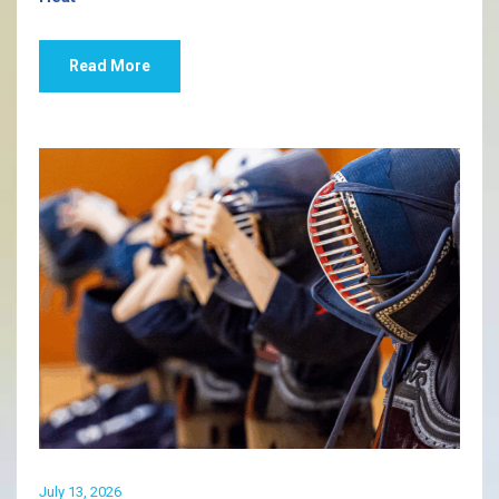
Read More
July 13, 2026