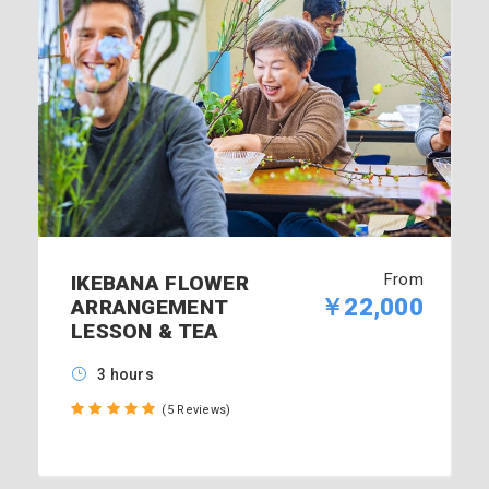
From
IKEBANA FLOWER
￥22,000
ARRANGEMENT
LESSON & TEA
3 hours
(5 Reviews)