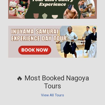
🔥 Most Booked Nagoya
Tours
View All Tours