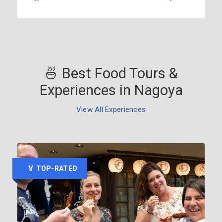
🍜 Best Food Tours &
Experiences in Nagoya
View All Experiences
🏅 TOP-RATED