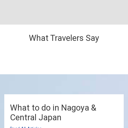
What Travelers Say
What to do in Nagoya &
Central Japan