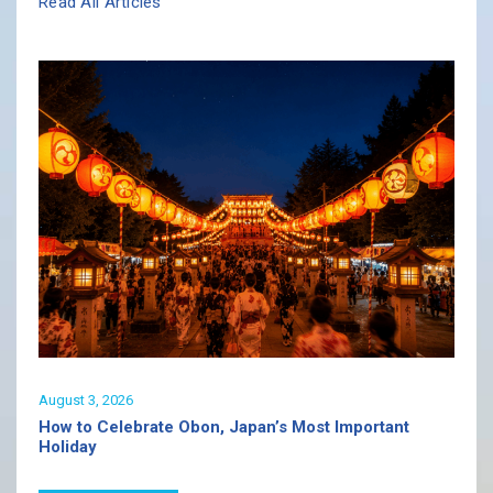
Read All Articles
August 3, 2026
How to Celebrate Obon, Japan’s Most Important
Holiday