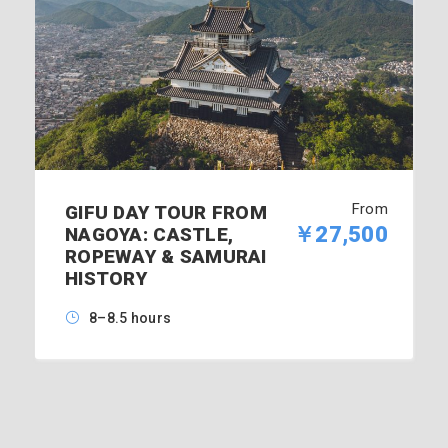
From
GIFU DAY TOUR FROM
￥27,500
NAGOYA: CASTLE,
ROPEWAY & SAMURAI
HISTORY
8–8.5 hours