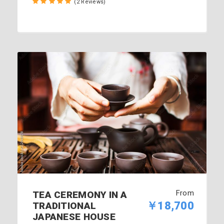
(2 Reviews)
From
TEA CEREMONY IN A
￥18,700
TRADITIONAL
JAPANESE HOUSE