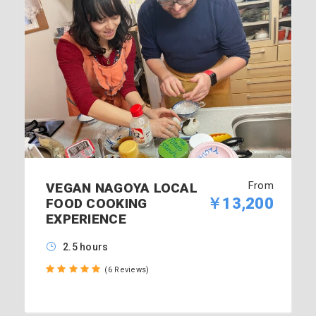
From
VEGAN NAGOYA LOCAL
￥13,200
FOOD COOKING
EXPERIENCE
2.5 hours
(6 Reviews)