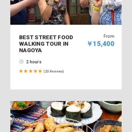
From
BEST STREET FOOD
￥15,400
WALKING TOUR IN
NAGOYA
2 hours
(20 Reviews)