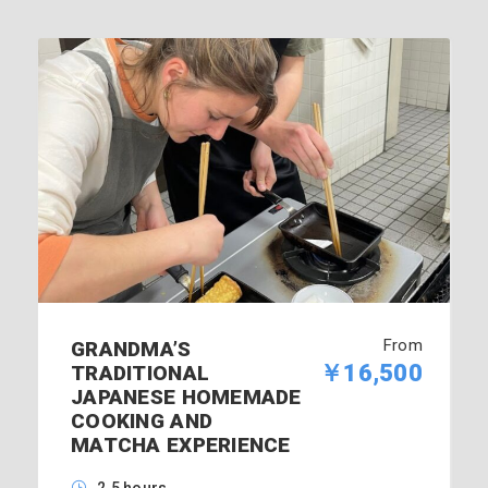
From
GRANDMA’S
￥16,500
TRADITIONAL
JAPANESE HOMEMADE
COOKING AND
MATCHA EXPERIENCE