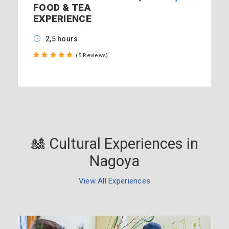
FOOD & TEA
EXPERIENCE
2,5 hours
(5 Reviews)
🎎 Cultural Experiences in
Nagoya
View All Experiences