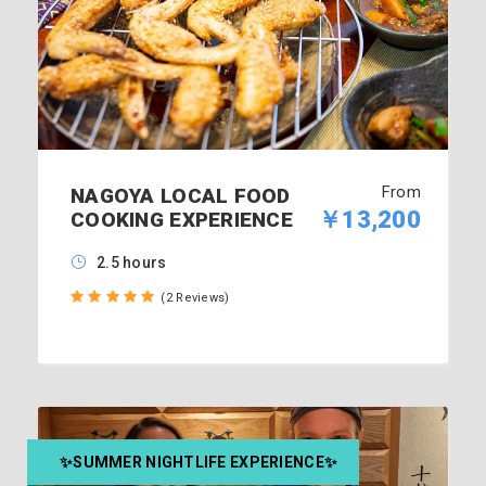
From
NAGOYA LOCAL FOOD
￥13,200
COOKING EXPERIENCE
2.5 hours
(2 Reviews)
✨SUMMER NIGHTLIFE EXPERIENCE✨