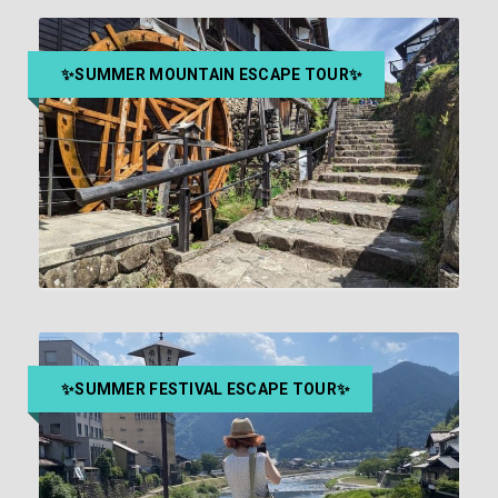
WORLD COSPLAY SUMMIT
CHAMPIONSHIP TICKETS & OSU
FOOD & POP CULTURE TOUR IN
NAGOYA
✨SUMMER MOUNTAIN ESCAPE TOUR✨
2-hour guided Osu tour + World Cosplay
￥15,000
￥16,500
Championship
MAGOME TO TSUMAGO HIKING
TOUR FROM NAGOYA
￥36,300
Approx. 9.5 hours
✨SUMMER FESTIVAL ESCAPE TOUR✨