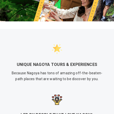
UNIQUE NAGOYA TOURS & EXPERIENCES
Because Nagoya has tons of amazing off-the-beaten-
path places that are waiting to be discover by you.