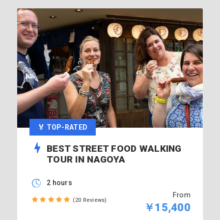
🏅 TOP-RATED
BEST STREET FOOD WALKING
TOUR IN NAGOYA
2 hours
From
(20 Reviews)
￥15,400