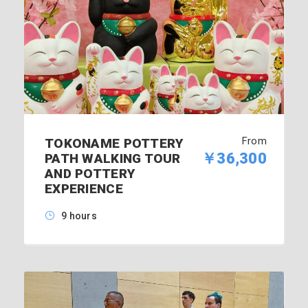
From
TOKONAME POTTERY
￥36,300
PATH WALKING TOUR
AND POTTERY
EXPERIENCE
9 hours