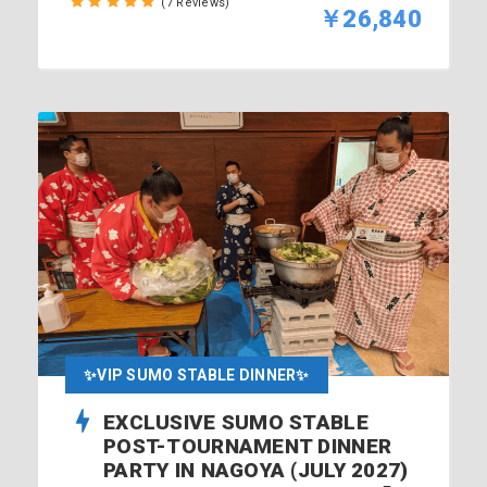
(7 Reviews)
￥26,840
✨VIP SUMO STABLE DINNER✨
EXCLUSIVE SUMO STABLE
POST-TOURNAMENT DINNER
PARTY IN NAGOYA (JULY 2027)