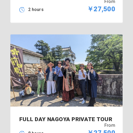
From
￥27,500
2 hours
FULL DAY NAGOYA PRIVATE TOUR
From
￥27,500