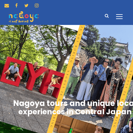
Nagoya tours and unique loca
experiences in Central Japan