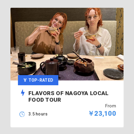
🏅 TOP-RATED
FLAVORS OF NAGOYA LOCAL
FOOD TOUR
From
￥23,100
3.5 hours