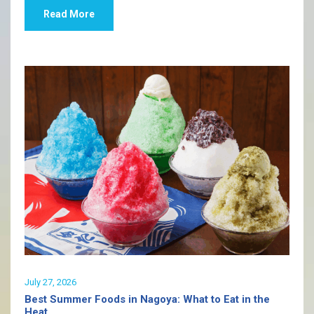
Read More
July 27, 2026
Best Summer Foods in Nagoya: What to Eat in the
Heat