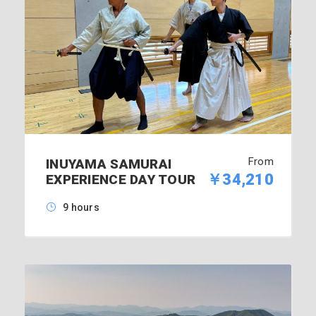
From
INUYAMA SAMURAI
￥34,210
EXPERIENCE DAY TOUR
9 hours