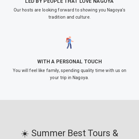
LED BY PEOPLE THAT LOVE NAGOYA
Our hosts are looking forward to showing you Nagoya’s
tradition and culture.
WITH A PERSONAL TOUCH
You will feel like family, spending quality time with us on
your trip in Nagoya.
☀️ Summer Best Tours &